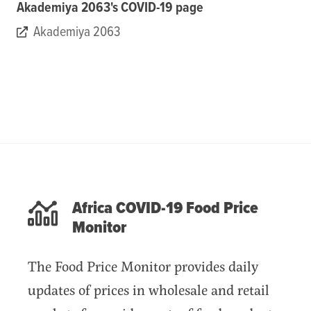
Akademiya 2063's COVID-19 page
Akademiya 2063
Africa COVID-19 Food Price
Monitor
The Food Price Monitor provides daily
updates of prices in wholesale and retail