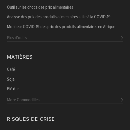
Outil sur les chocs des prix alimentaires
Analyse des prix des produits alimentaires suite à la COVID-19
Moniteur COVID-19 des prix des produits alimentaires en Afrique
Plus d'outils
MATIÈRES
Café
Soja
Blé dur
More Commodities
RISQUES DE CRISE