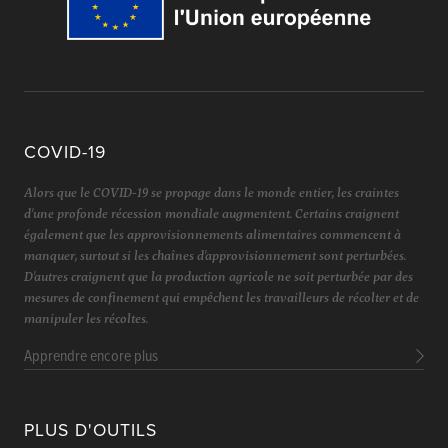
COVID-19
Alors que le COVID-19 se propage dans le monde entier, les craintes
d'une profonde récession mondiale augmentent. Certains craignent
également que les approvisionnements alimentaires commencent à
manquer, surtout si les chaînes d'approvisionnement sont perturbées.
D'autres craignent que la production agricole ne soit perturbée par des
mesures de confinement qui empêchent les travailleurs de récolter et de
manipuler les récoltes.
Apprendre encore plus
PLUS D'OUTILS