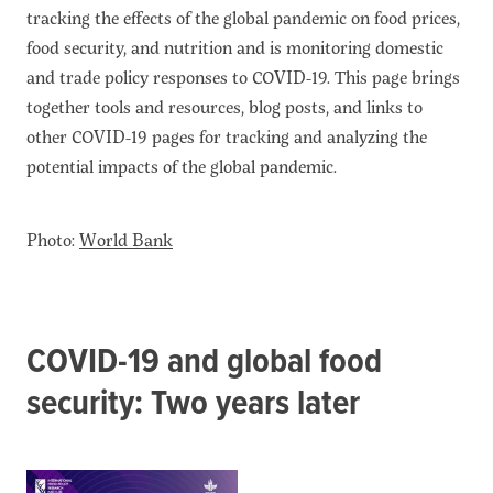
tracking the effects of the global pandemic on food prices,
food security, and nutrition and is monitoring domestic
and trade policy responses to COVID-19. This page brings
together tools and resources, blog posts, and links to
other COVID-19 pages for tracking and analyzing the
potential impacts of the global pandemic.
Photo:
World Bank
COVID-19 and global food
security: Two years later