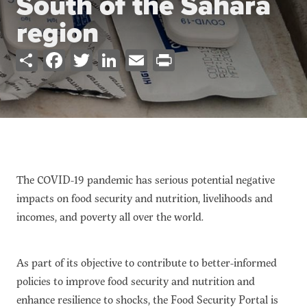
South of the Sahara
Ressources
Cours de Formation
region
À propos
Share
Facebook
Twitter
LinkedIn
Email
Print
Contact
S'abonner
PORTALS
Food Security Portal
Africa South of the Sahara: English Subportal
The COVID-19 pandemic has serious potential negative
L'Afrique au Sud du Sahara: Portail Français
impacts on food security and nutrition, livelihoods and
Asia and the Pacific Food Security Portal: Facilitated by IFPRI
incomes, and poverty all over the world.
As part of its objective to contribute to better-informed
policies to improve food security and nutrition and
enhance resilience to shocks, the Food Security Portal is