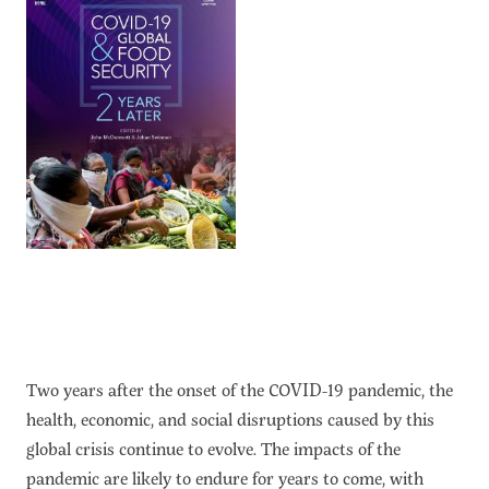
Two years after the onset of the COVID-19 pandemic, the
health, economic, and social disruptions caused by this
global crisis continue to evolve. The impacts of the
pandemic are likely to endure for years to come, with