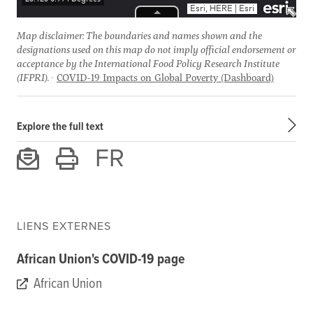
Map disclaimer: The boundaries and names shown and the
designations used on this map do not imply official endorsement or
acceptance by the International Food Policy Research Institute
(IFPRI).
COVID-19 Impacts on Global Poverty (Dashboard)
Explore the full text
FR
LIENS EXTERNES
African Union's COVID-19 page
African Union