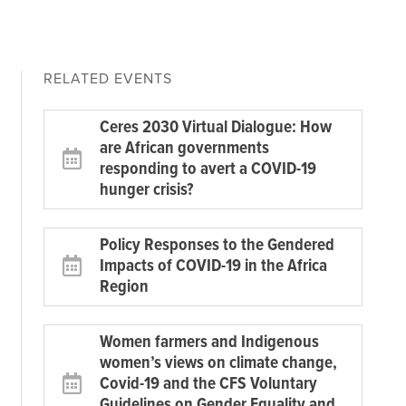
RELATED EVENTS
Ceres 2030 Virtual Dialogue: How
are African governments
responding to avert a COVID-19
hunger crisis?
Policy Responses to the Gendered
Impacts of COVID-19 in the Africa
Region
Women farmers and Indigenous
women’s views on climate change,
Covid-19 and the CFS Voluntary
Guidelines on Gender Equality and