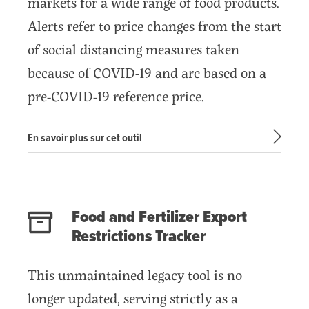
markets for a wide range of food products.
Alerts refer to price changes from the start
of social distancing measures taken
because of COVID-19 and are based on a
pre-COVID-19 reference price.
En savoir plus sur cet outil
Food and Fertilizer Export
Restrictions Tracker
This unmaintained legacy tool is no
longer updated, serving strictly as a