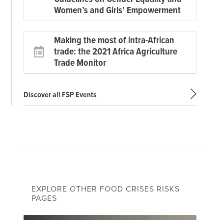
Women’s and Girls’ Empowerment
Making the most of intra-African
trade: the 2021 Africa Agriculture
Trade Monitor
Discover all FSP Events
EXPLORE OTHER FOOD CRISES RISKS
PAGES