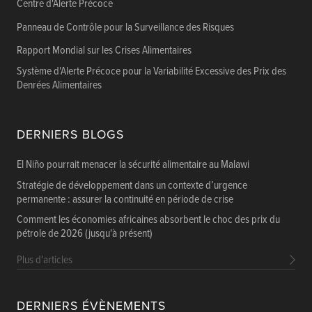
Centre d'Alerte Précoce
Panneau de Contrôle pour la Surveillance des Risques
Rapport Mondial sur les Crises Alimentaires
Système d'Alerte Précoce pour la Variabilité Excessive des Prix des
Denrées Alimentaires
DERNIERS BLOGS
El Niño pourrait menacer la sécurité alimentaire au Malawi
Stratégie de développement dans un contexte d’urgence
permanente : assurer la continuité en période de crise
Comment les économies africaines absorbent le choc des prix du
pétrole de 2026 (jusqu'à présent)
Plus d'articles
DERNIERS ÉVÈNEMENTS