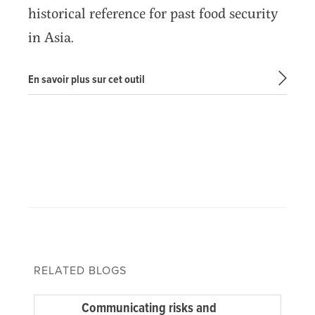
historical reference for past food security
in Asia.
En savoir plus sur cet outil
RELATED BLOGS
Communicating risks and