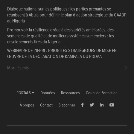
Dialogue national sur les politiques : les parties prenantes se
réunissent à Abuja pour définir le plan d'action stratégique du CAADP
au Nigeria
Promouvoir la résilience grâce à des variétés améliorées, des
semences de qualité et de meilleurs systèmes semenciers : les
enseignements tirés du Nigeria
WEBINAIRE DE L'IFPRI : PRIORITÉS STRATÉGIQUES DE MISE EN
ŒUVRE DE LA DÉCLARATION DE KAMPALA DU PDDAA
More Events
PORTALS
Données
Ressources
Cours de Formation
À propos
Contact
S'abonner