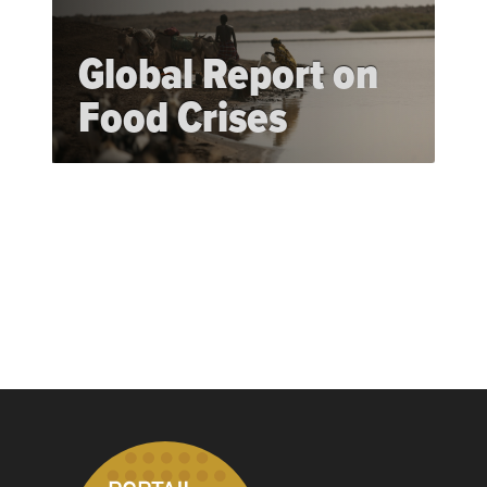
Global Report on
Food Crises