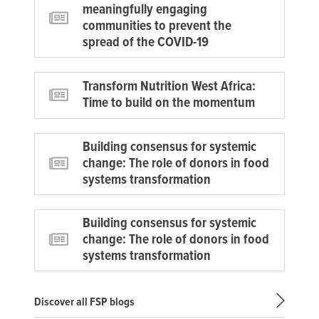
meaningfully engaging
communities to prevent the
spread of the COVID-19
Transform Nutrition West Africa:
Time to build on the momentum
Building consensus for systemic
change: The role of donors in food
systems transformation
Building consensus for systemic
change: The role of donors in food
systems transformation
Discover all FSP blogs