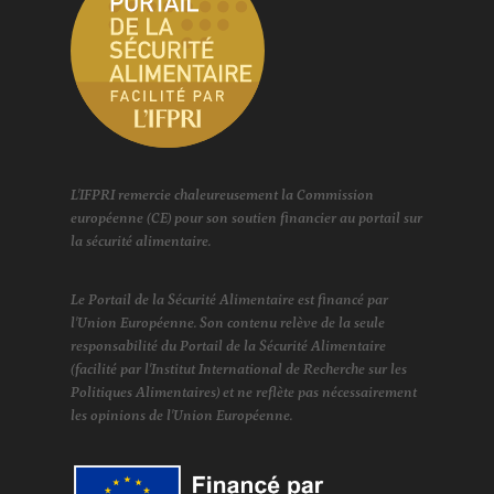
L'IFPRI remercie chaleureusement la Commission
européenne (CE) pour son soutien financier au portail sur
la sécurité alimentaire.
Le Portail de la Sécurité Alimentaire est financé par
l'Union Européenne. Son contenu relève de la seule
responsabilité du Portail de la Sécurité Alimentaire
(facilité par l'Institut International de Recherche sur les
Politiques Alimentaires) et ne reflète pas nécessairement
les opinions de l'Union Européenne.