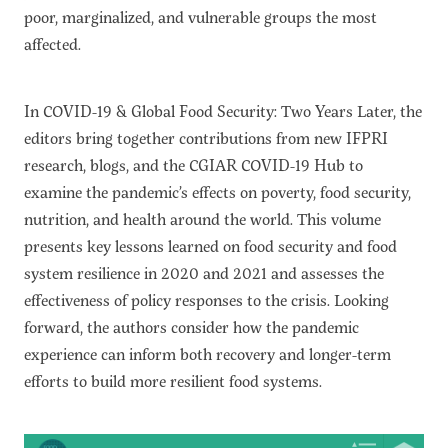
poor, marginalized, and vulnerable groups the most
affected.
In COVID-19 & Global Food Security: Two Years Later, the
editors bring together contributions from new IFPRI
research, blogs, and the CGIAR COVID-19 Hub to
examine the pandemic’s effects on poverty, food security,
nutrition, and health around the world. This volume
presents key lessons learned on food security and food
system resilience in 2020 and 2021 and assesses the
effectiveness of policy responses to the crisis. Looking
forward, the authors consider how the pandemic
experience can inform both recovery and longer-term
efforts to build more resilient food systems.