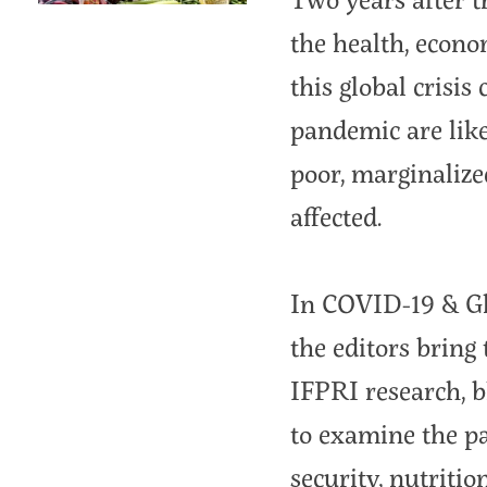
the health, econo
this global crisis
pandemic are like
poor, marginalize
affected.
In COVID-19 & Gl
the editors bring
IFPRI research, 
to examine the pa
security, nutriti