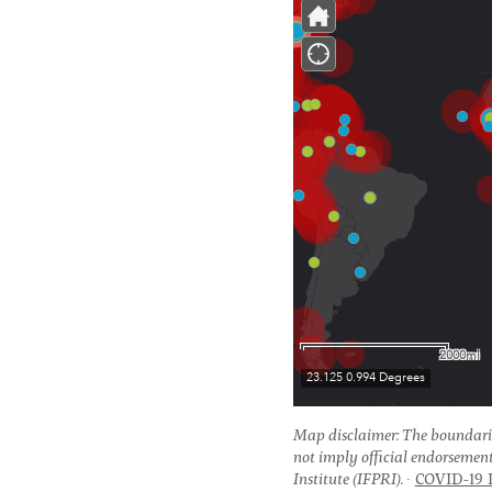
Map disclaimer: The boundari
not imply official endorsemen
Institute (IFPRI).
COVID-19 I