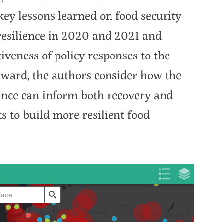
ey lessons learned on food security
resilience in 2020 and 2021 and
tiveness of policy responses to the
orward, the authors consider how the
nce can inform both recovery and
s to build more resilient food