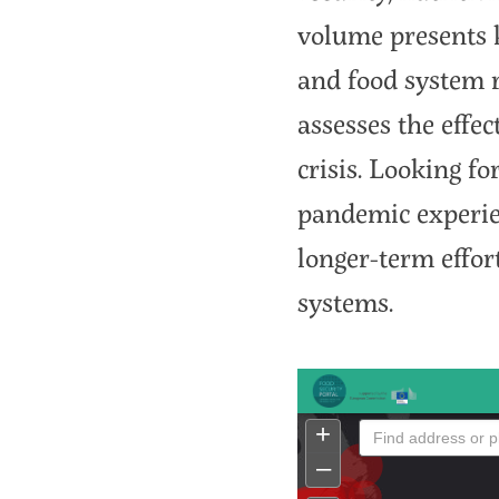
volume presents k
and food system 
assesses the effec
crisis. Looking f
pandemic experie
longer-term effort
systems.