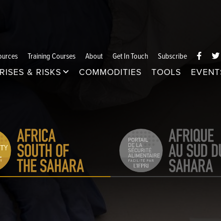
ources
Training Courses
About
Get In Touch
Subscribe
RISES & RISKS
COMMODITIES
TOOLS
EVENT