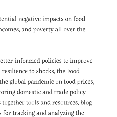
ntial negative impacts on food
incomes, and poverty all over the
 better-informed policies to improve
resilience to shocks, the Food
f the global pandemic on food prices,
toring domestic and trade policy
together tools and resources, blog
s for tracking and analyzing the