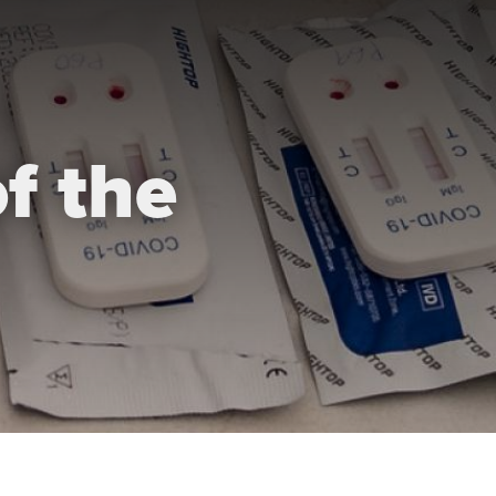
f the