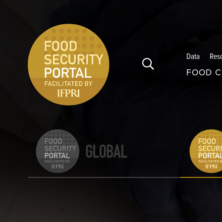
Skip to main content
Data
Res
FOOD C