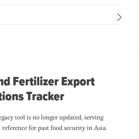
d Fertilizer Export
tions Tracker
gacy tool is no longer updated, serving
al reference for past food security in Asia.