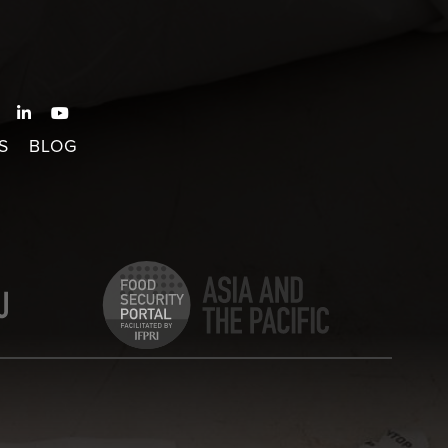
S
BLOG