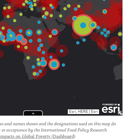
es and names shown and the designations used on this map do
t or acceptance by the International Food Policy Research
mpacts on Global Poverty (Dashboard)