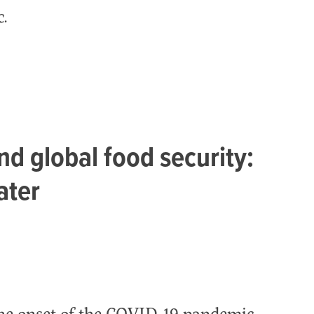
.
d global food security:
ater
the onset of the COVID-19 pandemic,