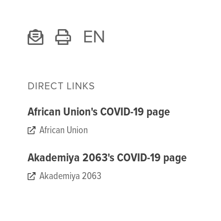
EN
DIRECT LINKS
African Union's COVID-19 page
African Union
Akademiya 2063's COVID-19 page
Akademiya 2063