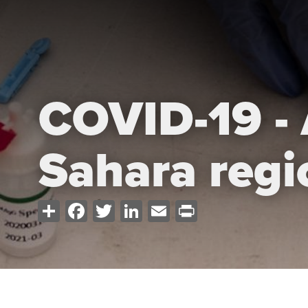
COVID-19 - 
Sahara regi
Share
Facebook
Twitter
LinkedIn
Email
Print