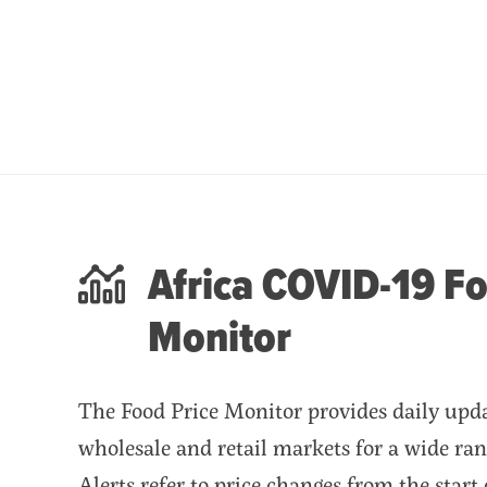
Africa COVID-19 Fo
Monitor
The Food Price Monitor provides daily updat
wholesale and retail markets for a wide ran
Alerts refer to price changes from the start 