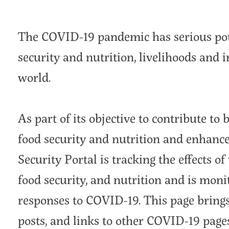
The COVID-19 pandemic has serious pote
security and nutrition, livelihoods and 
world.
As part of its objective to contribute to
food security and nutrition and enhance 
Security Portal is tracking the effects o
food security, and nutrition and is moni
responses to COVID-19. This page brings 
posts, and links to other COVID-19 page