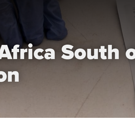
Africa South o
on