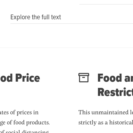
Explore the full text
od Price
Food an
Restric
es of prices in
This unmaintained le
ge of food products.
strictly as a historic
of social distancing