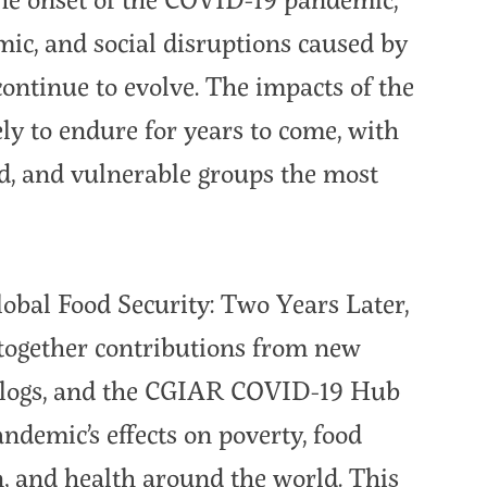
mic, and social disruptions caused by
 continue to evolve. The impacts of the
ly to endure for years to come, with
d, and vulnerable groups the most
obal Food Security: Two Years Later,
 together contributions from new
blogs, and the CGIAR COVID-19 Hub
ndemic’s effects on poverty, food
on, and health around the world. This