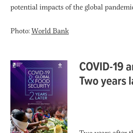
potential impacts of the global pandemic
Photo:
World Bank
COVID-19 an
Two years l
Two years after 