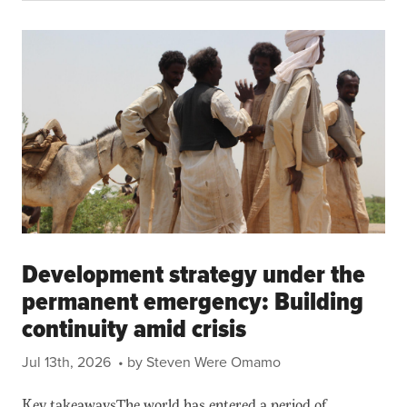
Development strategy under the
permanent emergency: Building
continuity amid crisis
Jul 13th, 2026
• by Steven Were Omamo
Key takeawaysThe world has entered a period of