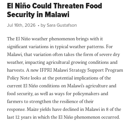
El Niño Could Threaten Food
Security in Malawi
Jul 16th, 2026
• by Sara Gustafson
The El Niño weather phenomenon brings with it
significant variations in typical weather patterns. For
Malawi, that variation often takes the form of severe dry
weather, impacting agricultural growing conditions and
harvests. A new IFPRI Malawi Strategy Support Program
Policy Note looks at the potential implications of the
current El Niño conditions on Malawi’s agriculture and
food security, as well as ways for policymakers and
farmers to strengthen the resilience of their
response. Maize yields have declined in Malawi in 8 of the
last 12 years in which the El Niño phenomenon occurred.