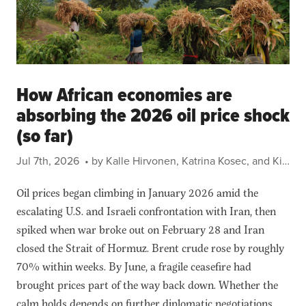
How African economies are
absorbing the 2026 oil price shock
(so far)
Jul 7th, 2026
• by Kalle Hirvonen, Katrina Kosec, and Kibrom Abay
Oil prices began climbing in January 2026 amid the
escalating U.S. and Israeli confrontation with Iran, then
spiked when war broke out on February 28 and Iran
closed the Strait of Hormuz. Brent crude rose by roughly
70% within weeks. By June, a fragile ceasefire had
brought prices part of the way back down. Whether the
calm holds depends on further diplomatic negotiations