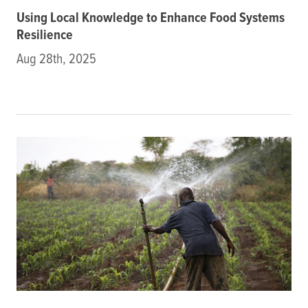
Using Local Knowledge to Enhance Food Systems
Resilience
Aug 28th, 2025