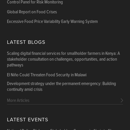
Control Panel for Risk Monitoring
Global Report on Food Crises
Excessive Food Price Variability Early Warning System
LATEST BLOGS
Scaling digital financial services for smallholder farmers in Kenya: A
stakeholder consultation on challenges, opportunities, and action
pathways
El Niño Could Threaten Food Security in Malawi
Development strategy under the permanent emergency: Building
continuity amid crisis
More Articles
LATEST EVENTS