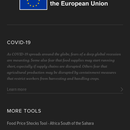
COVID-19
As COVID-19 spreads around the globe, fears of a deep global recession
are mounting. Some also fear that food supplies may start running
short, especially if supply chains are disrupted. Others fear that
agricultural production may be disrupted by containment measures
that restrict workers from harvesting and handling crops.
Learn more
MORE TOOLS
Food Price Shocks Tool - Africa South of the Sahara