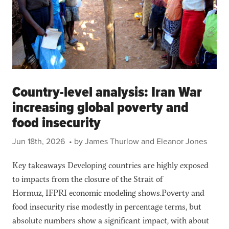
Country-level analysis: Iran War
increasing global poverty and
food insecurity
Jun 18th, 2026
• by James Thurlow and Eleanor Jones
Key takeaways Developing countries are highly exposed
to impacts from the closure of the Strait of
Hormuz, IFPRI economic modeling shows.Poverty and
food insecurity rise modestly in percentage terms, but
absolute numbers show a significant impact, with about