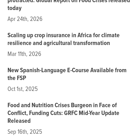
protracted: Global Report on Food Crises released
today
Apr 24th, 2026
Scaling up crop insurance in Africa for climate
resilience and agricultural transformation
Mar 11th, 2026
New Spanish-Language E-Course Available from
the FSP
Oct 1st, 2025
Food and Nutrition Crises Burgeon in Face of
Conflict, Funding Cuts: GRFC Mid-Year Update
Released
Sep 16th, 2025