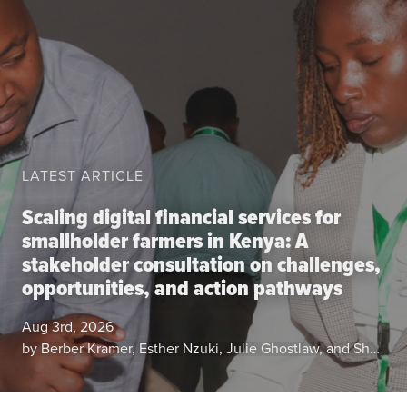
Data
Resources
Training Courses
About
Get In Touch
Subscribe
LATEST ARTICLE
PORTALS
Scaling digital financial services for
Food Security Portal
smallholder farmers in Kenya: A
stakeholder consultation on challenges,
Africa South of the Sahara: English Subportal
opportunities, and action pathways
L'Afrique au Sud du Sahara: Portail Français
Asia and the Pacific Food Security Portal: Facilitated by IFPRI
Aug 3rd, 2026
by Berber Kramer, Esther Nzuki, Julie Ghostlaw, and Shalika Vyas