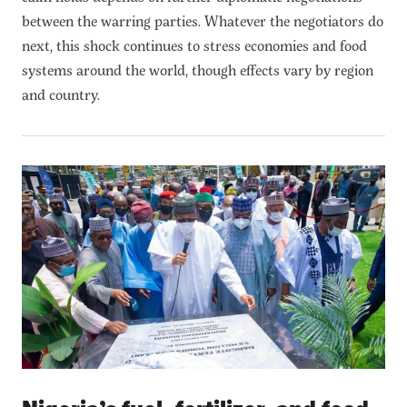
between the warring parties. Whatever the negotiators do
next, this shock continues to stress economies and food
systems around the world, though effects vary by region
and country.