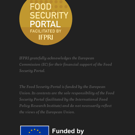
IFPRI gratefully acknowledges the European
Commission (EC) for their financial support of the Food
Security Portal.
The Food Security Portal is funded by the European
Union. Its contents are the sole responsibility of the Food
Security Portal (facilitated by the International Food
Policy Research Institute) and do not necessarily reflect
the views of the European Union.