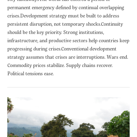
permanent emergency defined by continual overlapping
crises.Development strategy must be built to address
persistent disruption, not temporary shocks.Continuity
should be the key priority. Strong institutions,
infrastructure, and productive sectors help countries keep
progressing during crises.Conventional development
strategy assumes that crises are interruptions. Wars end.
Commodity prices stabilize. Supply chains recover.
Political tensions ease.