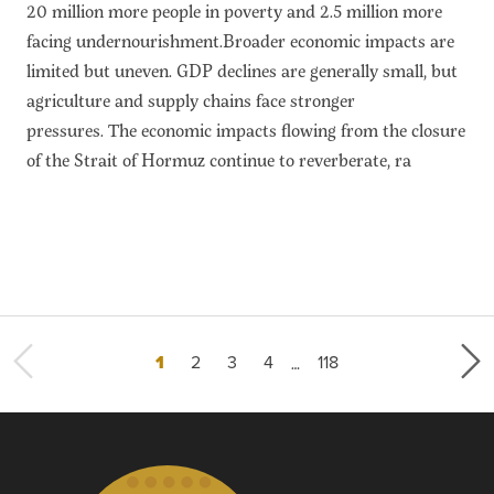
20 million more people in poverty and 2.5 million more
facing undernourishment.Broader economic impacts are
limited but uneven. GDP declines are generally small, but
agriculture and supply chains face stronger
pressures. The economic impacts flowing from the closure
of the Strait of Hormuz continue to reverberate, ra
…
Current page
Page
Page
Page
Last page
1
2
3
4
118