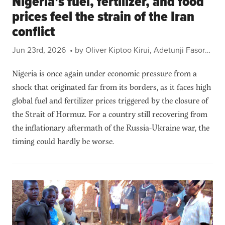
Nigeria’s fuel, fertilizer, and food
prices feel the strain of the Iran
conflict
Jun 23rd, 2026
• by Oliver Kiptoo Kirui, Adetunji Fasoranti, Temilolu Bamiwuye, Bedru Balana, Joseph Glauber, Charlotte Hebebrand, and Steven Were Omamo
Nigeria is once again under economic pressure from a
shock that originated far from its borders, as it faces high
global fuel and fertilizer prices triggered by the closure of
the Strait of Hormuz. For a country still recovering from
the inflationary aftermath of the Russia-Ukraine war, the
timing could hardly be worse.