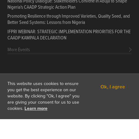
National Policy Dialogue: Stakeholders Convene in Abuja to Shape
Nigeria's CAADP Strategic Action Plan
Promoting Resilience through Improved Varieties, Quality Seed, and
Better Seed Systems: Lessons from Nigeria
IFPRI WEBINAR: STRATEGIC IMPLEMENTATION PRIORITIES FOR THE
CAADP KAMPALA DECLARATION
More Events
PORTALS
Data
Resources
Training Courses
About
This website uses cookies to ensure
Ok, I agree
Get In Touch
Subscribe
you get the best experience on our
website. By clicking "Ok, I agree" you
are giving your consent for us to use
cookies.
Learn more
Copyright © 2026 International Food Policy Research Institute