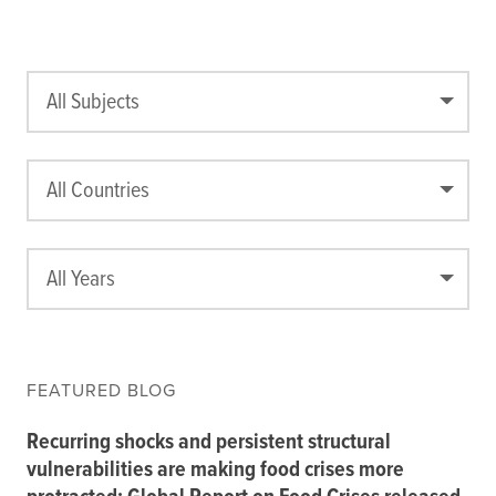
All Subjects
All Countries
All Years
FEATURED BLOG
Recurring shocks and persistent structural
vulnerabilities are making food crises more