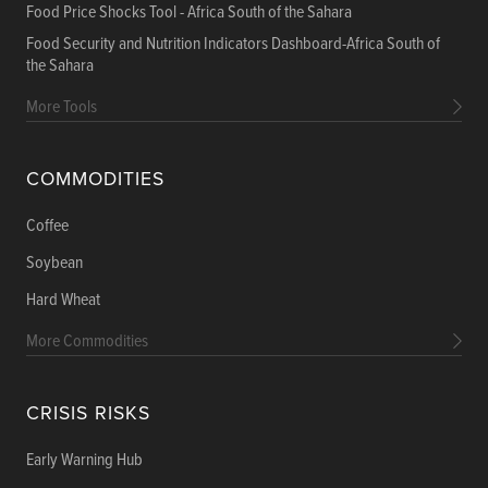
Food Price Shocks Tool - Africa South of the Sahara
Food Security and Nutrition Indicators Dashboard-Africa South of
the Sahara
More Tools
COMMODITIES
Coffee
Soybean
Hard Wheat
More Commodities
CRISIS RISKS
Early Warning Hub