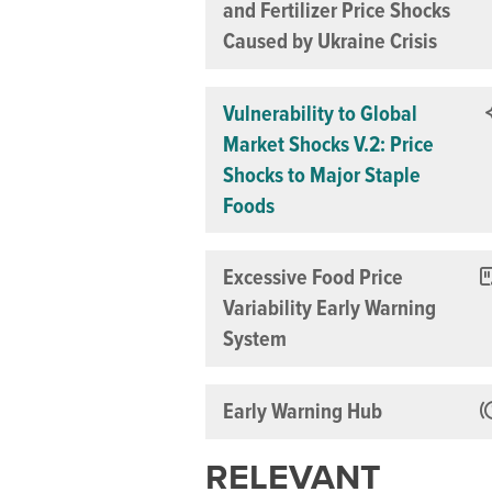
and Fertilizer Price Shocks
Caused by Ukraine Crisis
Vulnerability to Global
Market Shocks V.2: Price
Shocks to Major Staple
Foods
Excessive Food Price
Variability Early Warning
System
Early Warning Hub
RELEVANT