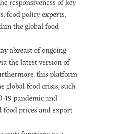
 the responsiveness of key
, food policy experts,
hin the global food
tay abreast of ongoing
ia the latest version of
urthermore, this platform
he global food crisis, such
ID-19 pandemic and
l food prices and export
s page functions as a