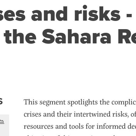
es and risks -
 the Sahara R
nt
S
This segment spotlights the complic
crises and their intertwined risks, o
resources and tools for informed d