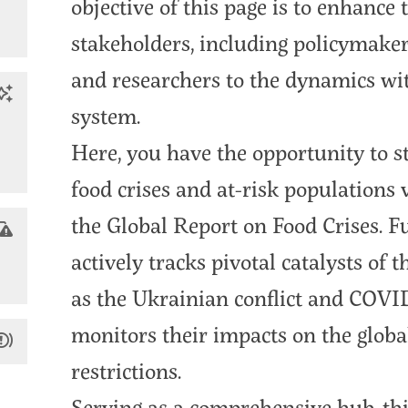
objective of this page is to enhance
stakeholders, including policymakers
and researchers to the dynamics wit
system.
Here, you have the opportunity to s
food crises and at-risk populations v
the Global Report on Food Crises. F
actively tracks pivotal catalysts of t
as the Ukrainian conflict and COV
monitors their impacts on the globa
restrictions.
Serving as a comprehensive hub, thi