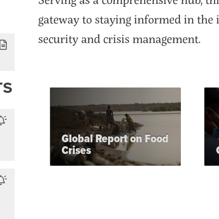
gateway to staying informed in the i
security and crisis management.
TS
Global Report on Food
Crises