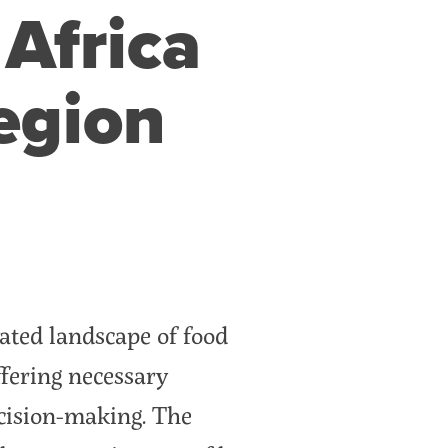
 Africa
egion
ated landscape of food
ffering necessary
ecision-making. The