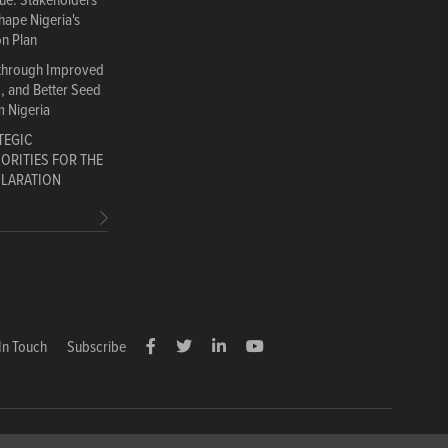
gue: Stakeholders
hape Nigeria's
on Plan
 through Improved
d, and Better Seed
m Nigeria
TEGIC
ORITIES FOR THE
CLARATION
In Touch
Subscribe