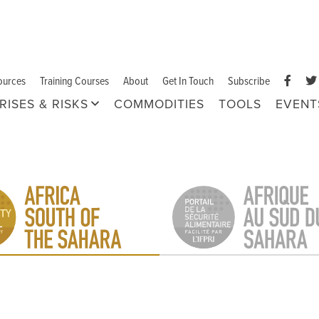
ources
Training Courses
About
Get In Touch
Subscribe
RISES & RISKS
COMMODITIES
TOOLS
EVENT