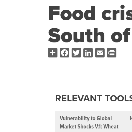
Food cris
South of
Share
Facebook
Twitter
LinkedIn
Email
Pri
RELEVANT TOOL
Vulnerability to Global
Market Shocks V.1: Wheat