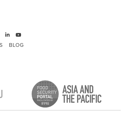
S
BLOG