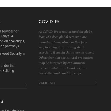
S
COVID-19
l services for
As COVID-19 spreads around the globe,
n Kenya: A
fears of a deep global recession are
ion on challenges,
mounting. Some also fear that food
tion pathways
supplies may start running short,
especially if supply chains are disrupted.
n Food Security in
Others fear that agricultural production
may be disrupted by containment
 under the
measures that restrict workers from
 Building
harvesting and handling crops.
Learn more
TS