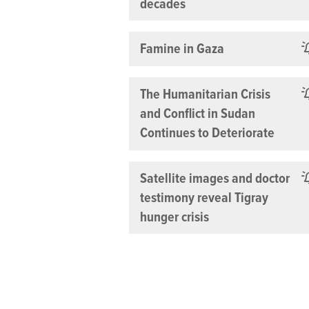
decades
Famine in Gaza
The Humanitarian Crisis
and Conflict in Sudan
Continues to Deteriorate
Satellite images and doctor
testimony reveal Tigray
hunger crisis