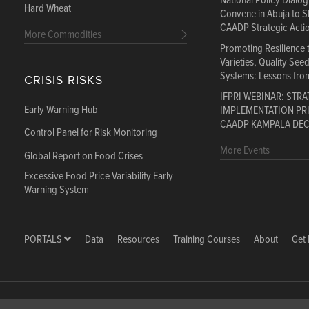
National Policy Dialo
Hard Wheat
Convene in Abuja to S
CAADP Strategic Acti
More Commodities
Promoting Resilience
Varieties, Quality See
Systems: Lessons fro
CRISIS RISKS
IFPRI WEBINAR: STRA
Early Warning Hub
IMPLEMENTATION PRI
CAADP KAMPALA DE
Control Panel for Risk Monitoring
More Events
Global Report on Food Crises
Excessive Food Price Variability Early
Warning System
PORTALS
Data
Resources
Training Courses
About
Get 