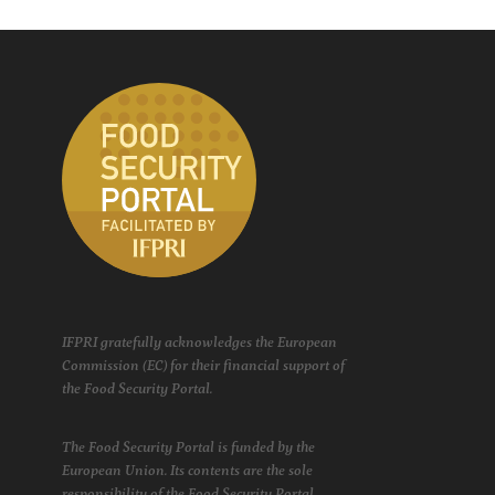
IFPRI gratefully acknowledges the European
Commission (EC) for their financial support of
the Food Security Portal.
The Food Security Portal is funded by the
European Union. Its contents are the sole
responsibility of the Food Security Portal