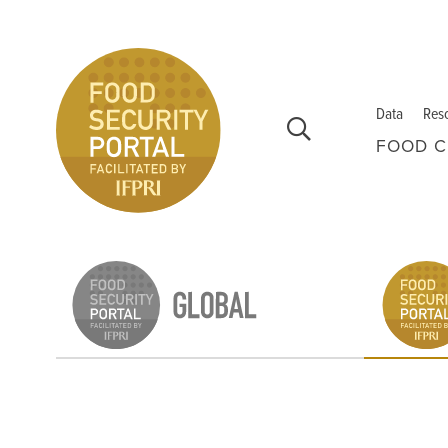
Skip to main content
Data
Res
FOOD C