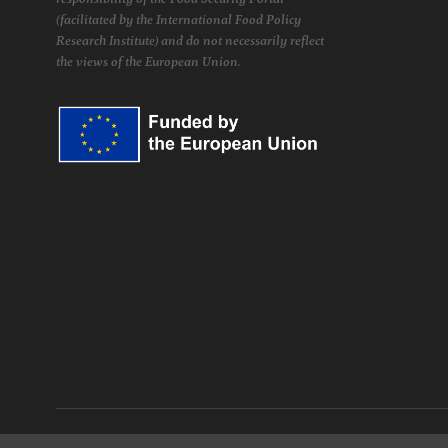
(facilitated by the International Food Policy
Research Institute) and do not necessarily reflect
the views of the European Union.