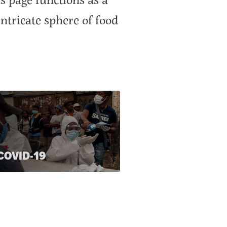
ntricate sphere of food
COVID-19