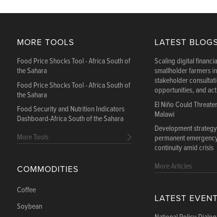
MORE TOOLS
LATEST BLOG
Food Price Shocks Tool - Africa South of
Scaling digital financia
the Sahara
smallholder farmers i
stakeholder consultat
Food Price Shocks Tool - Africa South of
opportunities, and ac
the Sahara
El Niño Could Threate
Food Security and Nutrition Indicators
Malawi
Dashboard-Africa South of the Sahara
Development strategy
More Tools
permanent emergency:
continuity amid crisis
More Articles
COMMODITIES
Coffee
LATEST EVEN
Soybean