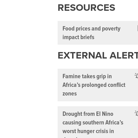
RESOURCES
Food prices and poverty
impact briefs
EXTERNAL ALER
Famine takes grip in
Africa’s prolonged conflict
zones
Drought from El Nino
causing southern Africa’s
worst hunger crisis in