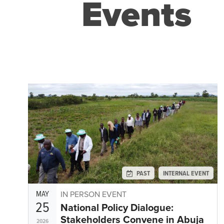
Events
PAST
INTERNAL EVENT
MAY
IN PERSON EVENT
25
National Policy Dialogue:
Stakeholders Convene in Abuja
2026