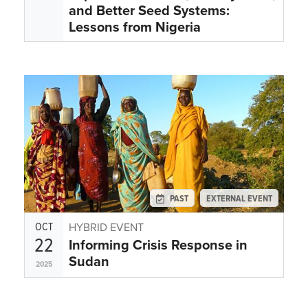
and Better Seed Systems:
Lessons from Nigeria
PAST
EXTERNAL EVENT
OCT
HYBRID EVENT
22
Informing Crisis Response in
Sudan
2025