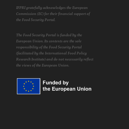
IFPRI gratefully acknowledges the European
Commission (EC) for their financial support of
the Food Security Portal.
The Food Security Portal is funded by the
European Union. Its contents are the sole
responsibility of the Food Security Portal
(facilitated by the International Food Policy
Research Institute) and do not necessarily reflect
the views of the European Union.