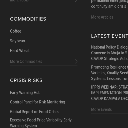
More Tools
permanent emergency:
continuity amid crisis
More Articles
COMMODITIES
Coffee
LATEST EVEN
Soybean
National Policy Dialo
Hard Wheat
Convene in Abuja to S
CAADP Strategic Acti
More Commodities
Promoting Resilience
Varieties, Quality See
Systems: Lessons fro
CRISIS RISKS
IFPRI WEBINAR: STRA
Early Warning Hub
IMPLEMENTATION PRI
CAADP KAMPALA DE
Control Panel for Risk Monitoring
More Events
Global Report on Food Crises
Excessive Food Price Variability Early
Warning System