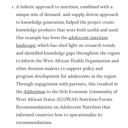
A holistic approach to nutrition, combined with a
unique mix of demand- and supply-driven approach
to knowledge generation, helped the project create
knowledge products that were both useful and used.
One example has been the
adolescent nutrition
landscape
, which has shed light on research trends
and identified knowledge gaps throughout the region
to inform the West African Health Organization and
other decision-makers to support policy and
program development for adolescents in the region.
Through engagement with partners, this resulted in
the
Addendum
to the 16th Economic Community of
West African States (ECOWAS) Nutrition Forum
Recommendations on Adolescent Nutrition that
informed countries how to operationalize its
recommendations.