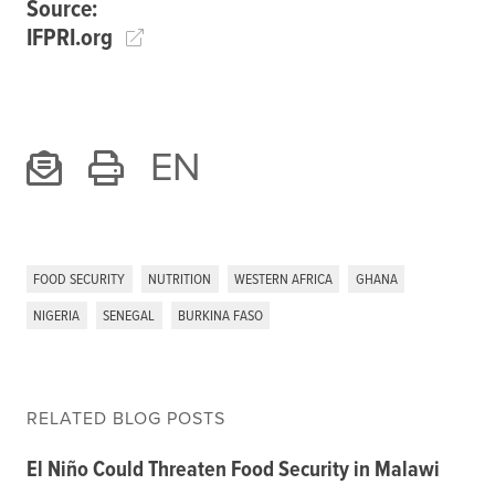
Source:
IFPRI.org
EN
FOOD SECURITY
NUTRITION
WESTERN AFRICA
GHANA
NIGERIA
SENEGAL
BURKINA FASO
RELATED BLOG POSTS
El Niño Could Threaten Food Security in Malawi