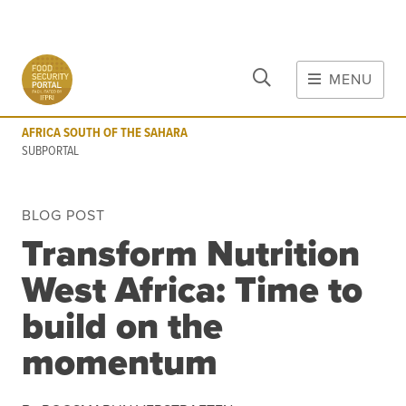
CLOSE
Skip to main content
MENU
AFRICA SOUTH OF THE SAHARA
SUBPORTAL
AFRICA SOUTH OF THE SAHARA
MAIN CONTENT
SUBPORTAL
FOOD CRISES & RISKS
BLOG POST
Global Report on Food Crises
Transform Nutrition
COVID-19
West Africa: Time to
Commodities
Tools
Events
build on the
Blog
momentum
INFORMATION