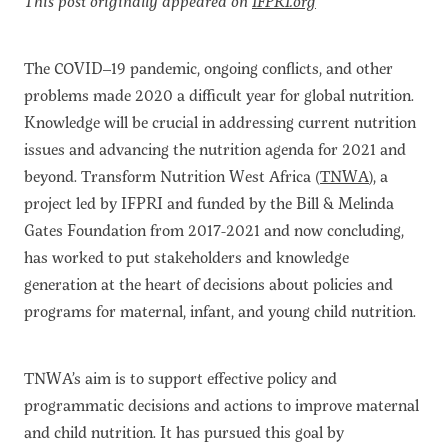
This post originally appeared on
IFPRI.org
The COVID–19 pandemic, ongoing conflicts, and other
problems made 2020 a difficult year for global nutrition.
Knowledge will be crucial in addressing current nutrition
issues and advancing the nutrition agenda for 2021 and
beyond. Transform Nutrition West Africa (
TNWA
), a
project led by IFPRI and funded by the Bill & Melinda
Gates Foundation from 2017-2021 and now concluding,
has worked to put stakeholders and knowledge
generation at the heart of decisions about policies and
programs for maternal, infant, and young child nutrition.
TNWA’s aim is to support effective policy and
programmatic decisions and actions to improve maternal
and child nutrition. It has pursued this goal by