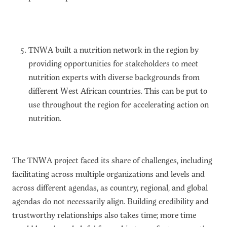
TNWA built a nutrition network in the region by
providing opportunities for stakeholders to meet
nutrition experts with diverse backgrounds from
different West African countries. This can be put to
use throughout the region for accelerating action on
nutrition.
The TNWA project faced its share of challenges, including
facilitating across multiple organizations and levels and
across different agendas, as country, regional, and global
agendas do not necessarily align. Building credibility and
trustworthy relationships also takes time; more time