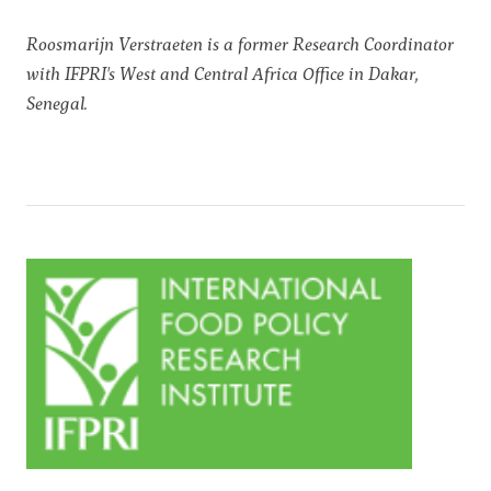
Roosmarijn Verstraeten is a former Research Coordinator
with IFPRI's West and Central Africa Office in Dakar,
Senegal.