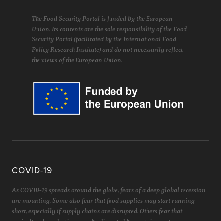
The Food Security Portal is funded by the European
Union. Its contents are the sole responsibility of the Food
Security Portal (facilitated by the International Food
Policy Research Institute) and do not necessarily reflect
the views of the European Union.
COVID-19
As COVID-19 spreads around the globe, fears of a deep global recession
are mounting. Some also fear that food supplies may start running
short, especially if supply chains are disrupted. Others fear that
agricultural production may be disrupted by containment measures