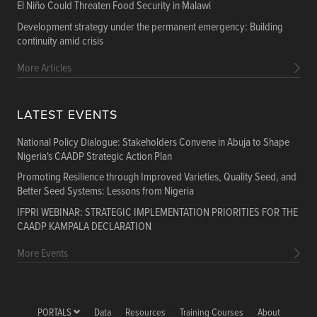
El Niño Could Threaten Food Security in Malawi
Development strategy under the permanent emergency: Building
continuity amid crisis
More Articles
LATEST EVENTS
National Policy Dialogue: Stakeholders Convene in Abuja to Shape
Nigeria's CAADP Strategic Action Plan
Promoting Resilience through Improved Varieties, Quality Seed, and
Better Seed Systems: Lessons from Nigeria
IFPRI WEBINAR: STRATEGIC IMPLEMENTATION PRIORITIES FOR THE
CAADP KAMPALA DECLARATION
More Events
PORTALS
Data
Resources
Training Courses
About