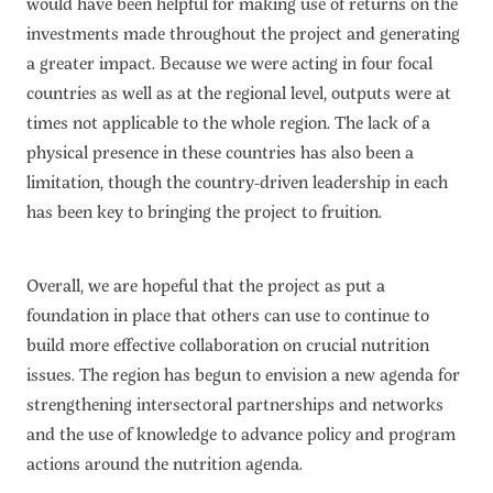
would have been helpful for making use of returns on the
investments made throughout the project and generating
a greater impact. Because we were acting in four focal
countries as well as at the regional level, outputs were at
times not applicable to the whole region. The lack of a
physical presence in these countries has also been a
limitation, though the country-driven leadership in each
has been key to bringing the project to fruition.
Overall, we are hopeful that the project as put a
foundation in place that others can use to continue to
build more effective collaboration on crucial nutrition
issues. The region has begun to envision a new agenda for
strengthening intersectoral partnerships and networks
and the use of knowledge to advance policy and program
actions around the nutrition agenda.