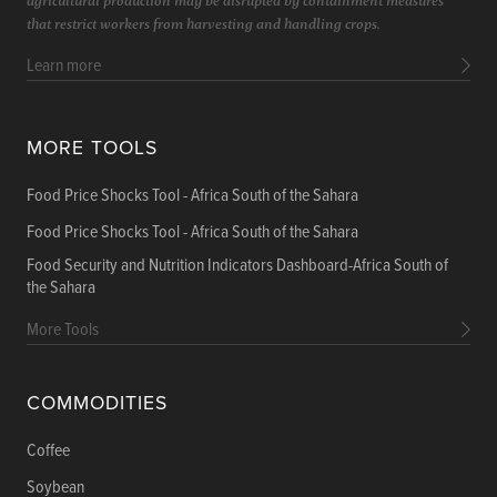
that restrict workers from harvesting and handling crops.
Learn more
MORE TOOLS
Food Price Shocks Tool - Africa South of the Sahara
Food Price Shocks Tool - Africa South of the Sahara
Food Security and Nutrition Indicators Dashboard-Africa South of
the Sahara
More Tools
COMMODITIES
Coffee
Soybean