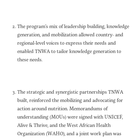
The program’s mix of leadership building, knowledge
generation, and mobilization allowed country- and
regional-level voices to express their needs and
enabled TNWA to tailor knowledge generation to
these needs.
The strategic and synergistic partnerships TNWA
built, reinforced the mobilizing and advocating for
action around nutrition. Memorandums of
understanding (MOUs) were signed with UNICEF,
Alive & Thrive, and the West African Health
Organization (WAHO), and a joint work plan was