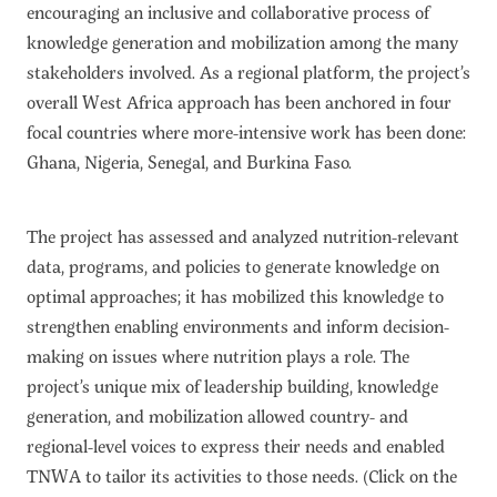
encouraging an inclusive and collaborative process of
knowledge generation and mobilization among the many
stakeholders involved. As a regional platform, the project’s
overall West Africa approach has been anchored in four
focal countries where more-intensive work has been done:
Ghana, Nigeria, Senegal, and Burkina Faso.
The project has assessed and analyzed nutrition-relevant
data, programs, and policies to generate knowledge on
optimal approaches; it has mobilized this knowledge to
strengthen enabling environments and inform decision-
making on issues where nutrition plays a role. The
project’s unique mix of leadership building, knowledge
generation, and mobilization allowed country- and
regional-level voices to express their needs and enabled
TNWA to tailor its activities to those needs. (Click on the