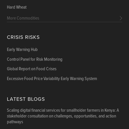
Hard Wheat
More Commodities
CRISIS RISKS
Early Warning Hub
Control Panel for Risk Monitoring
Global Report on Food Crises
Excessive Food Price Variability Early Warning System
LATEST BLOGS
Scaling digital financial services for smallholder farmers in Kenya: A
stakeholder consultation on challenges, opportunities, and action
pathways