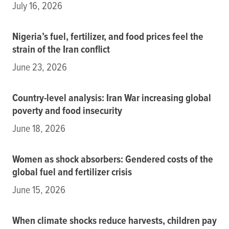
July 16, 2026
Nigeria’s fuel, fertilizer, and food prices feel the
strain of the Iran conflict
June 23, 2026
Country-level analysis: Iran War increasing global
poverty and food insecurity
June 18, 2026
Women as shock absorbers: Gendered costs of the
global fuel and fertilizer crisis
June 15, 2026
When climate shocks reduce harvests, children pay