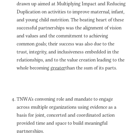
drawn up aimed at Multiplying Impact and Reducing
Duplication on activities to improve maternal, infant,
and young child nutrition. The beating heart of these
successful partnerships was the alignment of vision
and values and the commitment to achieving
common goals; their success was also due to the
trust, integrity, and inclusiveness embedded in the
relationships, and to the value creation leading to the
whole becoming
greater
than the sum of its parts.
TNWA’s convening role and mandate to engage
across multiple organizations using evidence as a
basis for joint, concerted and coordinated action
provided time and space to build meaningful
partnerships.