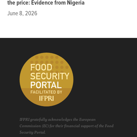
the price: Evidence from Nigeria
June 8, 2026
IFPRI gratefully acknowledges the European
Commission (EC) for their financial support of the Food
Security Portal.