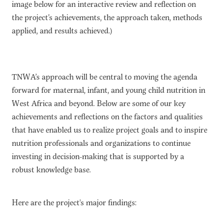
image below for an interactive review and reflection on
the project’s achievements, the approach taken, methods
applied, and results achieved.)
TNWA’s approach will be central to moving the agenda
forward for maternal, infant, and young child nutrition in
West Africa and beyond. Below are some of our key
achievements and reflections on the factors and qualities
that have enabled us to realize project goals and to inspire
nutrition professionals and organizations to continue
investing in decision-making that is supported by a
robust knowledge base.
Here are the project's major findings: