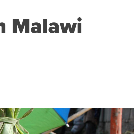
in Malawi