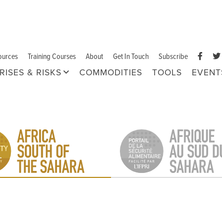
ources
Training Courses
About
Get In Touch
Subscribe
RISES & RISKS
COMMODITIES
TOOLS
EVENT