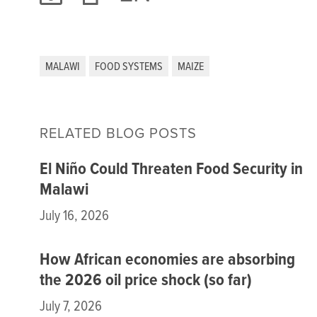
MALAWI
FOOD SYSTEMS
MAIZE
RELATED BLOG POSTS
El Niño Could Threaten Food Security in
Malawi
July 16, 2026
How African economies are absorbing
the 2026 oil price shock (so far)
July 7, 2026