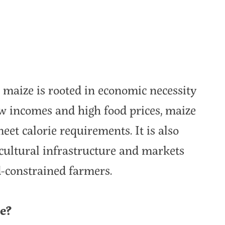
maize is rooted in economic necessity
low incomes and high food prices, maize
eet calorie requirements. It is also
icultural infrastructure and markets
d-constrained farmers.
e?