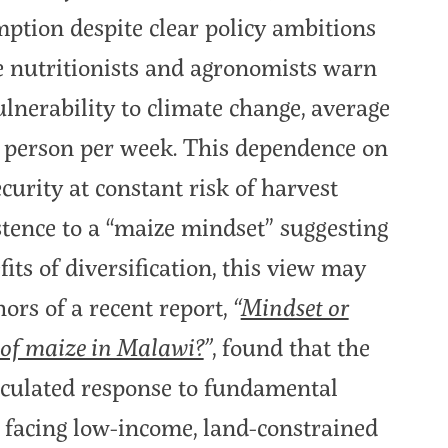
tion despite clear policy ambitions
le nutritionists and agronomists warn
vulnerability to climate change, average
 person per week. This dependence on
ecurity at constant risk of harvest
stence to a “maize mindset” suggesting
ts of diversification, this view may
hors of a recent report,
“
Mindset or
 of maize in Malawi?
”
, found that the
calculated response to fundamental
 facing low-income, land-constrained