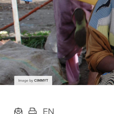
Image by
CIMMYT
EN