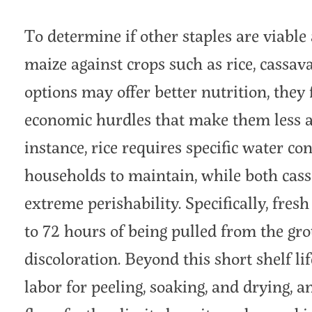
To determine if other staples are viable
maize against crops such as rice, cassav
options may offer better nutrition, they 
economic hurdles that make them less att
instance, rice requires specific water con
households to maintain, while both cass
extreme perishability. Specifically, fres
to 72 hours of being pulled from the gr
discoloration. Beyond this short shelf 
labor for peeling, soaking, and drying, an