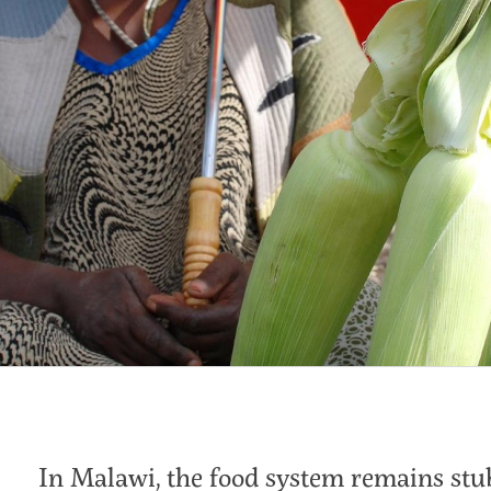
In Malawi, the food system remains stu