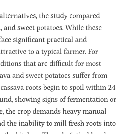
 alternatives, the study compared
a, and sweet potatoes. While these
face significant practical and
ractive to a typical farmer. For
ditions that are difficult for most
ava and sweet potatoes suffer from
h cassava roots begin to spoil within 24
ound, showing signs of fermentation or
life, the crop demands heavy manual
d the inability to mill fresh roots into