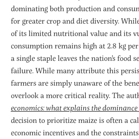
dominating both production and consump
for greater crop and diet diversity. Whi
of its limited nutritional value and its 
consumption remains high at 2.8 kg per
a single staple leaves the nation’s food s
failure. While many attribute this persi
farmers are simply unaware of the benefi
overlook a more critical reality. The aut
economics: what explains the dominance
decision to prioritize maize is often a 
economic incentives and the constraints