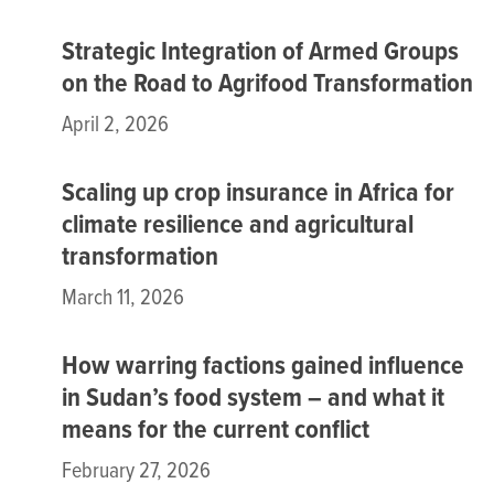
Strategic Integration of Armed Groups
on the Road to Agrifood Transformation
April 2, 2026
Scaling up crop insurance in Africa for
climate resilience and agricultural
transformation
March 11, 2026
How warring factions gained influence
in Sudan’s food system – and what it
means for the current conflict
February 27, 2026