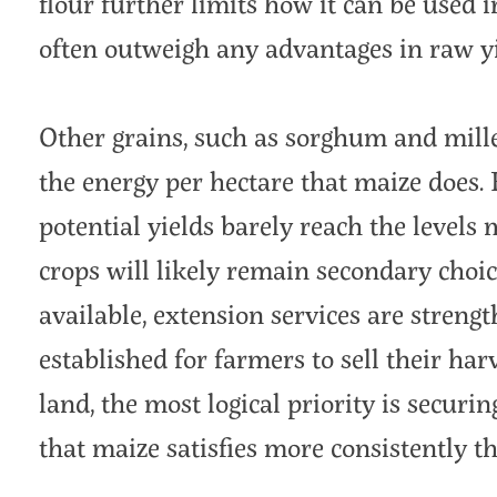
flour further limits how it can be used i
often outweigh any advantages in raw yi
Other grains, such as sorghum and mille
the energy per hectare that maize does. 
potential yields barely reach the levels
crops will likely remain secondary choic
available, extension services are streng
established for farmers to sell their har
land, the most logical priority is securi
that maize satisfies more consistently th