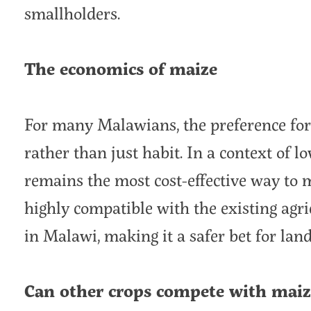
smallholders.
The economics of maize
For many Malawians, the preference for 
rather than just habit. In a context of 
remains the most cost-effective way to m
highly compatible with the existing agr
in Malawi, making it a safer bet for lan
Can other crops compete with maiz