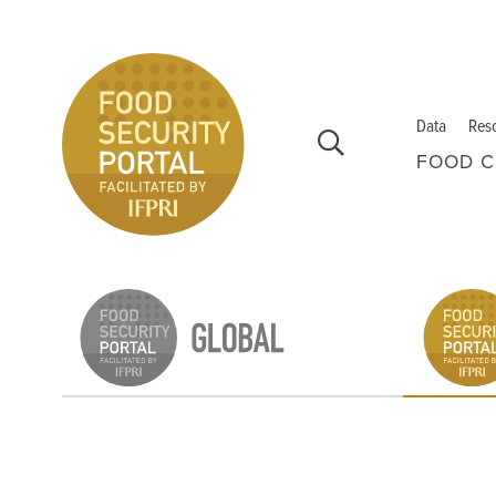
Skip to main content
Data
Res
FOOD C