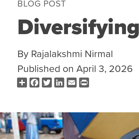
BLOG POST
Diversifyin
By
Rajalakshmi Nirmal
Published on
April 3, 2026
Share
Facebook
Twitter
LinkedIn
Email
Print