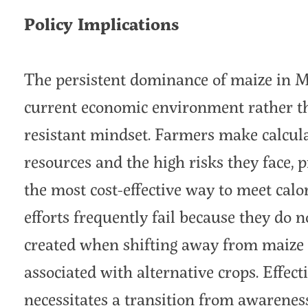
Policy Implications
The persistent dominance of maize in Ma
current economic environment rather th
resistant mindset. Farmers make calcula
resources and the high risks they face, 
the most cost-effective way to meet calo
efforts frequently fail because they do 
created when shifting away from maize 
associated with alternative crops. Effec
necessitates a transition from awareness