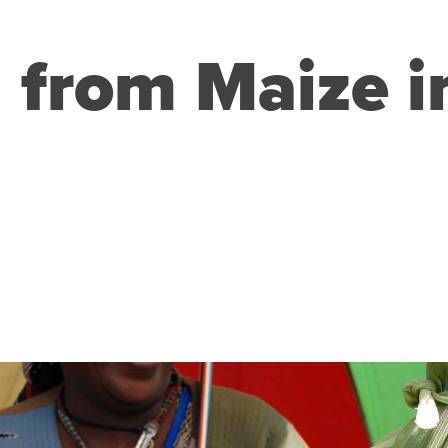
g from Maize 