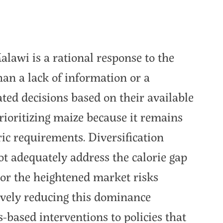
lawi is a rational response to the
an a lack of information or a
ted decisions based on their available
prioritizing maize because it remains
ric requirements. Diversification
not adequately address the calorie gap
or the heightened market risks
tively reducing this dominance
-based interventions to policies that