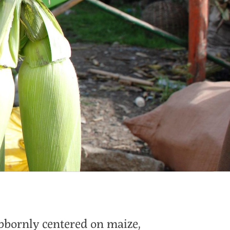
bbornly centered on maize,