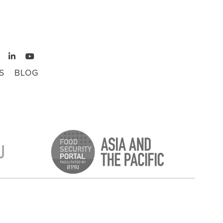
S
BLOG