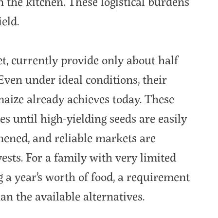
n the kitchen. These logistical burdens
eld.
t, currently provide only about half
Even under ideal conditions, their
 maize already achieves today. These
es until high-yielding seeds are easily
thened, and reliable markets are
vests. For a family with very limited
ng a year’s worth of food, a requirement
an the available alternatives.