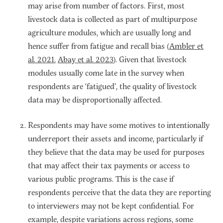
may arise from number of factors. First, most
livestock data is collected as part of multipurpose
agriculture modules, which are usually long and
hence suffer from fatigue and recall bias (
Ambler et
al. 2021
,
Abay et al. 2023
). Given that livestock
modules usually come late in the survey when
respondents are ‘fatigued’, the quality of livestock
data may be disproportionally affected.
Respondents may have some motives to intentionally
underreport their assets and income, particularly if
they believe that the data may be used for purposes
that may affect their tax payments or access to
various public programs. This is the case if
respondents perceive that the data they are reporting
to interviewers may not be kept confidential. For
example, despite variations across regions, some