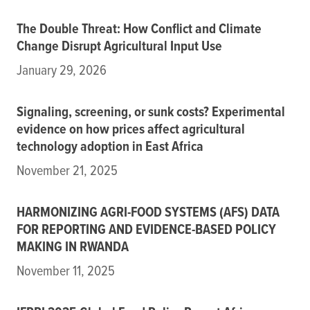
The Double Threat: How Conflict and Climate
Change Disrupt Agricultural Input Use
January 29, 2026
Signaling, screening, or sunk costs? Experimental
evidence on how prices affect agricultural
technology adoption in East Africa
November 21, 2025
HARMONIZING AGRI-FOOD SYSTEMS (AFS) DATA
FOR REPORTING AND EVIDENCE-BASED POLICY
MAKING IN RWANDA
November 11, 2025