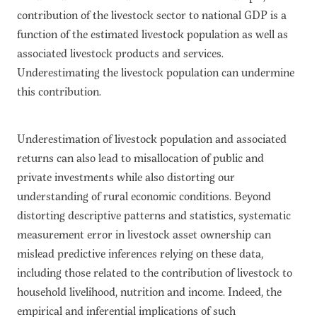
contribution of the livestock sector to national GDP is a
function of the estimated livestock population as well as
associated livestock products and services.
Underestimating the livestock population can undermine
this contribution.
Underestimation of livestock population and associated
returns can also lead to misallocation of public and
private investments while also distorting our
understanding of rural economic conditions. Beyond
distorting descriptive patterns and statistics, systematic
measurement error in livestock asset ownership can
mislead predictive inferences relying on these data,
including those related to the contribution of livestock to
household livelihood, nutrition and income. Indeed, the
empirical and inferential implications of such