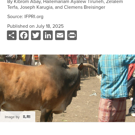
By
Kibrom Abay, Hailemariam Ayalew Tiruneh, Zelalem
Data
Terfa, Joseph Karugia, and Clemens Breisinger
Resources
Source:
IFPRI.org
Training Courses
Published on
July 18, 2025
About
Share
Facebook
Twitter
LinkedIn
Email
Print
Get In Touch
Subscribe
PORTALS
Food Security Portal
Africa South of the Sahara: English Subportal
L'Afrique au Sud du Sahara: Portail Français
Asia and the Pacific Food Security Portal: Facilitated by IFPRI
ILRI
Image by