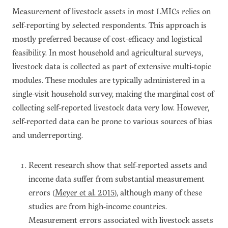
Measurement of livestock assets in most LMICs relies on
self-reporting by selected respondents. This approach is
mostly preferred because of cost-efficacy and logistical
feasibility. In most household and agricultural surveys,
livestock data is collected as part of extensive multi-topic
modules. These modules are typically administered in a
single-visit household survey, making the marginal cost of
collecting self-reported livestock data very low. However,
self-reported data can be prone to various sources of bias
and underreporting.
Recent research show that self-reported assets and
income data suffer from substantial measurement
errors (
Meyer et al. 2015
), although many of these
studies are from high-income countries.
Measurement errors associated with livestock assets