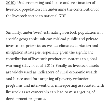
2010
). Underreporting and hence underestimation of
livestock population can undermine the contribution of
the livestock sector to national GDP.
Similarly, under(over)-estimating livestock population in a
specific geographic unit can mislead public and private
investment priorities as well as climate adaptation and
mitigation strategies, especially given the significant
contribution of livestock production systems to global
warming (
Havlík et al. 2014
). Finally, as livestock assets
are widely used as indicators of rural economic wealth
and hence used for targeting of poverty reduction
programs and interventions, misreporting associated with
livestock asset ownership can lead to mistargeting of
development programs.