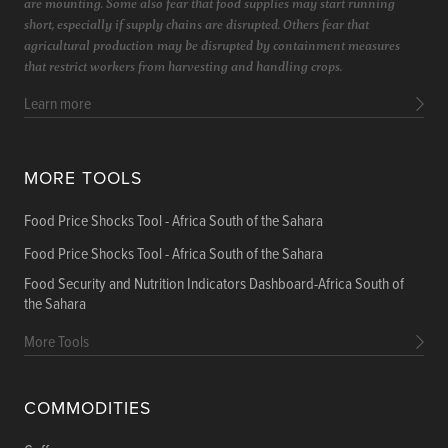
are mounting. Some also fear that food supplies may start running
short, especially if supply chains are disrupted. Others fear that
agricultural production may be disrupted by containment measures
that restrict workers from harvesting and handling crops.
Learn more
MORE TOOLS
Food Price Shocks Tool - Africa South of the Sahara
Food Price Shocks Tool - Africa South of the Sahara
Food Security and Nutrition Indicators Dashboard-Africa South of
the Sahara
More Tools
COMMODITIES