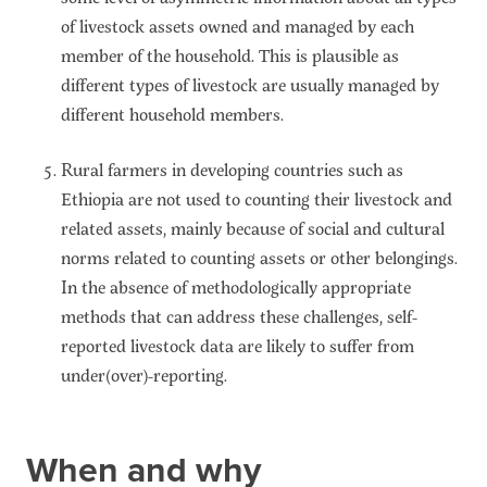
of livestock assets owned and managed by each
member of the household. This is plausible as
different types of livestock are usually managed by
different household members.
Rural farmers in developing countries such as
Ethiopia are not used to counting their livestock and
related assets, mainly because of social and cultural
norms related to counting assets or other belongings.
In the absence of methodologically appropriate
methods that can address these challenges, self-
reported livestock data are likely to suffer from
under(over)-reporting.
When and why