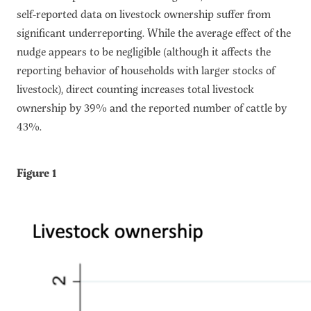
self-reported data on livestock ownership suffer from
significant underreporting. While the average effect of the
nudge appears to be negligible (although it affects the
reporting behavior of households with larger stocks of
livestock), direct counting increases total livestock
ownership by 39% and the reported number of cattle by
43%.
Figure 1