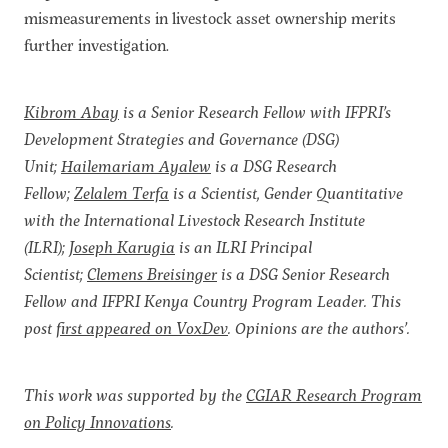
mismeasurements in livestock asset ownership merits
further investigation.
Kibrom Abay
is a Senior Research Fellow with IFPRI’s
Development Strategies and Governance (DSG)
Unit;
Hailemariam Ayalew
is a DSG Research
Fellow;
Zelalem Terfa
is a Scientist, Gender Quantitative
with the International Livestock Research Institute
(ILRI);
Joseph Karugia
is an ILRI Principal
Scientist;
Clemens Breisinger
is a DSG Senior Research
Fellow and IFPRI Kenya Country Program Leader. This
post
first appeared on VoxDev
. Opinions are the authors’.
This work was supported by the
CGIAR Research Program
on Policy Innovations
.