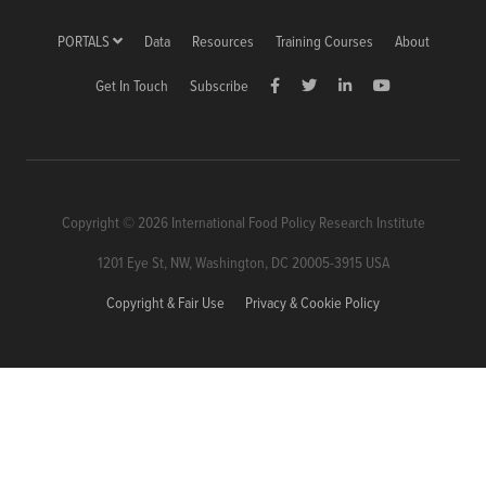
PORTALS
Data
Resources
Training Courses
About
Get In Touch
Subscribe
Copyright © 2026 International Food Policy Research Institute
1201 Eye St, NW, Washington, DC 20005-3915 USA
Copyright & Fair Use
Privacy & Cookie Policy