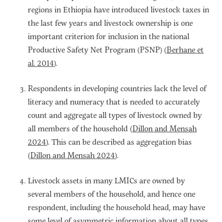
regions in Ethiopia have introduced livestock taxes in
the last few years and livestock ownership is one
important criterion for inclusion in the national
Productive Safety Net Program (PSNP) (
Berhane et
al. 2014
).
Respondents in developing countries lack the level of
literacy and numeracy that is needed to accurately
count and aggregate all types of livestock owned by
all members of the household (
Dillon and Mensah
2024
). This can be described as aggregation bias
(
Dillon and Mensah 2024
).
Livestock assets in many LMICs are owned by
several members of the household, and hence one
respondent, including the household head, may have
some level of asymmetric information about all types