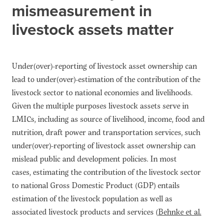
mismeasurement in
livestock assets matter
Under(over)-reporting of livestock asset ownership can
lead to under(over)-estimation of the contribution of the
livestock sector to national economies and livelihoods.
Given the multiple purposes livestock assets serve in
LMICs, including as source of livelihood, income, food and
nutrition, draft power and transportation services, such
under(over)-reporting of livestock asset ownership can
mislead public and development policies. In most
cases, estimating the contribution of the livestock sector
to national Gross Domestic Product (GDP) entails
estimation of the livestock population as well as
associated livestock products and services (
Behnke et al.