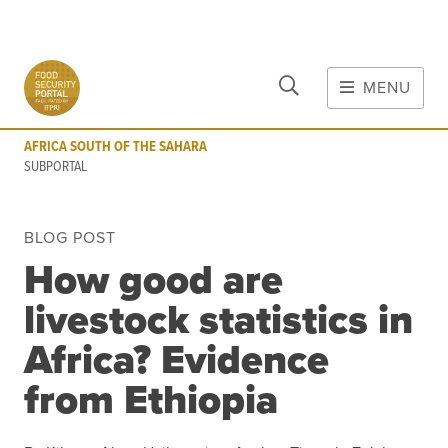
CLOSE
Skip to main content
MENU
AFRICA SOUTH OF THE SAHARA
SUBPORTAL
AFRICA SOUTH OF THE SAHARA
MAIN CONTENT
SUBPORTAL
FOOD CRISES & RISKS
BLOG POST
Global Report on Food Crises
How good are
COVID-19
livestock statistics in
Commodities
Tools
Events
Africa? Evidence
Blog
from Ethiopia
INFORMATION