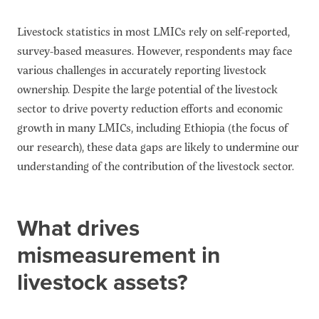
Livestock statistics in most LMICs rely on self-reported,
survey-based measures. However, respondents may face
various challenges in accurately reporting livestock
ownership. Despite the large potential of the livestock
sector to drive poverty reduction efforts and economic
growth in many LMICs, including Ethiopia (the focus of
our research), these data gaps are likely to undermine our
understanding of the contribution of the livestock sector.
What drives
mismeasurement in
livestock assets?