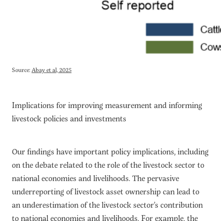
Source:
Abay et al, 2025
Implications for improving measurement and informing
livestock policies and investments
Our findings have important policy implications, including
on the debate related to the role of the livestock sector to
national economies and livelihoods. The pervasive
underreporting of livestock asset ownership can lead to
an underestimation of the livestock sector’s contribution
to national economies and livelihoods. For example, the