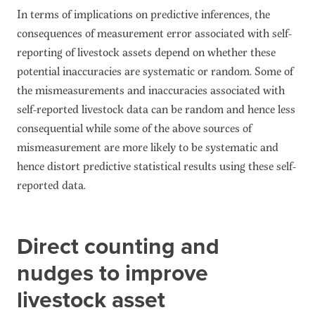
In terms of implications on predictive inferences, the
consequences of measurement error associated with self-
reporting of livestock assets depend on whether these
potential inaccuracies are systematic or random. Some of
the mismeasurements and inaccuracies associated with
self-reported livestock data can be random and hence less
consequential while some of the above sources of
mismeasurement are more likely to be systematic and
hence distort predictive statistical results using these self-
reported data.
Direct counting and
nudges to improve
livestock asset