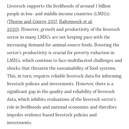
Livestock supports the livelihoods of around 1 billion
people in low- and middle-income countries (LMICs)
(
Thorne and Conroy 2017
,
Baltenweck et al.
2020
). However, growth and productivity of the livestock
sector in many LMICs are not keeping pace with the
increasing demand for animal-source foods. Boosting the
sector’s productivity is crucial for poverty reduction in
LMICs, which continue to face multifaceted challenges and
shocks that threaten the sustainability of food systems.
This, in turn, requires reliable livestock data for informing
livestock policies and investments. However, there is a
significant gap in the quality and reliability of livestock
data, which inhibits evaluations of the livestock sector’s
role in livelihoods and national economies and therefore
impedes evidence-based livestock policies and
investments.