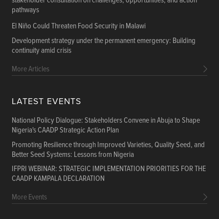
stakeholder consultation on challenges, opportunities, and action
pathways
El Niño Could Threaten Food Security in Malawi
Development strategy under the permanent emergency: Building
continuity amid crisis
More Articles
LATEST EVENTS
National Policy Dialogue: Stakeholders Convene in Abuja to Shape
Nigeria's CAADP Strategic Action Plan
Promoting Resilience through Improved Varieties, Quality Seed, and
Better Seed Systems: Lessons from Nigeria
IFPRI WEBINAR: STRATEGIC IMPLEMENTATION PRIORITIES FOR THE
CAADP KAMPALA DECLARATION
More Events