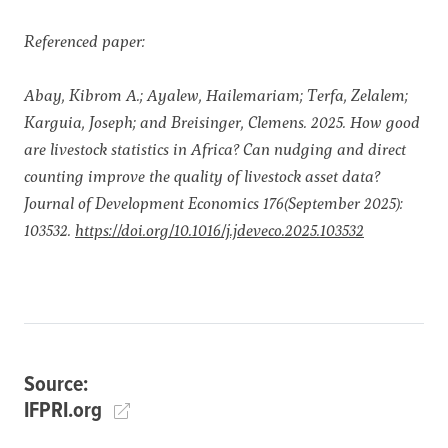
Referenced paper:
Abay, Kibrom A.; Ayalew, Hailemariam; Terfa, Zelalem;
Karguia, Joseph; and Breisinger, Clemens. 2025. How good
are livestock statistics in Africa? Can nudging and direct
counting improve the quality of livestock asset data?
Journal of Development Economics 176(September 2025):
103532.
https://doi.org/10.1016/j.jdeveco.2025.103532
Source:
IFPRI.org