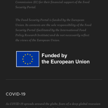
Commission (EC) for their financial support of the Food
Security Portal.
The Food Security Portal is funded by the European
Union. Its contents are the sole responsibility of the Food
Security Portal (facilitated by the International Food
Policy Research Institute) and do not necessarily reflect
the views of the European Union.
COVID-19
As COVID-19 spreads around the globe, fears of a deep global recession