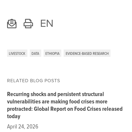
EN
LIVESTOCK
DATA
ETHIOPIA
EVIDENCE-BASED RESEARCH
RELATED BLOG POSTS
Recurring shocks and persistent structural
vulnerabilities are making food crises more
protracted: Global Report on Food Crises released
today
April 24, 2026