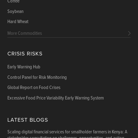
Coffee
Soybean
Hard Wheat
More Commodities
CRISIS RISKS
Early Warning Hub
Control Panel for Risk Monitoring
Global Report on Food Crises
Excessive Food Price Variability Early Warning System
LATEST BLOGS
Scaling digital financial services for smallholder farmers in Kenya: A