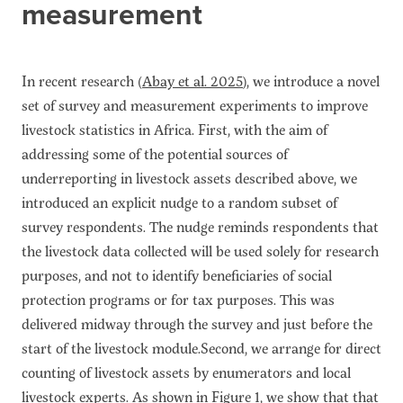
measurement
In recent research (
Abay et al. 2025
), we introduce a novel
set of survey and measurement experiments to improve
livestock statistics in Africa. First, with the aim of
addressing some of the potential sources of
underreporting in livestock assets described above, we
introduced an explicit nudge to a random subset of
survey respondents. The nudge reminds respondents that
the livestock data collected will be used solely for research
purposes, and not to identify beneficiaries of social
protection programs or for tax purposes. This was
delivered midway through the survey and just before the
start of the livestock module.Second, we arrange for direct
counting of livestock assets by enumerators and local
livestock experts. As shown in Figure 1, we show that that