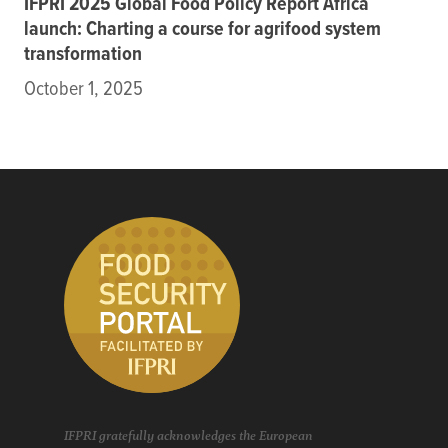
IFPRI 2025 Global Food Policy Report Africa
launch: Charting a course for agrifood system
transformation
October 1, 2025
IFPRI gratefully acknowledges the European