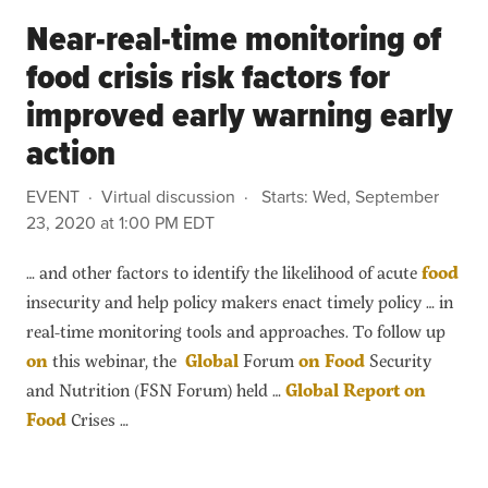
Near-real-time monitoring of
food crisis risk factors for
improved early warning early
action
EVENT
Virtual discussion
Starts:
Wed, September
23, 2020 at 1:00 PM EDT
… and other factors to identify the likelihood of acute
food
insecurity and help policy makers enact timely policy … in
real-time monitoring tools and approaches. To follow up
on
this webinar, the
Global
Forum
on
Food
Security
and Nutrition (FSN Forum) held …
Global
Report
on
Food
Crises …