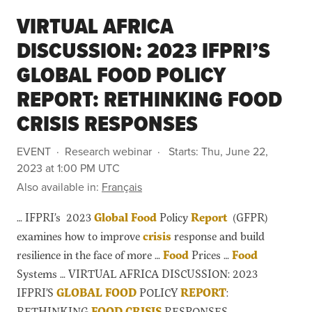
VIRTUAL AFRICA
DISCUSSION: 2023 IFPRI’S
GLOBAL FOOD POLICY
REPORT: RETHINKING FOOD
CRISIS RESPONSES
EVENT
Research webinar
Starts:
Thu, June 22,
2023 at 1:00 PM UTC
Also available in:
Français
… IFPRI’s 2023
Global
Food
Policy
Report
(GFPR)
examines how to improve
crisis
response and build
resilience in the face of more …
Food
Prices …
Food
Systems … VIRTUAL AFRICA DISCUSSION: 2023
IFPRI’S
GLOBAL
FOOD
POLICY
REPORT
:
RETHINKING
FOOD
CRISIS
RESPONSES …