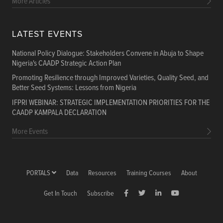
More Articles
LATEST EVENTS
National Policy Dialogue: Stakeholders Convene in Abuja to Shape
Nigeria's CAADP Strategic Action Plan
Promoting Resilience through Improved Varieties, Quality Seed, and
Better Seed Systems: Lessons from Nigeria
IFPRI WEBINAR: STRATEGIC IMPLEMENTATION PRIORITIES FOR THE
CAADP KAMPALA DECLARATION
More Events
PORTALS
Data
Resources
Training Courses
About
Get In Touch
Subscribe