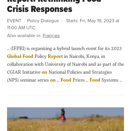
Crisis Responses
EVENT
Policy Dialogue
Starts:
Fri, May 19, 2023 at
11:00 AM UTC
Also available in:
Français
… (IFPRI) is organizing a hybrid launch event for its 2023
Global
Food
Policy
Report
in Nairobi, Kenya, in
collaboration with University of Nairobi and as part of the
CGIAR Initiative
on
National Policies and Strategies
(NPS) seminar series
on
…
Food
Prices …
Food
Systems …