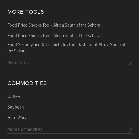
MORE TOOLS
Food Price Shocks Tool - Africa South of the Sahara
Food Price Shocks Tool - Africa South of the Sahara
Food Security and Nutrition Indicators Dashboard-Africa South of
the Sahara
More Tools
COMMODITIES
Coffee
Soybean
Hard Wheat
More Commodities