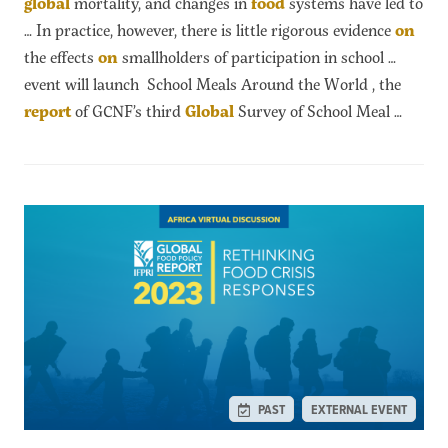
global
mortality, and changes in
food
systems have led to
… In practice, however, there is little rigorous evidence
on
the effects
on
smallholders of participation in school …
event will launch School Meals Around the World , the
report
of GCNF’s third
Global
Survey of School Meal …
PAST
EXTERNAL EVENT