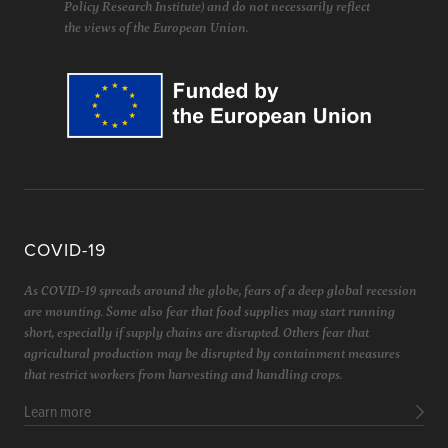
Policy Research Institute) and do not necessarily reflect
the views of the European Union.
COVID-19
As COVID-19 spreads around the globe, fears of a deep global recession
are mounting. Some also fear that food supplies may start running
short, especially if supply chains are disrupted. Others fear that
agricultural production may be disrupted by containment measures
that restrict workers from harvesting and handling crops.
Learn more