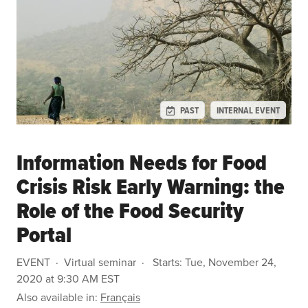
PAST
INTERNAL EVENT
Information Needs for Food
Crisis Risk Early Warning: the
Role of the Food Security
Portal
EVENT
Virtual seminar
Starts:
Tue, November 24,
2020 at 9:30 AM EST
Also available in:
Français