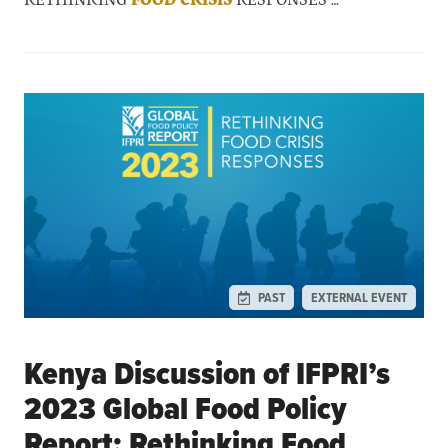
PAST
EXTERNAL EVENT
Kenya Discussion of IFPRI’s
2023 Global Food Policy
Report: Rethinking Food