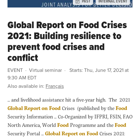
PAST
INTERNAL EVENT
Global Report on Food Crises
2021: Building resilience to
prevent food crises and
conflict
EVENT
Virtual seminar
Starts:
Thu, June 17, 2021 at
9:30 AM EDT
Also available in:
Français
… and livelihood assistance hit a five-year high. The 2021
Global
Report
on
Food
Crises (published by the
Food
Security Information … Co-Organized by IFPRI, FSIN, FAO
North America, World
Food
Programme and the
Food
Security Portal …
Global
Report
on
Food
Crises 2021: