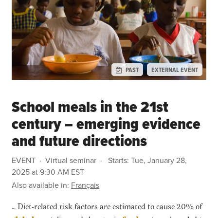
PAST
EXTERNAL EVENT
School meals in the 21st
century – emerging evidence
and future directions
EVENT
Virtual seminar
Starts:
Tue, January 28,
2025 at 9:30 AM EST
Also available in:
Français
… Diet-related risk factors are estimated to cause 20% of