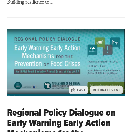
Building resilience to …
PAST
INTERNAL EVENT
Regional Policy Dialogue on
Early Warning Early Action