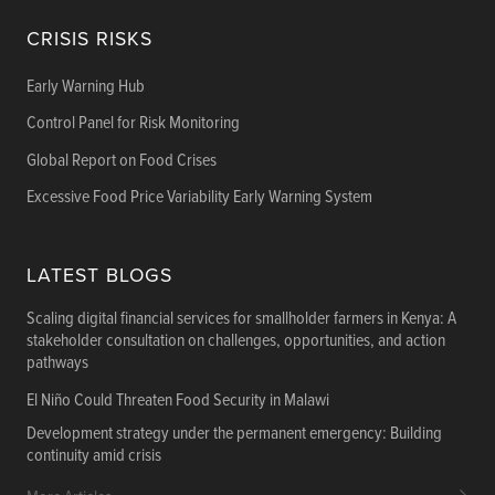
CRISIS RISKS
Early Warning Hub
Control Panel for Risk Monitoring
Global Report on Food Crises
Excessive Food Price Variability Early Warning System
LATEST BLOGS
Scaling digital financial services for smallholder farmers in Kenya: A
stakeholder consultation on challenges, opportunities, and action
pathways
El Niño Could Threaten Food Security in Malawi
Development strategy under the permanent emergency: Building
continuity amid crisis