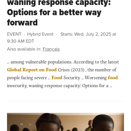
waning response capacity:
Options for a better way
forward
EVENT
Hybrid Event
Starts:
Wed, July 2, 2025 at
9:30 AM EDT
Also available in:
Français
… among vulnerable populations. According to the latest
Global
Report
on
Food
Crises (2025) , the number of
people facing severe …
Food
Security … Worsening
food
insecurity, waning response capacity: Options for a …