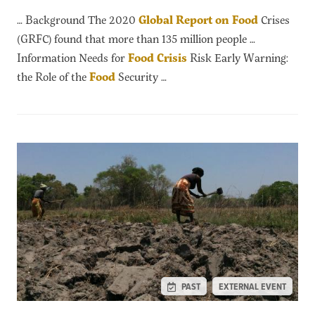
… Background The 2020
Global
Report
on
Food
Crises
(GRFC) found that more than 135 million people …
Information Needs for
Food
Crisis
Risk Early Warning:
the Role of the
Food
Security …
PAST
EXTERNAL EVENT