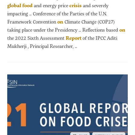
global
food
and energy price
crisis
and severely
impacting … Conference of the Parties of the U.N.
Framework Convention
on
Climate Change (COP27)
taking place under the Presidency … Reflections based
on
the 2022 Sixth Assessment
Report
of the IPCC Aditi
Mukherji , Principal Researcher, …