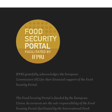
IFPRI gratefully acknowledges the European
Commission (EC) for their financial support of the Food
Security Portal.
The Food Security Portal is funded by the European
Union. Its contents are the sole responsibility of the Food
Security Portal (facilitated by the International Food