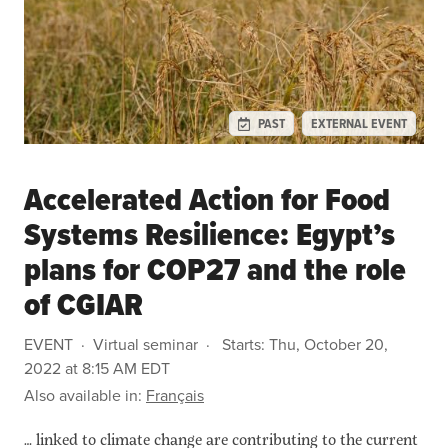
PAST
EXTERNAL EVENT
Accelerated Action for Food
Systems Resilience: Egypt’s
plans for COP27 and the role
of CGIAR
EVENT
Virtual seminar
Starts:
Thu, October 20,
2022 at 8:15 AM EDT
Also available in:
Français
… linked to climate change are contributing to the current