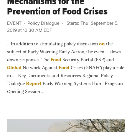
Mechanisms for the
Prevention of Food Crises
EVENT
Policy Dialogue
Starts:
Thu, September 5,
2019 at 10:30 AM EDT
… In addition to stimulating policy discussion
on
the
subject of Early Warning Early Action, the event … slows
down responses. The
Food
Security Portal (FSP) and
Global
Network Against
Food
Crises (GNAFC) play a role
in … Key Documents and Resources Regional Policy
Dialogue
Report
Early Warning Systems Hub Program
Opening Session …