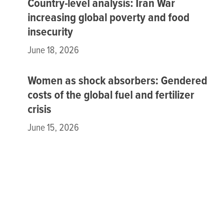
Country-level analysis: Iran War
increasing global poverty and food
insecurity
June 18, 2026
Women as shock absorbers: Gendered
costs of the global fuel and fertilizer
crisis
June 15, 2026