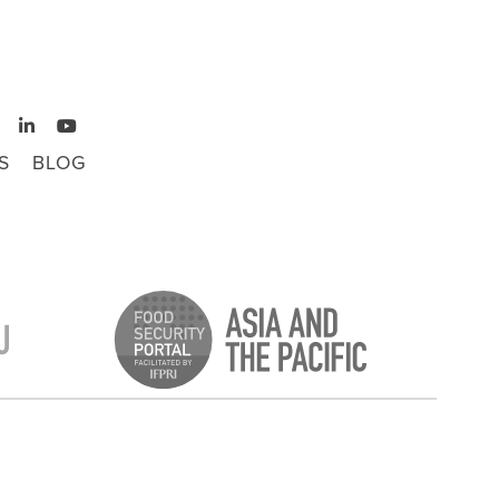
S
BLOG