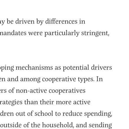
y be driven by differences in
ndates were particularly stringent,
coping mechanisms as potential drivers
een and among cooperative types. In
s of non-active cooperatives
rategies than their more active
dren out of school to reduce spending,
outside of the household, and sending