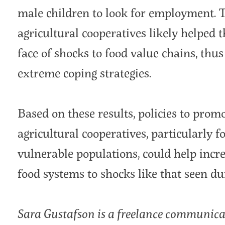
male children to look for employment. T
agricultural cooperatives likely helped 
face of shocks to food value chains, thu
extreme coping strategies.
Based on these results, policies to pro
agricultural cooperatives, particularly 
vulnerable populations, could help incre
food systems to shocks like that seen 
Sara Gustafson is a freelance communica