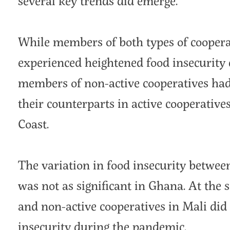
several key trends did emerge.
While members of both types of cooper
experienced heightened food insecurity
members of non-active cooperatives had 
their counterparts in active cooperative
Coast.
The variation in food insecurity betwee
was not as significant in Ghana. At the 
and non-active cooperatives in Mali did
insecurity during the pandemic.