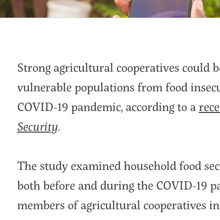
Strong agricultural cooperatives could 
vulnerable populations from food insecu
COVID-19 pandemic, according to a
rece
Security
.
The study examined household food secu
both before and during the COVID-19 p
members of agricultural cooperatives in