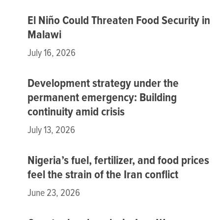
El Niño Could Threaten Food Security in
Malawi
July 16, 2026
Development strategy under the
permanent emergency: Building
continuity amid crisis
July 13, 2026
Nigeria’s fuel, fertilizer, and food prices
feel the strain of the Iran conflict
June 23, 2026