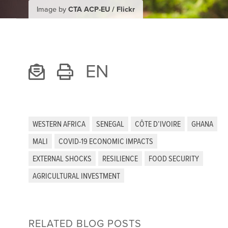
Image by
CTA ACP-EU / Flickr
EN
WESTERN AFRICA
SENEGAL
CÔTE D’IVOIRE
GHANA
MALI
COVID-19 ECONOMIC IMPACTS
EXTERNAL SHOCKS
RESILIENCE
FOOD SECURITY
AGRICULTURAL INVESTMENT
RELATED BLOG POSTS