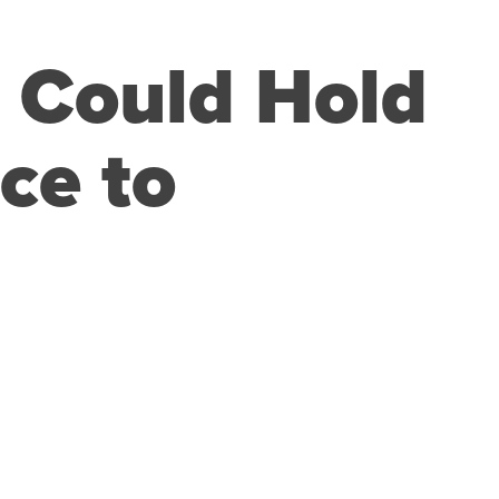
s Could Hold
ce to