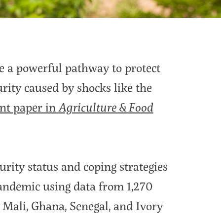
be a powerful pathway to protect
rity caused by shocks like the
nt paper in
Agriculture & Food
rity status and coping strategies
andemic using data from 1,270
 Mali, Ghana, Senegal, and Ivory