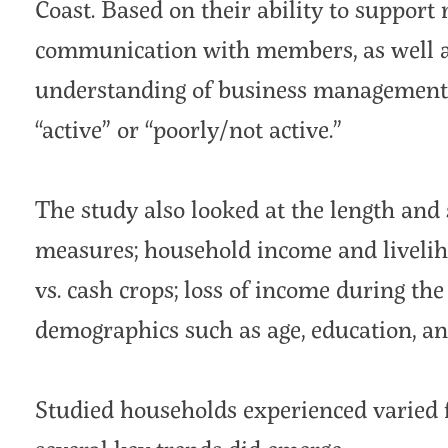
Coast. Based on their ability to suppor
communication with members, as well 
understanding of business management, 
“active” or “poorly/not active.”
The study also looked at the length an
measures; household income and liveliho
vs. cash crops; loss of income during t
demographics such as age, education, an
Studied households experienced varied 