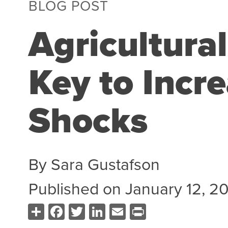
BLOG POST
Agricultura
Key to Incre
Shocks
By
Sara Gustafson
Published on
January 12, 2
Share
Facebook
Twitter
LinkedIn
Email
Print