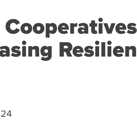
l Cooperative
asing Resilien
024