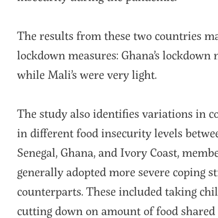
The results from these two countries ma
lockdown measures: Ghana’s lockdown ma
while Mali’s were very light.
The study also identifies variations in 
in different food insecurity levels betw
Senegal, Ghana, and Ivory Coast, member
generally adopted more severe coping st
counterparts. These included taking chil
cutting down on amount of food shared 