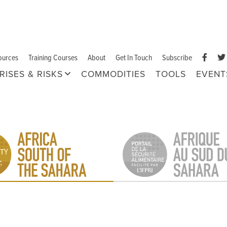
ources
Training Courses
About
Get In Touch
Subscribe
RISES & RISKS
COMMODITIES
TOOLS
EVENT