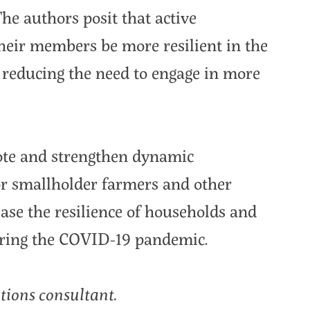
he authors posit that active
their members be more resilient in the
s reducing the need to engage in more
mote and strengthen dynamic
for smallholder farmers and other
ase the resilience of households and
during the COVID-19 pandemic.
tions consultant.