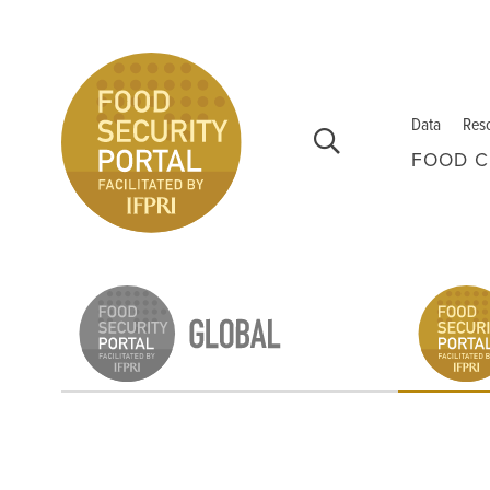
Skip to main content
Data
Res
FOOD C