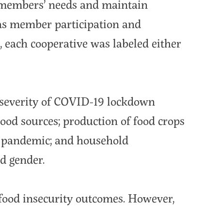
t members’ needs and maintain
as member participation and
each cooperative was labeled either
d severity of COVID-19 lockdown
od sources; production of food crops
he pandemic; and household
d gender.
food insecurity outcomes. However,