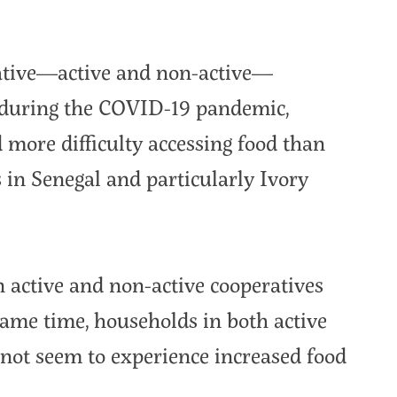
ative—active and non-active—
 during the COVID-19 pandemic,
more difficulty accessing food than
s in Senegal and particularly Ivory
n active and non-active cooperatives
same time, households in both active
 not seem to experience increased food