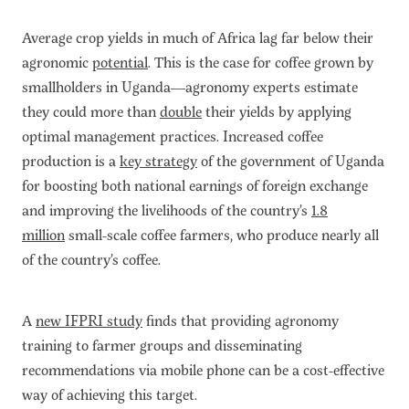
Average crop yields in much of Africa lag far below their
agronomic
potential
. This is the case for coffee grown by
smallholders in Uganda—agronomy experts estimate
they could more than
double
their yields by applying
optimal management practices. Increased coffee
production is a
key strategy
of the government of Uganda
for boosting both national earnings of foreign exchange
and improving the livelihoods of the country’s
1.8
million
small-scale coffee farmers, who produce nearly all
of the country’s coffee.
A
new IFPRI study
finds that providing agronomy
training to farmer groups and disseminating
recommendations via mobile phone can be a cost-effective
way of achieving this target.