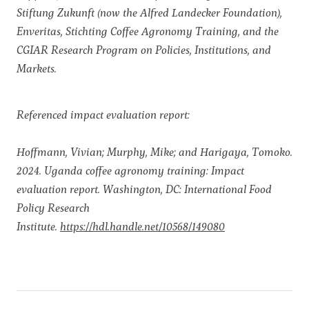
Stiftung Zukunft (now the Alfred Landecker Foundation),
Enveritas, Stichting Coffee Agronomy Training, and the
CGIAR Research Program on Policies, Institutions, and
Markets.
Referenced impact evaluation report:
Hoffmann, Vivian; Murphy, Mike; and Harigaya, Tomoko.
2024. Uganda coffee agronomy training: Impact
evaluation report. Washington, DC: International Food
Policy Research
Institute.
https://hdl.handle.net/10568/149080