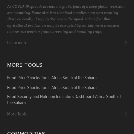
As COVID-19 spreads around the globe, fears of a deep global recession
are mounting. Some also fear that food supplies may start running
short, especially if supply chains are disrupted. Others fear that
agricultural production may be disrupted by containment measures
that restrict workers from harvesting and handling crops.
Learn more
MORE TOOLS
Food Price Shocks Tool - Africa South of the Sahara
Food Price Shocks Tool - Africa South of the Sahara
Food Security and Nutrition Indicators Dashboard-Africa South of
the Sahara
More Tools
COMMODITIES