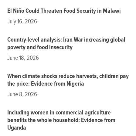
El Niño Could Threaten Food Security in Malawi
July 16, 2026
Country-level analysis: Iran War increasing global
poverty and food insecurity
June 18, 2026
When climate shocks reduce harvests, children pay
the price: Evidence from Nigeria
June 8, 2026
Including women in commercial agriculture
benefits the whole household: Evidence from
Uganda