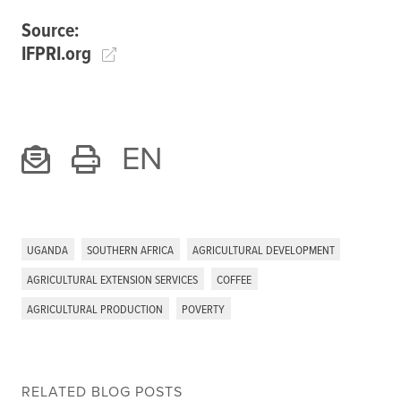
Source:
IFPRI.org
EN
UGANDA
SOUTHERN AFRICA
AGRICULTURAL DEVELOPMENT
AGRICULTURAL EXTENSION SERVICES
COFFEE
AGRICULTURAL PRODUCTION
POVERTY
RELATED BLOG POSTS