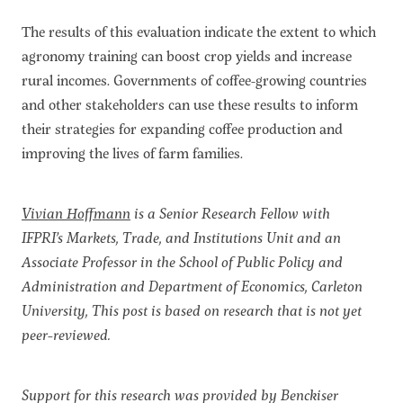
The results of this evaluation indicate the extent to which
agronomy training can boost crop yields and increase
rural incomes. Governments of coffee-growing countries
and other stakeholders can use these results to inform
their strategies for expanding coffee production and
improving the lives of farm families.
Vivian Hoffmann
is a Senior Research Fellow with
IFPRI’s Markets, Trade, and Institutions Unit and an
Associate Professor in the School of Public Policy and
Administration and Department of Economics, Carleton
University, This post is based on research that is not yet
peer-reviewed.
Support for this research was provided by Benckiser