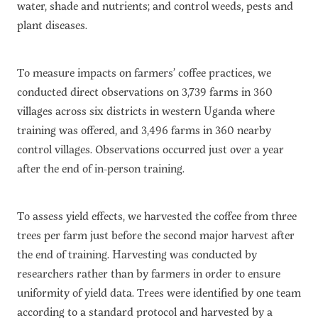
water, shade and nutrients; and control weeds, pests and
plant diseases.
To measure impacts on farmers’ coffee practices, we
conducted direct observations on 3,739 farms in 360
villages across six districts in western Uganda where
training was offered, and 3,496 farms in 360 nearby
control villages. Observations occurred just over a year
after the end of in-person training.
To assess yield effects, we harvested the coffee from three
trees per farm just before the second major harvest after
the end of training. Harvesting was conducted by
researchers rather than by farmers in order to ensure
uniformity of yield data. Trees were identified by one team
according to a standard protocol and harvested by a