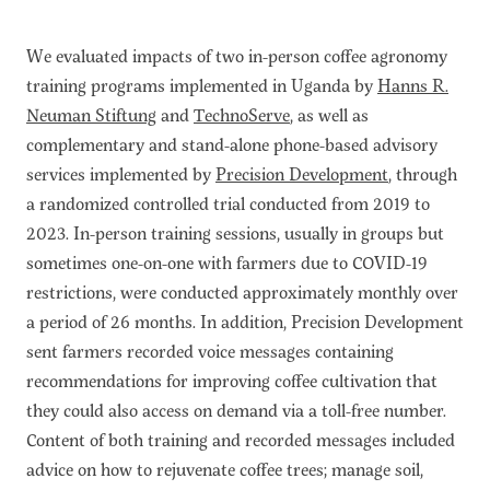
We evaluated impacts of two in-person coffee agronomy
training programs implemented in Uganda by
Hanns R.
Neuman Stiftung
and
TechnoServe
, as well as
complementary and stand-alone phone-based advisory
services implemented by
Precision Development
, through
a randomized controlled trial conducted from 2019 to
2023. In-person training sessions, usually in groups but
sometimes one-on-one with farmers due to COVID-19
restrictions, were conducted approximately monthly over
a period of 26 months. In addition, Precision Development
sent farmers recorded voice messages containing
recommendations for improving coffee cultivation that
they could also access on demand via a toll-free number.
Content of both training and recorded messages included
advice on how to rejuvenate coffee trees; manage soil,