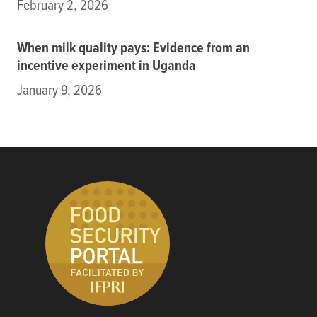
February 2, 2026
When milk quality pays: Evidence from an
incentive experiment in Uganda
January 9, 2026