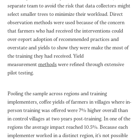
separate team to avoid the risk that data collectors might
select smaller trees to minimize their workload. Direct
observation methods were used because of the concern
that farmers who had received the interventions could
over-report adoption of recommended practices and
overstate and yields to show they were make the most of
the training they had received. Yield
measurement
methods
were refined through extensive
pilot testing.
Pooling the sample across regions and training
implementers, coffee yields of farmers in villages where in-
person training was offered were 7% higher overall than
in control villages at two years post-training. In one of the
regions the average impact reached 10.5%. Because each
implementer worked in a distinct region, it’s not possible