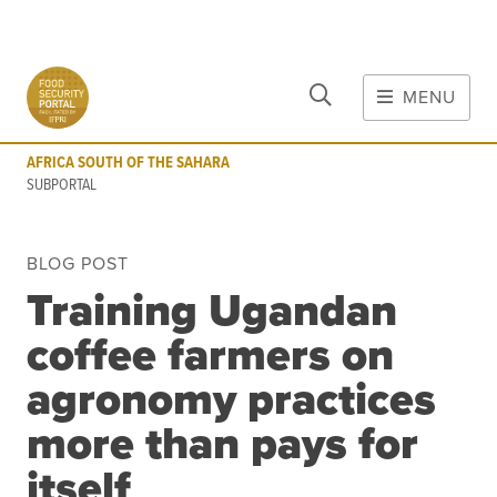
CLOSE
Skip to main content
MENU
AFRICA SOUTH OF THE SAHARA
SUBPORTAL
AFRICA SOUTH OF THE SAHARA
MAIN CONTENT
SUBPORTAL
FOOD CRISES & RISKS
BLOG POST
Global Report on Food Crises
Training Ugandan
COVID-19
coffee farmers on
Commodities
Tools
Events
agronomy practices
Blog
more than pays for
itself
INFORMATION