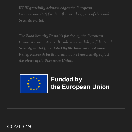
IFPRI gratefully acknowledges the European
Commission (EC) for their financial support of the Food
Security Portal.
The Food Security Portal is funded by the European
Union. Its contents are the sole responsibility of the Food
Security Portal (facilitated by the International Food
Policy Research Institute) and do not necessarily reflect
the views of the European Union.
COVID-19