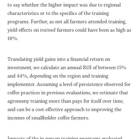
to say whether the higher impact was due to regional
characteristics or to the specifics of the training
programs. Further, as not all farmers attended training,
yield effects on
trained
farmers could have been as high as
18%.
Translating yield gains into a financial return on
investment, we calculate an annual ROI of between 15%
and 44%, depending on the region and training
implementer. Assuming a level of persistence observed for
coffee practices in previous evaluations, we estimate that
agronomy training more than pays for itself over time,
and can be a cost-effective approach to improving the
incomes of smallholder coffee farmers.
Impacts of the in-person training programs evaluated