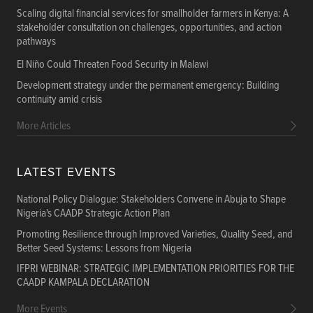
Scaling digital financial services for smallholder farmers in Kenya: A
stakeholder consultation on challenges, opportunities, and action
pathways
El Niño Could Threaten Food Security in Malawi
Development strategy under the permanent emergency: Building
continuity amid crisis
More Articles
LATEST EVENTS
National Policy Dialogue: Stakeholders Convene in Abuja to Shape
Nigeria's CAADP Strategic Action Plan
Promoting Resilience through Improved Varieties, Quality Seed, and
Better Seed Systems: Lessons from Nigeria
IFPRI WEBINAR: STRATEGIC IMPLEMENTATION PRIORITIES FOR THE
CAADP KAMPALA DECLARATION
More Events