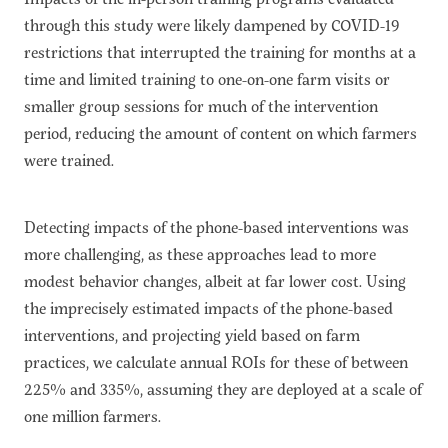
through this study were likely dampened by COVID-19
restrictions that interrupted the training for months at a
time and limited training to one-on-one farm visits or
smaller group sessions for much of the intervention
period, reducing the amount of content on which farmers
were trained.
Detecting impacts of the phone-based interventions was
more challenging, as these approaches lead to more
modest behavior changes, albeit at far lower cost. Using
the imprecisely estimated impacts of the phone-based
interventions, and projecting yield based on farm
practices, we calculate annual ROIs for these of between
225% and 335%, assuming
they
are deployed at a scale of
one million farmers.