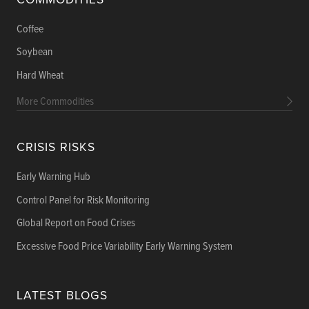
Coffee
Soybean
Hard Wheat
More Commodities
CRISIS RISKS
Early Warning Hub
Control Panel for Risk Monitoring
Global Report on Food Crises
Excessive Food Price Variability Early Warning System
LATEST BLOGS