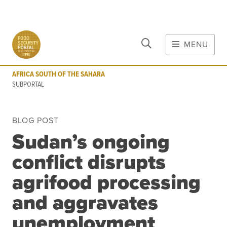
CLOSE
Skip to main content
MENU
AFRICA SOUTH OF THE SAHARA
SUBPORTAL
AFRICA SOUTH OF THE SAHARA
MAIN CONTENT
SUBPORTAL
FOOD CRISES & RISKS
BLOG POST
Global Report on Food Crises
Sudan’s ongoing
COVID-19
conflict disrupts
Commodities
Tools
Events
agrifood processing
Blog
and aggravates
unemployment
INFORMATION