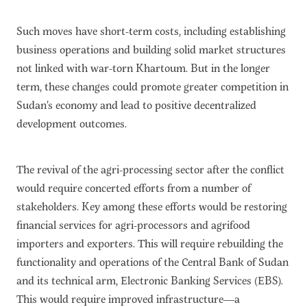
Such moves have short-term costs, including establishing
business operations and building solid market structures
not linked with war-torn Khartoum. But in the longer
term, these changes could promote greater competition in
Sudan’s economy and lead to positive decentralized
development outcomes.
The revival of the agri-processing sector after the conflict
would require concerted efforts from a number of
stakeholders. Key among these efforts would be restoring
financial services for agri-processors and agrifood
importers and exporters. This will require rebuilding the
functionality and operations of the Central Bank of Sudan
and its technical arm, Electronic Banking Services (EBS).
This would require improved infrastructure—a