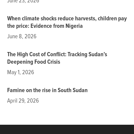
June 23, 2026
When climate shocks reduce harvests, children pay
the price: Evidence from Nigeria
June 8, 2026
The High Cost of Conflict: Tracking Sudan’s
Deepening Food Crisis
May 1, 2026
Famine on the rise in South Sudan
April 29, 2026