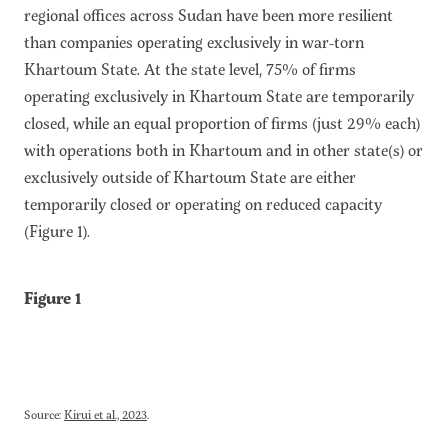
regional offices across Sudan have been more resilient
than companies operating exclusively in war-torn
Khartoum State. At the state level, 75% of firms
operating exclusively in Khartoum State are temporarily
closed, while an equal proportion of firms (just 29% each)
with operations both in Khartoum and in other state(s) or
exclusively outside of Khartoum State are either
temporarily closed or operating on reduced capacity
(Figure 1).
Figure 1
Source:
Kirui et al., 2023
.