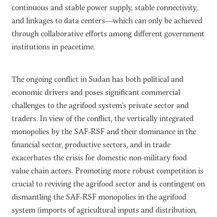
continuous and stable power supply, stable connectivity,
and linkages to data centers—which can only be achieved
through collaborative efforts among different government
institutions in peacetime.
The ongoing conflict in Sudan has both political and
economic drivers and poses significant commercial
challenges to the agrifood system’s private sector and
traders. In view of the conflict, the vertically integrated
monopolies by the SAF-RSF and their dominance in the
financial sector, productive sectors, and in trade
exacerbates the crisis for domestic non-military food
value chain actors. Promoting more robust competition is
crucial to reviving the agrifood sector and is contingent on
dismantling the SAF-RSF monopolies in the agrifood
system (imports of agricultural inputs and distribution,