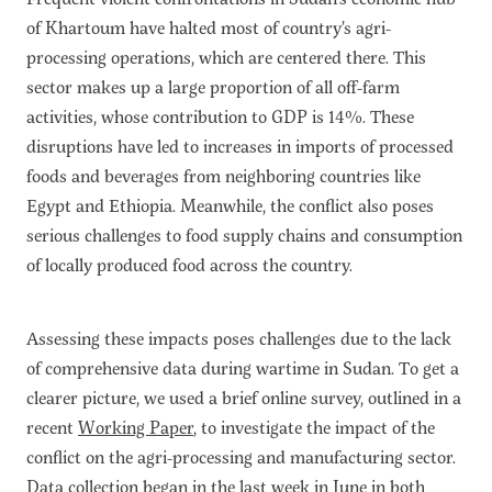
of Khartoum have halted most of country’s agri-
processing operations, which are centered there. This
sector makes up a large proportion of all off-farm
activities, whose contribution to GDP is 14%. These
disruptions have led to increases in imports of processed
foods and beverages from neighboring countries like
Egypt and Ethiopia. Meanwhile, the conflict also poses
serious challenges to food supply chains and consumption
of locally produced food across the country.
Assessing these impacts poses challenges due to the lack
of comprehensive data during wartime in Sudan. To get a
clearer picture, we used a brief online survey, outlined in a
recent
Working Paper
, to investigate the impact of the
conflict on the agri-processing and manufacturing sector.
Data collection began in the last week in June in both