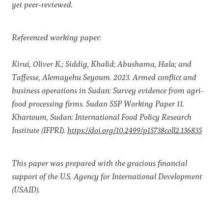
yet peer-reviewed.
Referenced working paper:
Kirui, Oliver K.; Siddig, Khalid; Abushama, Hala; and
Taffesse, Alemayehu Seyoum. 2023. Armed conflict and
business operations in Sudan: Survey evidence from agri-
food processing firms. Sudan SSP Working Paper 11.
Khartoum, Sudan: International Food Policy Research
Institute (IFPRI).
https://doi.org/10.2499/p15738coll2.136835
This paper was prepared with the gracious financial
support of the U.S. Agency for International Development
(USAID).