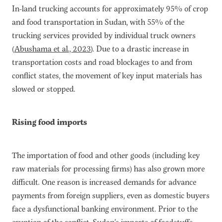
In-land trucking accounts for approximately 95% of crop
and food transportation in Sudan, with 55% of the
trucking services provided by individual truck owners
(
Abushama et al., 2023
). Due to a drastic increase in
transportation costs and road blockages to and from
conflict states, the movement of key input materials has
slowed or stopped.
Rising food imports
The importation of food and other goods (including key
raw materials for processing firms) has also grown more
difficult. One reason is increased demands for advance
payments from foreign suppliers, even as domestic buyers
face a dysfunctional banking environment. Prior to the
eruption of the conflict, Sudan’s imports of foodstuffs