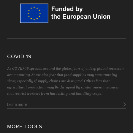
COVID-19
As COVID-19 spreads around the globe, fears of a deep global recession
are mounting. Some also fear that food supplies may start running
short, especially if supply chains are disrupted. Others fear that
agricultural production may be disrupted by containment measures
that restrict workers from harvesting and handling crops.
Learn more
MORE TOOLS