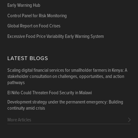
Early Warning Hub
Control Panel for Risk Monitoring
Global Report on Food Crises
Excessive Food Price Variability Early Warning System
LATEST BLOGS
Scaling digital financial services for smallholder farmers in Kenya: A
stakeholder consultation on challenges, opportunities, and action
pathways
El Niño Could Threaten Food Security in Malawi
Development strategy under the permanent emergency: Building
continuity amid crisis
More Articles