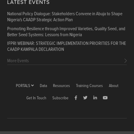
LATEST EVENTS
National Policy Dialogue: Stakeholders Convene in Abuja to Shape
Nigeria's CAADP Strategic Action Plan
Promoting Resilience through Improved Varieties, Quality Seed, and
Better Seed Systems: Lessons from Nigeria
IFPRI WEBINAR: STRATEGIC IMPLEMENTATION PRIORITIES FOR THE
CAADP KAMPALA DECLARATION
More Events
PORTALS
Data
Resources
Training Courses
About
Get In Touch
Subscribe