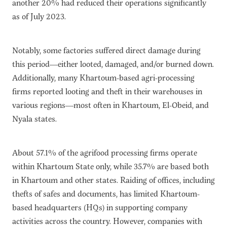
another 20% had reduced their operations significantly
as of July 2023.
Notably, some factories suffered direct damage during
this period—either looted, damaged, and/or burned down.
Additionally, many Khartoum-based agri-processing
firms reported looting and theft in their warehouses in
various regions—most often in Khartoum, El-Obeid, and
Nyala states.
About 57.1% of the agrifood processing firms operate
within Khartoum State only, while 35.7% are based both
in Khartoum and other states. Raiding of offices, including
thefts of safes and documents, has limited Khartoum-
based headquarters (HQs) in supporting company
activities across the country. However, companies with