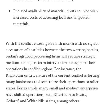
Reduced availability of material inputs coupled with
increased costs of accessing local and imported
materials.
With the conflict entering its ninth month with no sign of
a cessation of hostilities between the two warring parties,
Sudan’s agrifood processing firms will require strategic
medium- to longer- term interventions to support their
operations in conflict regions. For instance, the
Khartoum-centric nature of the current conflict is forcing
many businesses to decentralize their operations to other
states. For example, many small and medium enterprises
have shifted operations from Khartoum to Gezira,
Gedaref, and White Nile states, among others.