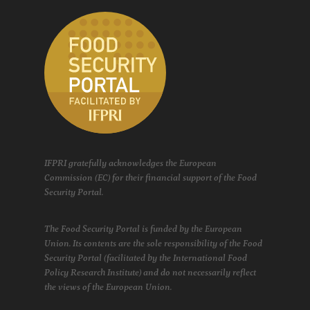
IFPRI gratefully acknowledges the European
Commission (EC) for their financial support of the Food
Security Portal.
The Food Security Portal is funded by the European
Union. Its contents are the sole responsibility of the Food
Security Portal (facilitated by the International Food
Policy Research Institute) and do not necessarily reflect
the views of the European Union.