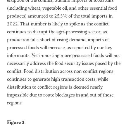
(including wheat, vegetable oil, and other essential food
products) amounted to 25.3% of the total imports in
2022. That number is likely to spike as the conflict
continues to disrupt the agri-processing sector; as
production falls short of rising demand, imports of
processed foods will increase, as reported by our key
informants. Yet importing more processed foods will not
necessarily address the food security issues posed by the
conflict. Food distribution across non-conflict regions
continues to generate high transaction costs, while
distribution to conflict regions is deemed nearly
impossible due to route blockages in and out of those
regions.
Figure 3