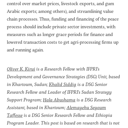
control over market prices, livestock exports, and gum
Arabic exports; among others), and streamlining value
chain processes. Thus, funding and financing of the peace
process should include private sector investments, with
measures such as longer grace periods for finance and
lowered transaction costs to get agri-processing firms up
and running again.
Oliver K. Kirui
is a Research Fellow with IFPRI's
Development and Governance Strategies (DSG) Unit, based
in Khartoum, Sudan;
Khalid Siddig
is a DSG Senior
Research Fellow and Leader of IFPRI's Sudan Strategy
Support Program;
Hala Abushama
is a DSG Research
Assistant, based in Khartoum;
Alemayehu Seyoum
Taffesse
is a DSG Senior Research Fellow and Ethiopia
Program Leader. This post is based on research that is not