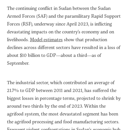
The continuing conflict in Sudan between the Sudan
Armed Forces (SAF) and the paramilitary Rapid Support
Forces (RSF), underway since April 2023, is inflicting
devastating impacts on the country’s economy and on
livelihoods.
Model estimates
show that production
declines across different sectors have resulted in a loss of
about $10 billion to GDP—about a third—as of
September.
The industrial sector, which contributed an average of
21.7% to GDP between 2011 and 2021, has suffered the
biggest losses in percentage terms, projected to shrink by
around two thirds by the end of 2023. Within the
agrifood system, the most devastated segment has been
the agrifood processing and food manufacturing sectors.
Frequent violent confrontations in Sudan’s economic hub