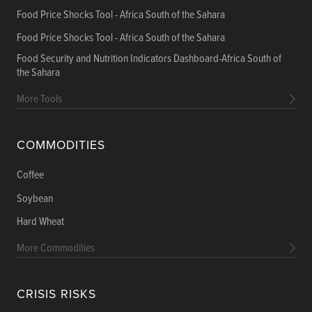
Food Price Shocks Tool - Africa South of the Sahara
Food Price Shocks Tool - Africa South of the Sahara
Food Security and Nutrition Indicators Dashboard-Africa South of
the Sahara
More Tools
COMMODITIES
Coffee
Soybean
Hard Wheat
More Commodities
CRISIS RISKS