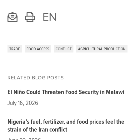
EN
TRADE
FOOD ACCESS
CONFLICT
AGRICULTURAL PRODUCTION
RELATED BLOG POSTS
El Niño Could Threaten Food Security in Malawi
July 16, 2026
Nigeria’s fuel, fertilizer, and food prices feel the
strain of the Iran conflict