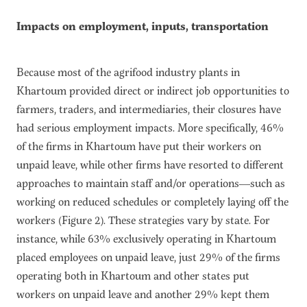
Impacts on employment, inputs, transportation
Because most of the agrifood industry plants in
Khartoum provided direct or indirect job opportunities to
farmers, traders, and intermediaries, their closures have
had serious employment impacts. More specifically, 46%
of the firms in Khartoum have put their workers on
unpaid leave, while other firms have resorted to different
approaches to maintain staff and/or operations—such as
working on reduced schedules or completely laying off the
workers (Figure 2). These strategies vary by state. For
instance, while 63% exclusively operating in Khartoum
placed employees on unpaid leave, just 29% of the firms
operating both in Khartoum and other states put
workers on unpaid leave and another 29% kept them