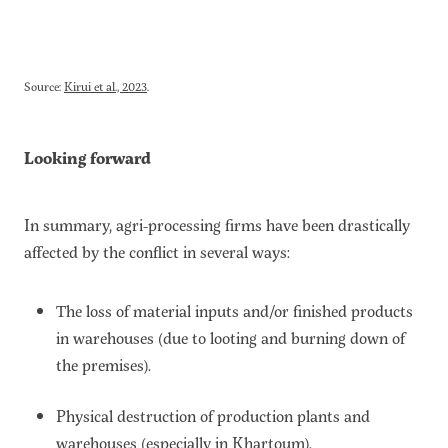
Source:
Kirui et al., 2023
.
Looking forward
In summary, agri-processing firms have been drastically
affected by the conflict in several ways:
The loss of material inputs and/or finished products
in warehouses (due to looting and burning down of
the premises).
Physical destruction of production plants and
warehouses (especially in Khartoum).