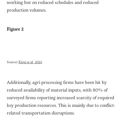
working but on reduced schedules and reduced
production volumes.
Figure 2
Source
:
Kirui et al., 2023
.
Additionally, agri-processing firms have been hit by
reduced availability of material inputs, with 80% of
surveyed firms reporting increased scarcity of required
key production resources. This is mainly due to conflict-
related transportation disruptions.