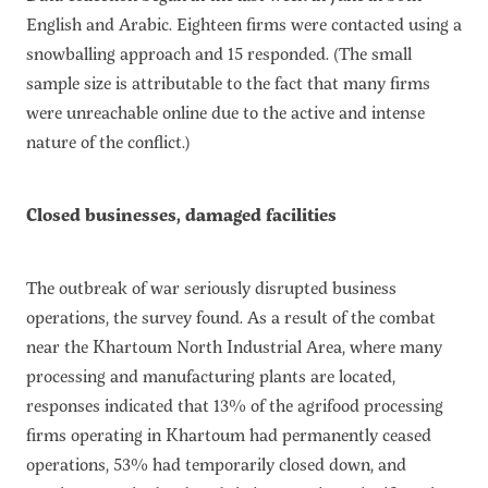
English and Arabic. Eighteen firms were contacted using a
snowballing approach and 15 responded. (The small
sample size is attributable to the fact that many firms
were unreachable online due to the active and intense
nature of the conflict.)
Closed businesses, damaged facilities
The outbreak of war seriously disrupted business
operations, the survey found. As a result of the combat
near the Khartoum North Industrial Area, where many
processing and manufacturing plants are located,
responses indicated that 13% of the agrifood processing
firms operating in Khartoum had permanently ceased
operations, 53% had temporarily closed down, and