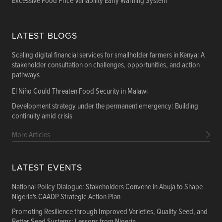
Excessive Food Price Variability Early Warning System
LATEST BLOGS
Scaling digital financial services for smallholder farmers in Kenya: A
stakeholder consultation on challenges, opportunities, and action
pathways
El Niño Could Threaten Food Security in Malawi
Development strategy under the permanent emergency: Building
continuity amid crisis
More Articles
LATEST EVENTS
National Policy Dialogue: Stakeholders Convene in Abuja to Shape
Nigeria's CAADP Strategic Action Plan
Promoting Resilience through Improved Varieties, Quality Seed, and
Better Seed Systems: Lessons from Nigeria