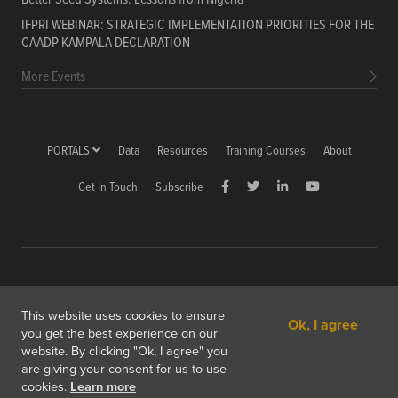
IFPRI WEBINAR: STRATEGIC IMPLEMENTATION PRIORITIES FOR THE
CAADP KAMPALA DECLARATION
More Events
PORTALS
Data
Resources
Training Courses
About
Get In Touch
Subscribe
Copyright © 2026 International Food Policy Research Institute
This website uses cookies to ensure
Ok, I agree
1201 Eye St, NW, Washington, DC 20005-3915 USA
you get the best experience on our
website. By clicking "Ok, I agree" you
Copyright & Fair Use
Privacy & Cookie Policy
are giving your consent for us to use
cookies.
Learn more