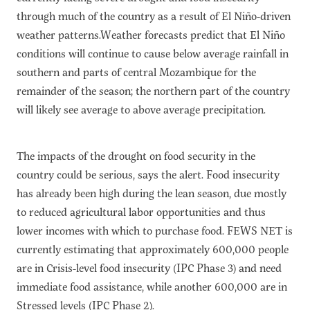
through much of the country as a result of El Niño-driven
weather patterns.Weather forecasts predict that El Niño
conditions will continue to cause below average rainfall in
southern and parts of central Mozambique for the
remainder of the season; the northern part of the country
will likely see average to above average precipitation.
The impacts of the drought on food security in the
country could be serious, says the alert. Food insecurity
has already been high during the lean season, due mostly
to reduced agricultural labor opportunities and thus
lower incomes with which to purchase food. FEWS NET is
currently estimating that approximately 600,000 people
are in Crisis-level food insecurity (IPC Phase 3) and need
immediate food assistance, while another 600,000 are in
Stressed levels (IPC Phase 2).