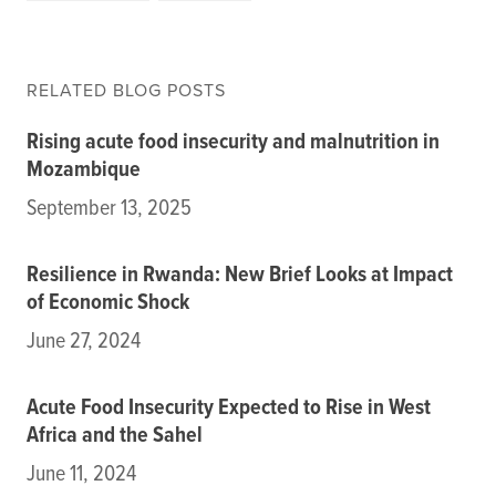
RELATED BLOG POSTS
Rising acute food insecurity and malnutrition in
Mozambique
September 13, 2025
Resilience in Rwanda: New Brief Looks at Impact
of Economic Shock
June 27, 2024
Acute Food Insecurity Expected to Rise in West
Africa and the Sahel
June 11, 2024