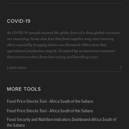
COVID-19
As COVID-19 spreads around the globe, fears of a deep global recession
are mounting. Some also fear that food supplies may start running
short, especially if supply chains are disrupted. Others fear that
agricultural production may be disrupted by containment measures
that restrict workers from harvesting and handling crops.
Learn more
MORE TOOLS
Food Price Shocks Tool - Africa South of the Sahara
Food Price Shocks Tool - Africa South of the Sahara
Food Security and Nutrition Indicators Dashboard-Africa South of
the Sahara