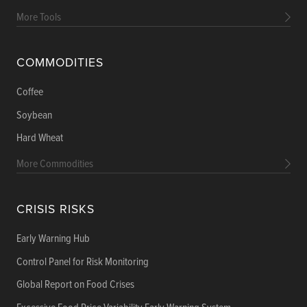
More Tools
COMMODITIES
Coffee
Soybean
Hard Wheat
More Commodities
CRISIS RISKS
Early Warning Hub
Control Panel for Risk Monitoring
Global Report on Food Crises