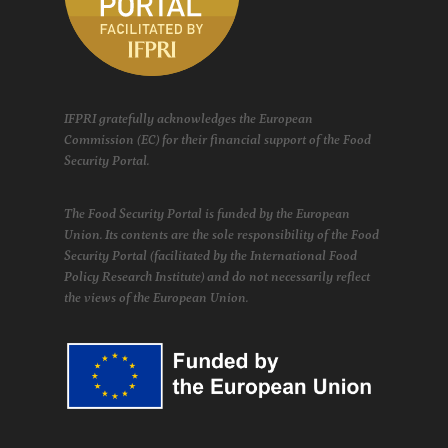
IFPRI gratefully acknowledges the European
Commission (EC) for their financial support of the Food
Security Portal.
The Food Security Portal is funded by the European
Union. Its contents are the sole responsibility of the Food
Security Portal (facilitated by the International Food
Policy Research Institute) and do not necessarily reflect
the views of the European Union.