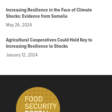
Increasing Resilience in the Face of Climate
Shocks: Evidence from Somalia
May 26, 2024
Agricultural Cooperatives Could Hold Key to
Increasing Resilience to Shocks
January 12, 2024