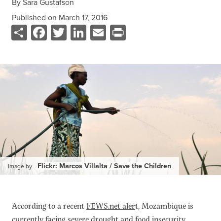
By
Sara Gustafson
Data
Published on
March 17, 2016
Resources
Share
Facebook
Twitter
LinkedIn
Email
Print
Training Courses
About
Get In Touch
Subscribe
PORTALS
Food Security Portal
Africa South of the Sahara: English Subportal
L'Afrique au Sud du Sahara: Portail Français
Flickr: Marcos Villalta / Save the Children
Image by
Asia and the Pacific Food Security Portal: Facilitated by IFPRI
According to a recent
FEWS.net aler
t, Mozambique is
currently facing severe drought and food insecurity