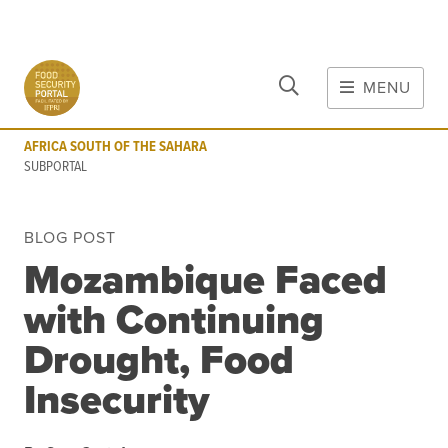
CLOSE
Skip to main content
MENU
AFRICA SOUTH OF THE SAHARA
SUBPORTAL
AFRICA SOUTH OF THE SAHARA
MAIN CONTENT
SUBPORTAL
FOOD CRISES & RISKS
BLOG POST
Global Report on Food Crises
Mozambique Faced
COVID-19
with Continuing
Commodities
Tools
Events
Drought, Food
Blog
Insecurity
INFORMATION