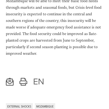
Mozambique will be able to meet their basic food needs
through markets and seasonal foods, but Crisis-level food
insecurity is expected to continue in the central and
southern regions of the country; this insecurity will be
made worse if adequate emergency food assistance is not
provided. The food security could be improved as llate-
planted crops are harvested from June to September,
particularly if second season planting is possible due to
improved weather.
EN
EXTERNAL SHOCKS
MOZAMBIQUE