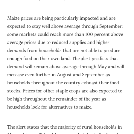
Maize prices are being particularly impacted and are
expected to stay well above average through September;
some markets could reach more than 100 percent above
average prices due to reduced supplies and higher
demands from households that are not able to produce
enough food on their own land. The alert predicts that
demand will remain above average through May and will
increase even further in August and September as
households throughout the country exhuast their food
stocks. Prices for other staple crops are also expected to
be high throughout the remainder of the year as
households look for alternatives to maize.
The alert states that the majority of rural households in