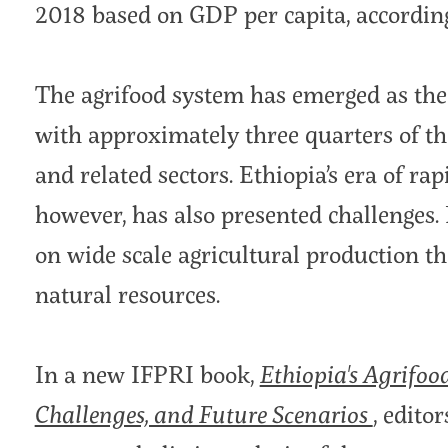
2018 based on GDP per capita, accordin
The agrifood system has emerged as the
with approximately three quarters of th
and related sectors. Ethiopia’s era of ra
however, has also presented challenges. 
on wide scale agricultural production th
natural resources.
In a new IFPRI book,
Ethiopia's Agrifoo
Challenges, and Future Scenarios
, edito