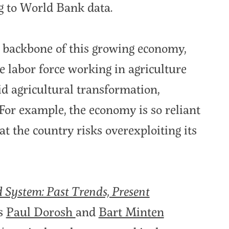
g to World Bank data.
 backbone of this growing economy,
e labor force working in agriculture
pid agricultural transformation,
For example, the economy is so reliant
at the country risks overexploiting its
d System: Past Trends, Present
rs
Paul Dorosh
and
Bart Minten