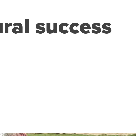
ural success