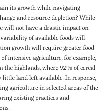
ain its growth while navigating
change and resource depletion? While
e will not have a drastic impact on
 variability of available foods will
tion growth will require greater food
of intensive agriculture, for example,
 in the highlands, where 92% of cereal
ittle land left available. In response,
g agriculture in selected areas of the
ring existing practices and
ons.