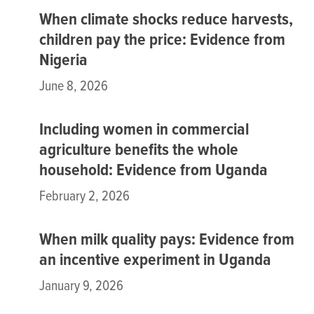
When climate shocks reduce harvests,
children pay the price: Evidence from
Nigeria
June 8, 2026
Including women in commercial
agriculture benefits the whole
household: Evidence from Uganda
February 2, 2026
When milk quality pays: Evidence from
an incentive experiment in Uganda
January 9, 2026