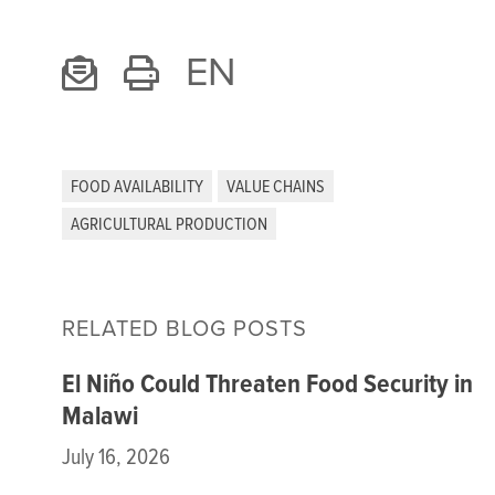
EN
FOOD AVAILABILITY
VALUE CHAINS
AGRICULTURAL PRODUCTION
RELATED BLOG POSTS
El Niño Could Threaten Food Security in
Malawi
July 16, 2026