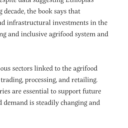
 decade, the book says that
nd infrastructural investments in the
ing and inclusive agrifood system and
ous sectors linked to the agrifood
rading, processing, and retailing.
ies are essential to support future
od demand is steadily changing and