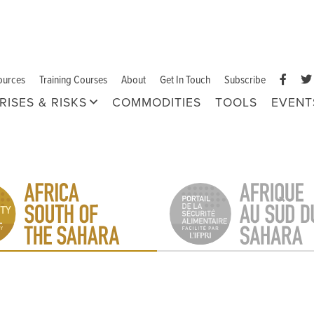
ources
Training Courses
About
Get In Touch
Subscribe
RISES & RISKS
COMMODITIES
TOOLS
EVENT