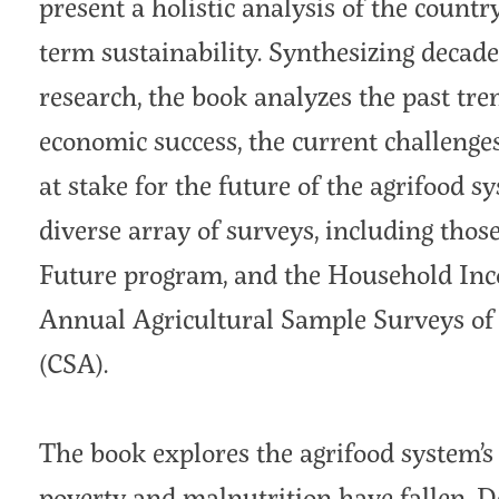
present a holistic analysis of the countr
term sustainability. Synthesizing decad
research, the book analyzes the past tren
economic success, the current challenge
at stake for the future of the agrifood s
diverse array of surveys, including tho
Future program, and the Household In
Annual Agricultural Sample Surveys of E
(CSA).
The book explores the agrifood system’s 
poverty and malnutrition have fallen. De