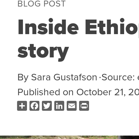
BLOG POST
Inside Ethio
story
By
Sara Gustafson
∙
Source:
Published on
October 21, 2
Share
Facebook
Twitter
LinkedIn
Email
Print