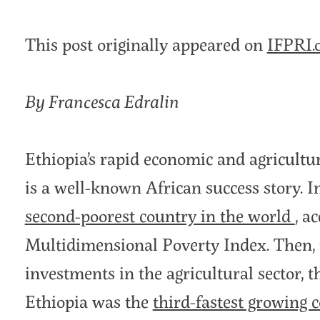
This post originally appeared on
IFPRI.
By Francesca Edralin
Ethiopia’s rapid economic and agricultu
is a well-known African success story. 
second-poorest country in the world
, a
Multidimensional Poverty Index. Then, t
investments in the agricultural sector, 
Ethiopia was the
third-fastest growing 