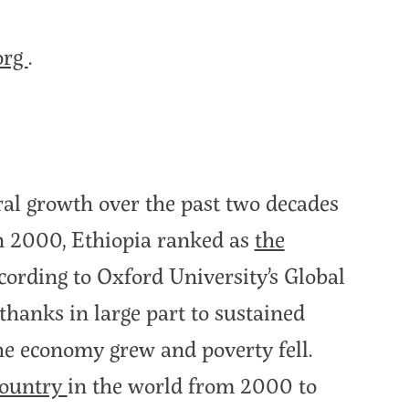
org
.
ral growth over the past two decades
In 2000, Ethiopia ranked as
the
ccording to Oxford University’s Global
hanks in large part to sustained
the economy grew and poverty fell.
country
in the world from 2000 to