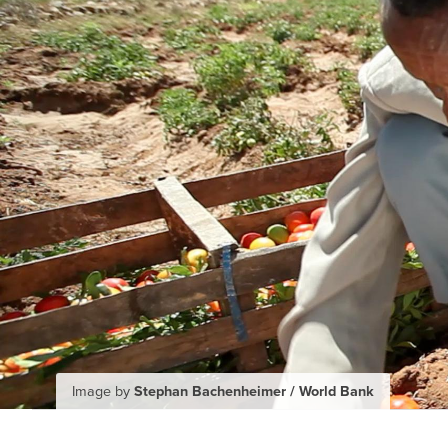
Image by
Stephan Bachenheimer / World Bank