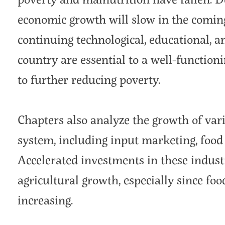
economic growth will slow in the coming
continuing technological, educational, a
country are essential to a well-function
to further reducing poverty.
Chapters also analyze the growth of vari
system, including input marketing, food t
Accelerated investments in these industr
agricultural growth, especially since fo
increasing.