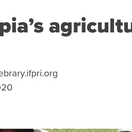
pia’s agricult
ebrary.ifpri.org
020