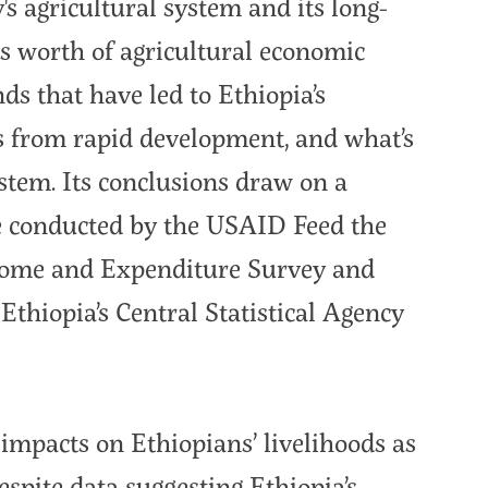
y's agricultural system and its long-
es worth of agricultural economic
ds that have led to Ethiopia’s
s from rapid development, and what’s
ystem. Its conclusions draw on a
se conducted by the USAID Feed the
come and Expenditure Survey and
thiopia’s Central Statistical Agency
impacts on Ethiopians’ livelihoods as
spite data suggesting Ethiopia’s