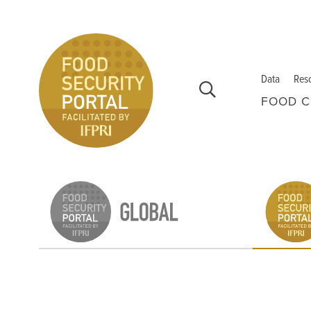
Skip to main content
Data
Res
FOOD C