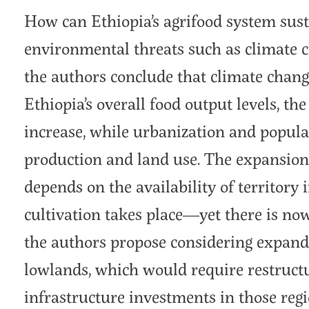
How can Ethiopia’s agrifood system sust
environmental threats such as climate 
the authors conclude that climate chang
Ethiopia’s overall food output levels, the
increase, while urbanization and popula
production and land use. The expansion 
depends on the availability of territory
cultivation takes place—yet there is now l
the authors propose considering expandin
lowlands, which would require restructu
infrastructure investments in those regi