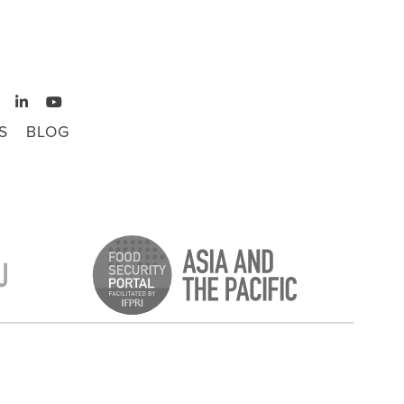
S
BLOG