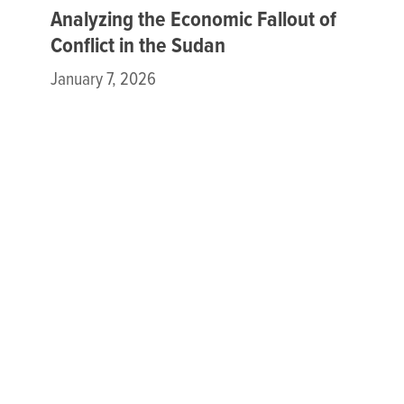
Analyzing the Economic Fallout of
Conflict in the Sudan
January 7, 2026