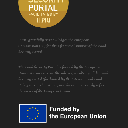
IFPRI gratefully acknowledges the European
Commission (EC) for their financial support of the Food
Security Portal.
The Food Security Portal is funded by the European
Union. Its contents are the sole responsibility of the Food
Security Portal (facilitated by the International Food
Policy Research Institute) and do not necessarily reflect
the views of the European Union.