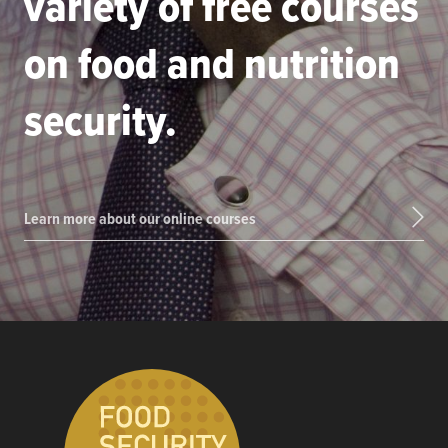
variety of free courses
on food and nutrition
security.
Learn more about our online courses