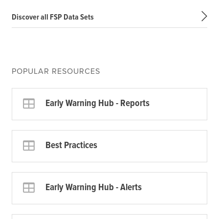
Discover all FSP Data Sets
POPULAR RESOURCES
Early Warning Hub - Reports
Best Practices
Early Warning Hub - Alerts