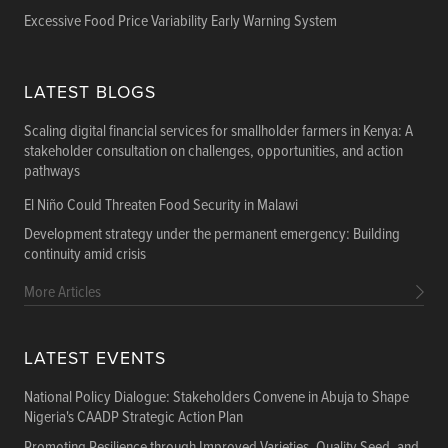
Excessive Food Price Variability Early Warning System
LATEST BLOGS
Scaling digital financial services for smallholder farmers in Kenya: A
stakeholder consultation on challenges, opportunities, and action
pathways
El Niño Could Threaten Food Security in Malawi
Development strategy under the permanent emergency: Building
continuity amid crisis
More Articles
LATEST EVENTS
National Policy Dialogue: Stakeholders Convene in Abuja to Shape
Nigeria's CAADP Strategic Action Plan
Promoting Resilience through Improved Varieties, Quality Seed, and