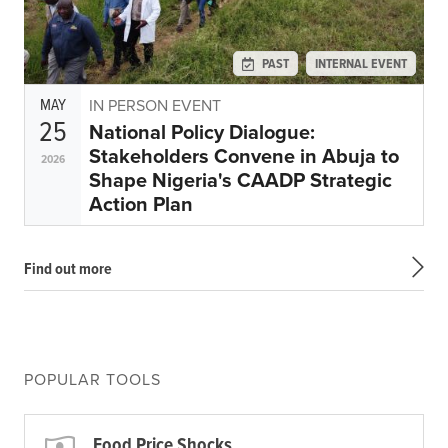
PAST
INTERNAL EVENT
MAY
IN PERSON EVENT
25
National Policy Dialogue:
Stakeholders Convene in Abuja to
2026
Shape Nigeria's CAADP Strategic
Action Plan
Find out more
POPULAR TOOLS
Food Price Shocks