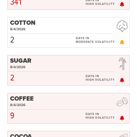
341
DAYS IN
HIGH VOLATILITY
COTTON
8/4/2026
2
DAYS IN
MODERATE VOLATILITY
SUGAR
8/4/2026
2
DAYS IN
HIGH VOLATILITY
COFFEE
8/4/2026
9
DAYS IN
HIGH VOLATILITY
COCOA