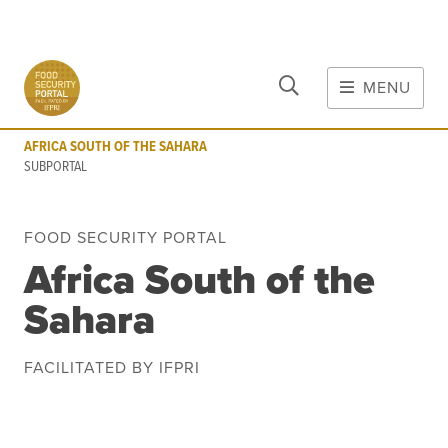
CLOSE
Skip to main content
MENU
AFRICA SOUTH OF THE SAHARA
SUBPORTAL
AFRICA SOUTH OF THE SAHARA
MAIN CONTENT
SUBPORTAL
FOOD CRISES & RISKS
FOOD SECURITY PORTAL
Global Report on Food Crises
Africa South of the
COVID-19
Sahara
Commodities
Tools
Events
Blog
FACILITATED BY IFPRI
INFORMATION