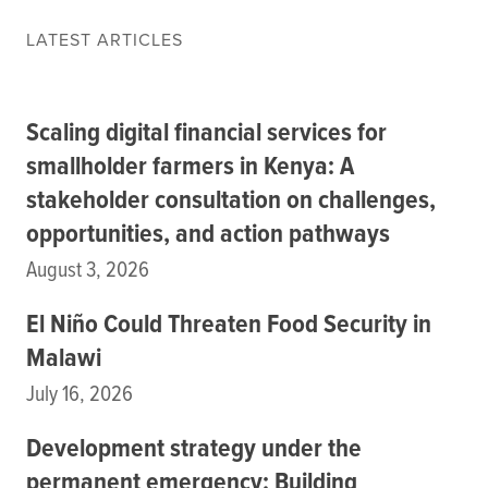
Data
LATEST ARTICLES
Resources
Training Courses
About
Scaling digital financial services for
Get In Touch
Subscribe
smallholder farmers in Kenya: A
stakeholder consultation on challenges,
opportunities, and action pathways
PORTALS
August 3, 2026
Food Security Portal
Africa South of the Sahara: English Subportal
El Niño Could Threaten Food Security in
L'Afrique au Sud du Sahara: Portail Français
Malawi
Asia and the Pacific Food Security Portal: Facilitated by IFPRI
July 16, 2026
Development strategy under the
permanent emergency: Building