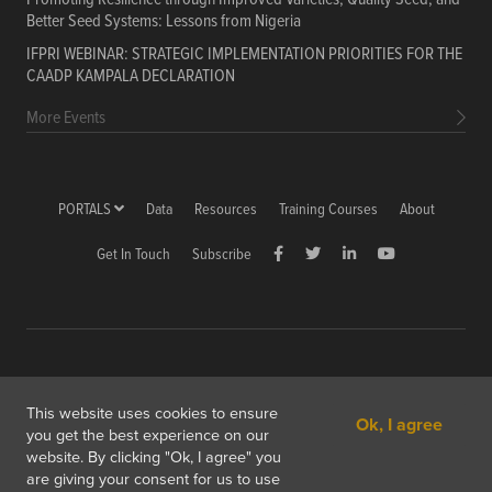
Better Seed Systems: Lessons from Nigeria
IFPRI WEBINAR: STRATEGIC IMPLEMENTATION PRIORITIES FOR THE
CAADP KAMPALA DECLARATION
More Events
PORTALS
Data
Resources
Training Courses
About
Get In Touch
Subscribe
Copyright © 2026 International Food Policy Research Institute
This website uses cookies to ensure
Ok, I agree
1201 Eye St, NW, Washington, DC 20005-3915 USA
you get the best experience on our
website. By clicking "Ok, I agree" you
Copyright & Fair Use
Privacy & Cookie Policy
are giving your consent for us to use