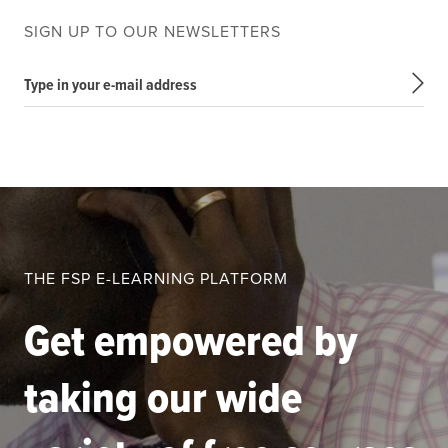
SIGN UP TO OUR NEWSLETTERS
Type in your e-mail address
THE FSP E-LEARNING PLATFORM
Get empowered by
taking our wide