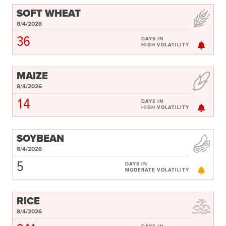
SOFT WHEAT
8/4/2026
36
DAYS IN
HIGH VOLATILITY
MAIZE
8/4/2026
14
DAYS IN
HIGH VOLATILITY
SOYBEAN
8/4/2026
5
DAYS IN
MODERATE VOLATILITY
RICE
8/4/2026