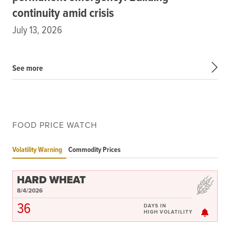
continuity amid crisis
July 13, 2026
See more
FOOD PRICE WATCH
Volatility Warning
Commodity Prices
HARD WHEAT
8/4/2026
36
DAYS IN
HIGH VOLATILITY