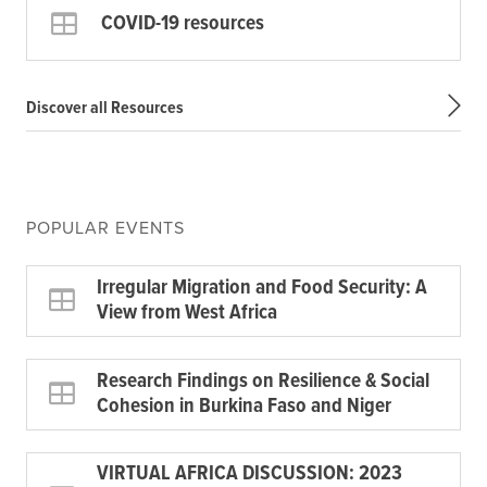
COVID-19 resources
Discover all Resources
POPULAR EVENTS
Irregular Migration and Food Security: A
View from West Africa
Research Findings on Resilience & Social
Cohesion in Burkina Faso and Niger
VIRTUAL AFRICA DISCUSSION: 2023