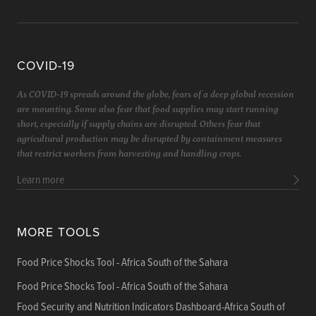
COVID-19
As COVID-19 spreads around the globe, fears of a deep global recession
are mounting. Some also fear that food supplies may start running
short, especially if supply chains are disrupted. Others fear that
agricultural production may be disrupted by containment measures
that restrict workers from harvesting and handling crops.
Learn more
MORE TOOLS
Food Price Shocks Tool - Africa South of the Sahara
Food Price Shocks Tool - Africa South of the Sahara
Food Security and Nutrition Indicators Dashboard-Africa South of