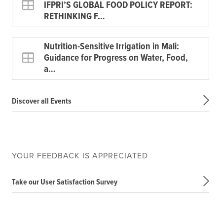
IFPRI’S GLOBAL FOOD POLICY REPORT:
RETHINKING F…
Nutrition-Sensitive Irrigation in Mali:
Guidance for Progress on Water, Food,
a…
Discover all Events
YOUR FEEDBACK IS APPRECIATED
Take our User Satisfaction Survey