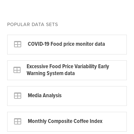
POPULAR DATA SETS
COVID-19 Food price monitor data
Excessive Food Price Variability Early
Warning System data
Media Analysis
Monthly Composite Coffee Index