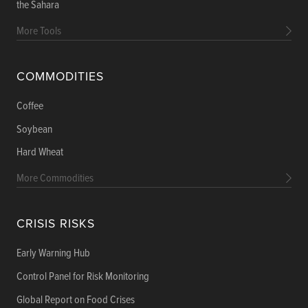
the Sahara
More Tools
COMMODITIES
Coffee
Soybean
Hard Wheat
More Commodities
CRISIS RISKS
Early Warning Hub
Control Panel for Risk Monitoring
Global Report on Food Crises