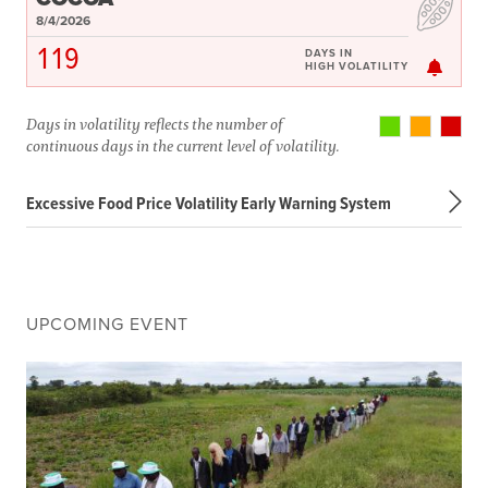
8/4/2026
119
DAYS IN
HIGH VOLATILITY
Days in volatility reflects the number of
continuous days in the current level of volatility.
Excessive Food Price Volatility Early Warning System
UPCOMING EVENT