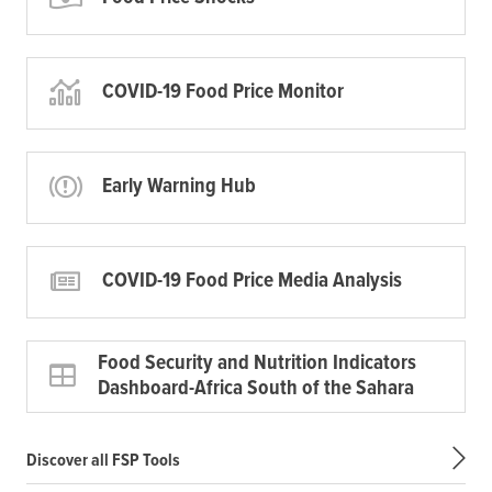
COVID-19 Food Price Monitor
Early Warning Hub
COVID-19 Food Price Media Analysis
Food Security and Nutrition Indicators
Dashboard-Africa South of the Sahara
Discover all FSP Tools