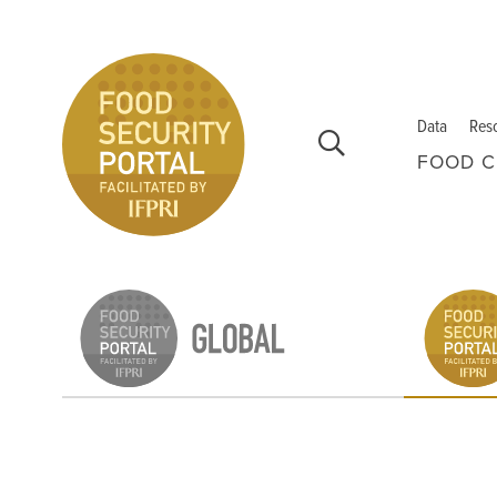
Skip to main content
Data
Res
FOOD C