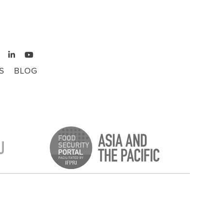
S
BLOG