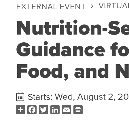
VIRTUA
EXTERNAL EVENT
Nutrition-Se
Guidance fo
Food, and N
Wed, August 2, 2
Starts:
Share
Facebook
Twitter
LinkedIn
Email
Print