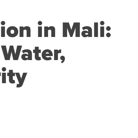
ion in Mali:
 Water,
ity