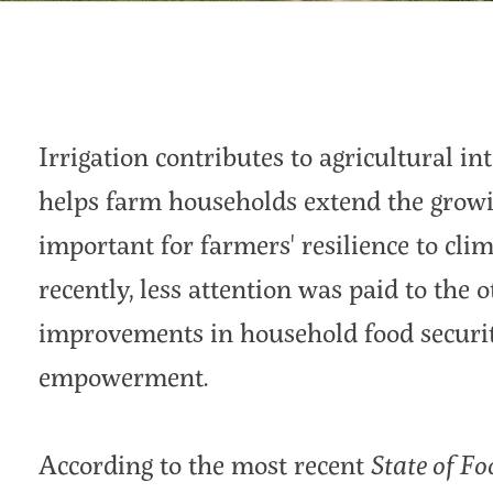
Irrigation contributes to agricultural int
helps farm households extend the growin
important for farmers' resilience to clim
recently, less attention was paid to the o
improvements in household food securit
empowerment.
According to the most recent
State of Fo