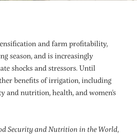
ensification and farm profitability,
g season, and is increasingly
ate shocks and stressors. Until
ther benefits of irrigation, including
y and nutrition, health, and women's
od Security and Nutrition in the World
,