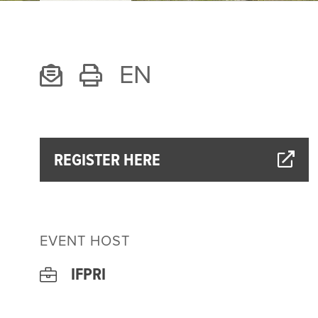
EN
REGISTER HERE
EVENT HOST
IFPRI