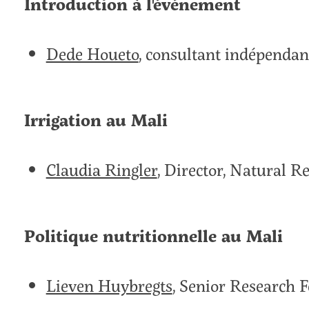
Introduction à l'événement
Dede Houeto
, consultant indépendan
Irrigation au Mali
Claudia Ringler
, Director, Natural 
Politique nutritionnelle au Mali
Lieven Huybregts
, Senior Research F