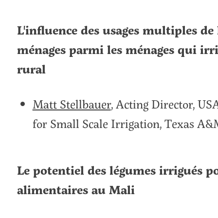
L'influence des usages multiples de l
ménages parmi les ménages qui irri
rural
Matt Stellbauer
, Acting Director, U
for Small Scale Irrigation, Texas A&
Le potentiel des légumes irrigués p
alimentaires au Mali