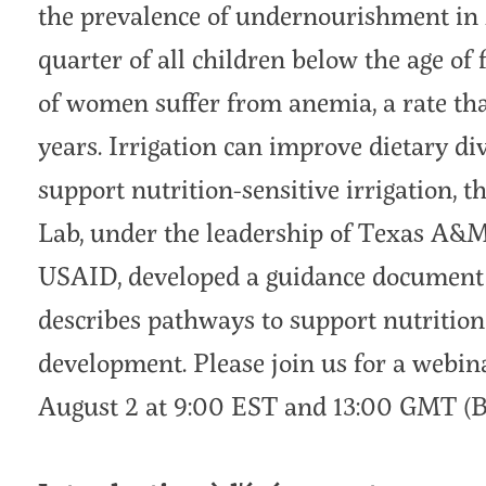
the prevalence of undernourishment in M
quarter of all children below the age of 
of women suffer from anemia, a rate tha
years. Irrigation can improve dietary di
support nutrition-sensitive irrigation, 
Lab, under the leadership of Texas A&M
USAID, developed a guidance document on
describes pathways to support nutrition
development. Please join us for a webina
August 2 at 9:00 EST and 13:00 GMT (