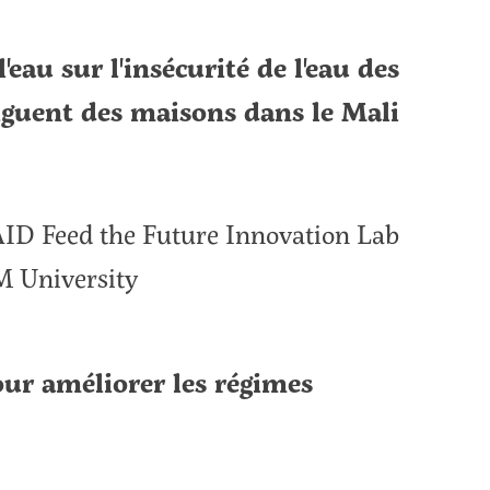
'eau sur l'insécurité de l'eau des
guent des maisons dans le Mali
SAID Feed the Future Innovation Lab
M University
our améliorer les régimes