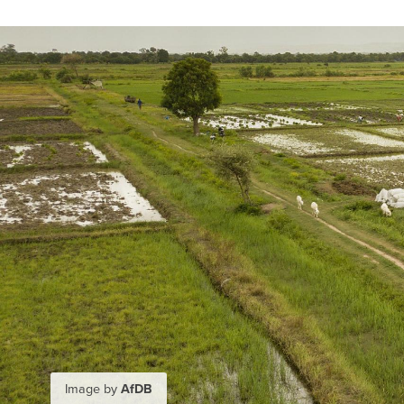
Image by
AfDB