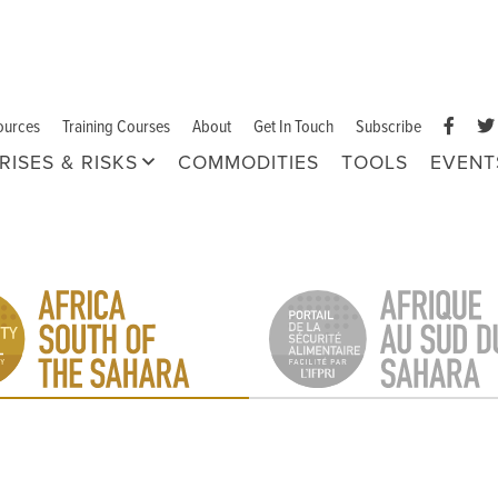
ources
Training Courses
About
Get In Touch
Subscribe
RISES & RISKS
COMMODITIES
TOOLS
EVENT