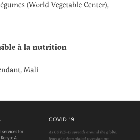
Légumes (World Vegetable Center),
sible à la nutrition
pendant, Mali
S
COVID-19
l services for
As COVID-19 spreads around the globe,
n Kenya: A
fears of a deep global recession are