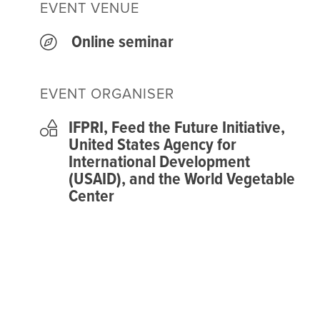
EVENT VENUE
Online seminar
EVENT ORGANISER
IFPRI, Feed the Future Initiative,
United States Agency for
International Development
(USAID), and the World Vegetable
Center