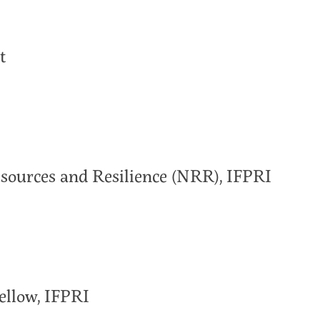
t
Resources and Resilience (NRR), IFPRI
ellow, IFPRI