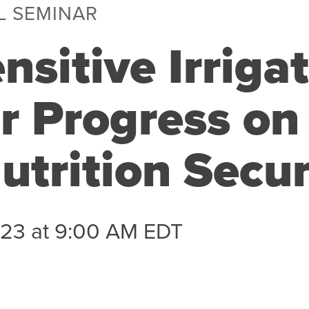
L SEMINAR
nsitive Irrigat
r Progress on
utrition Secur
023 at 9:00 AM EDT