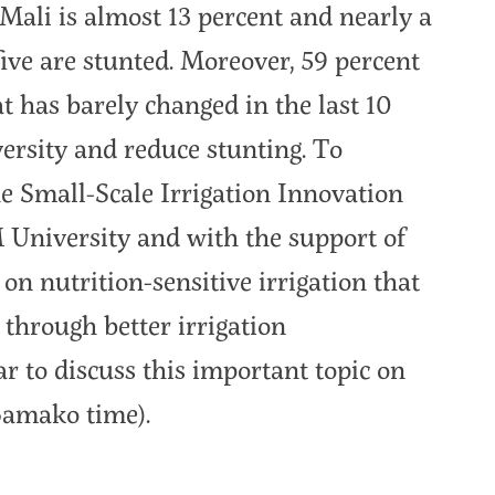
ali is almost 13 percent and nearly a
five are stunted. Moreover, 59 percent
t has barely changed in the last 10
versity and reduce stunting. To
the Small-Scale Irrigation Innovation
 University and with the support of
 nutrition-sensitive irrigation that
 through better irrigation
r to discuss this important topic on
Bamako time).