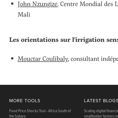
John Nzungize
, Centre Mondial des 
Mali
Les orientations sur l'irrigation sen
Mouctar Coulibaly
, consultant indé
MORE TOOLS
LATEST BLOG
Food Price Shocks Tool - Africa South of
Scaling digital financia
the Sahara
smallholder farmers i