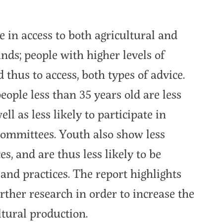
e in access to both agricultural and
inds; people with higher levels of
 thus to access, both types of advice.
people less than 35 years old are less
ell as less likely to participate in
ommittees. Youth also show less
s, and are thus less likely to be
and practices. The report highlights
rther research in order to increase the
tural production.