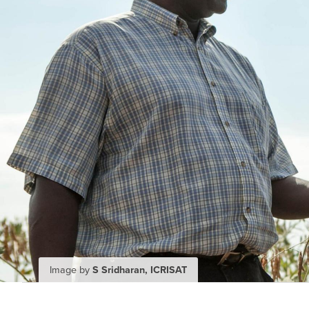
Image by
S Sridharan, ICRISAT