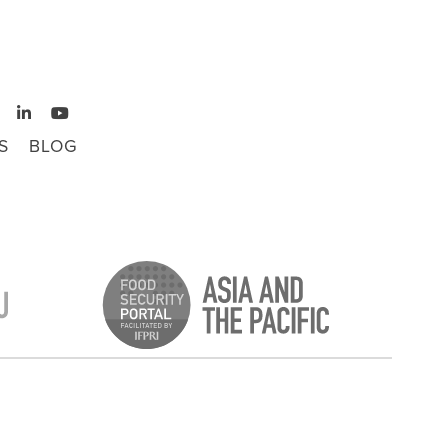
S
BLOG