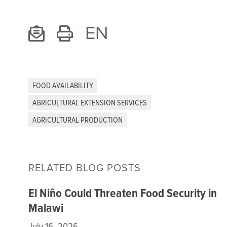
EN
FOOD AVAILABILITY
AGRICULTURAL EXTENSION SERVICES
AGRICULTURAL PRODUCTION
RELATED BLOG POSTS
El Niño Could Threaten Food Security in
Malawi