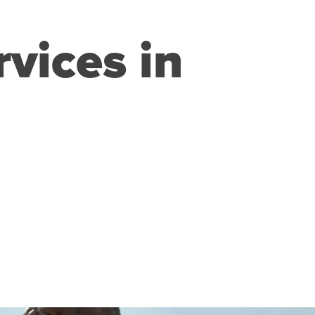
rvices in