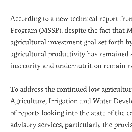
According to a new
technical report
fro
Program (MSSP), despite the fact that 
agricultural investment goal set forth b
agricultural productivity has remained 
insecurity and undernutrition remain 
To address the continued low agricultura
Agriculture, Irrigation and Water Dev
of reports looking into the state of the 
advisory services, particularly the provis