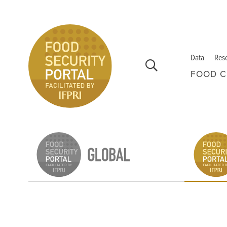
Skip to main content
Data
Res
FOOD C