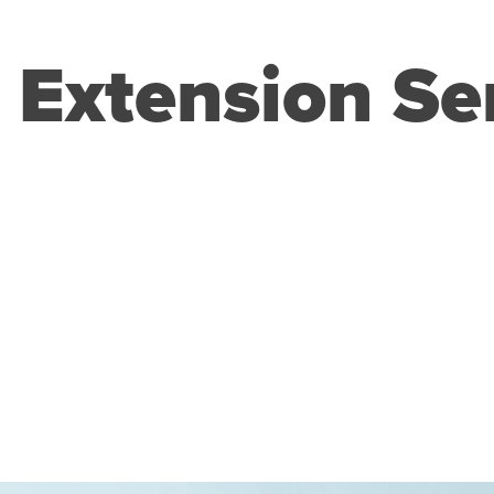
 Extension Se