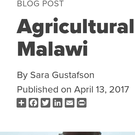
BLOG POST
Agricultural
Malawi
By
Sara Gustafson
Published on
April 13, 2017
Share
Facebook
Twitter
LinkedIn
Email
Print