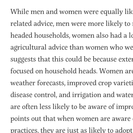
While men and women were equally likel
related advice, men were more likely to 
headed households, women also had a lo
agricultural advice than women who wer
suggests that this could be because exte
focused on household heads. Women are a
weather forecasts, improved crop varieti
disease control, and irrigation and wat
are often less likely to be aware of imp
points out that when women are aware 
practices, they are just as likely to ado