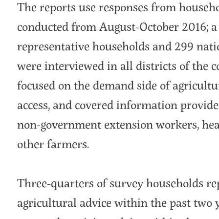
The reports use responses from househ
conducted from August-October 2016; a t
representative households and 299 nati
were interviewed in all districts of the
focused on the demand side of agricultu
access, and covered information provid
non-government extension workers, heal
other farmers.
Three-quarters of survey households re
agricultural advice within the past two 