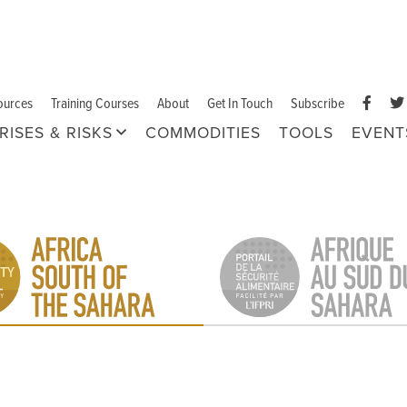
ources
Training Courses
About
Get In Touch
Subscribe
RISES & RISKS
COMMODITIES
TOOLS
EVENT