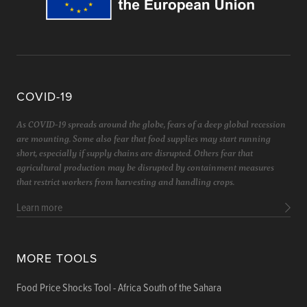
COVID-19
As COVID-19 spreads around the globe, fears of a deep global recession
are mounting. Some also fear that food supplies may start running
short, especially if supply chains are disrupted. Others fear that
agricultural production may be disrupted by containment measures
that restrict workers from harvesting and handling crops.
Learn more
MORE TOOLS
Food Price Shocks Tool - Africa South of the Sahara