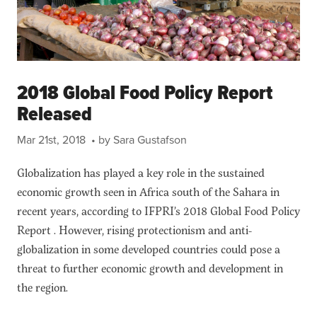
2018 Global Food Policy Report
Released
Mar 21st, 2018
• by Sara Gustafson
Globalization has played a key role in the sustained
economic growth seen in Africa south of the Sahara in
recent years, according to IFPRI’s 2018 Global Food Policy
Report . However, rising protectionism and anti-
globalization in some developed countries could pose a
threat to further economic growth and development in
the region.