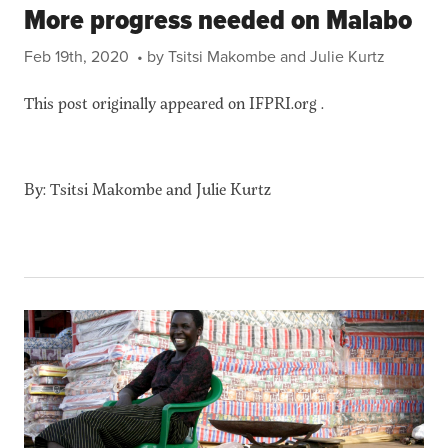
More progress needed on Malabo
Feb 19th, 2020
• by Tsitsi Makombe and Julie Kurtz
This post originally appeared on IFPRI.org .
By: Tsitsi Makombe and Julie Kurtz