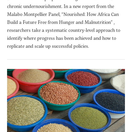
chronic undernourishment. In a new report from the
Malabo Montpellier Panel, “Nourished: How Africa Can
Build a Future Free from Hunger and Malnutrition” ,
researchers take a systematic country-level approach to
identify where progress has been achieved and how to
replicate and scale up successful policies.