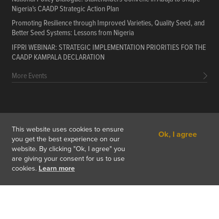
Nigeria's CAADP Strategic Action Plan
Promoting Resilience through Improved Varieties, Quality Seed, and
Better Seed Systems: Lessons from Nigeria
IFPRI WEBINAR: STRATEGIC IMPLEMENTATION PRIORITIES FOR THE
CAADP KAMPALA DECLARATION
More Events
PORTALS
Data
Resources
Training Courses
About
This website uses cookies to ensure
Ok, I agree
Get In Touch
Subscribe
you get the best experience on our
website. By clicking "Ok, I agree" you
are giving your consent for us to use
cookies.
Learn more
Copyright © 2026 International Food Policy Research Institute
1201 Eye St, NW, Washington, DC 20005-3915 USA