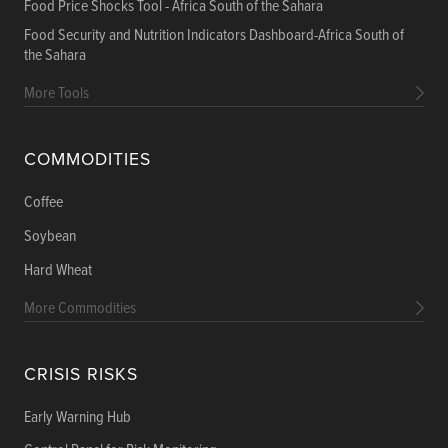
Food Price Shocks Tool - Africa South of the Sahara
Food Security and Nutrition Indicators Dashboard-Africa South of
the Sahara
More Tools
COMMODITIES
Coffee
Soybean
Hard Wheat
More Commodities
CRISIS RISKS
Early Warning Hub