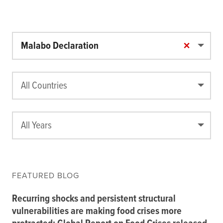
×
Malabo Declaration
All Countries
All Years
FEATURED BLOG
Recurring shocks and persistent structural
vulnerabilities are making food crises more