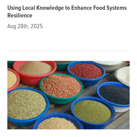
Using Local Knowledge to Enhance Food Systems
Resilience
Aug 28th, 2025