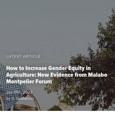
Data
Resources
Training Courses
About
Get In Touch
Subscribe
PORTALS
LATEST ARTICLE
Food Security Portal
How to Increase Gender Equity in
Agriculture: New Evidence from Malabo
Africa South of the Sahara: English Subportal
Montpelier Forum
L'Afrique au Sud du Sahara: Portail Français
Asia and the Pacific Food Security Portal: Facilitated by IFPRI
Jun 17th, 2023
by S. Gustafson