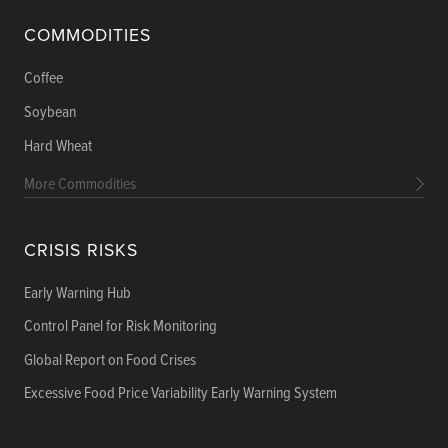
COMMODITIES
Coffee
Soybean
Hard Wheat
More Commodities
CRISIS RISKS
Early Warning Hub
Control Panel for Risk Monitoring
Global Report on Food Crises
Excessive Food Price Variability Early Warning System