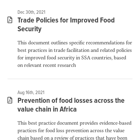
Dec 30th, 2021
Trade Policies for Improved Food
Security
This document outlines specific recommendations for
best practices in trade facilitation and related policies
for improved food security in SSA countries, based
on relevant recent research
Aug 16th, 2021
Prevention of food losses across the
value chain in Africa
This best practice document provides evidence-based
practices for food loss prevention across the value
chain based on a review of practices that have been