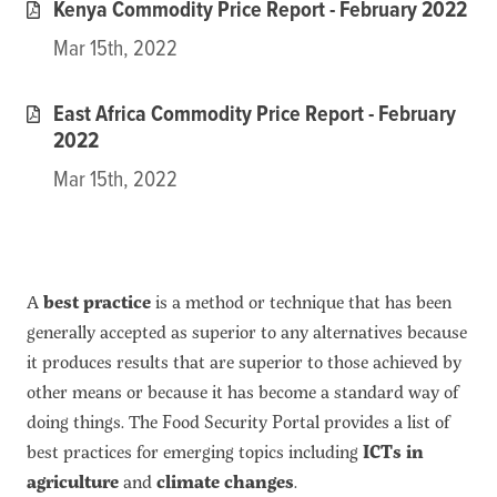
Kenya Commodity Price Report - February 2022
Mar 15th, 2022
East Africa Commodity Price Report - February
2022
Mar 15th, 2022
A
best practice
is a method or technique that has been
generally accepted as superior to any alternatives because
it produces results that are superior to those achieved by
other means or because it has become a standard way of
doing things. The Food Security Portal provides a list of
best practices for emerging topics including
ICTs in
agriculture
and
climate changes
.