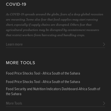
COVID-19
As COVID-19 spreads around the globe, fears of a deep global recession
are mounting. Some also fear that food supplies may start running
short, especially if supply chains are disrupted. Others fear that
agricultural production may be disrupted by containment measures
that restrict workers from harvesting and handling crops.
Learn more
MORE TOOLS
Food Price Shocks Tool - Africa South of the Sahara
Food Price Shocks Tool - Africa South of the Sahara
Food Security and Nutrition Indicators Dashboard-Africa South of
the Sahara
More Tools