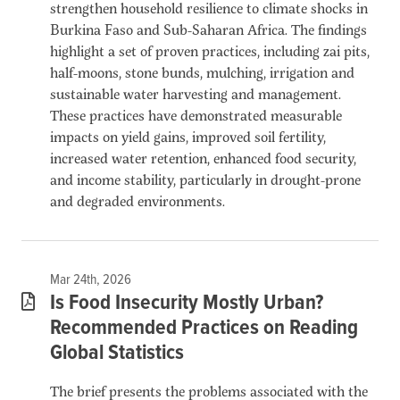
strengthen household resilience to climate shocks in
Burkina Faso and Sub-Saharan Africa. The findings
highlight a set of proven practices, including zai pits,
half-moons, stone bunds, mulching, irrigation and
sustainable water harvesting and management.
These practices have demonstrated measurable
impacts on yield gains, improved soil fertility,
increased water retention, enhanced food security,
and income stability, particularly in drought-prone
and degraded environments.
Mar 24th, 2026
Is Food Insecurity Mostly Urban?
Recommended Practices on Reading
Global Statistics
The brief presents the problems associated with the