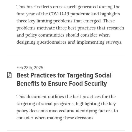
This brief reflects on research generated during the
first year of the COVID-19 pandemic and highlights
three key limiting problems that emerged. These
problems motivate three best practices that research
and policy communities should consider when
designing questionnaires and implementing surveys.
Feb 28th, 2025
Best Practices for Targeting Social
Benefits to Ensure Food Security
This document outlines the best practices for the
targeting of social programs, highlighting the key
policy decisions involved and identifying factors to
consider when making these decisions.