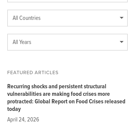
Data
Resources
All Countries
Training Courses
About
Get In Touch
All Years
Subscribe
PORTALS
FEATURED ARTICLES
Food Security Portal
Recurring shocks and persistent structural
Africa South of the Sahara: English Subportal
vulnerabilities are making food crises more
L'Afrique au Sud du Sahara: Portail Français
protracted: Global Report on Food Crises released
Asia and the Pacific Food Security Portal: Facilitated by IFPRI
today
April 24, 2026