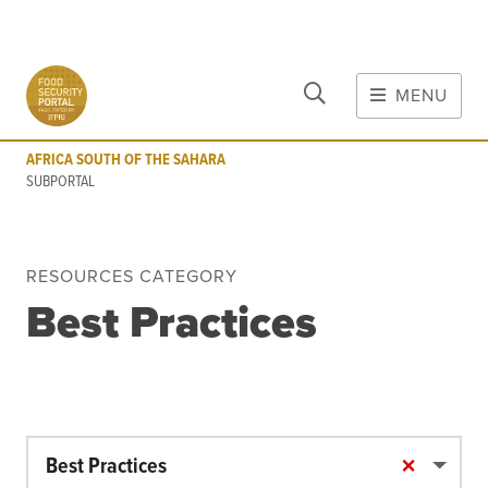
CLOSE
Skip to main content
MENU
AFRICA SOUTH OF THE SAHARA
SUBPORTAL
AFRICA SOUTH OF THE SAHARA
MAIN CONTENT
SUBPORTAL
FOOD CRISES & RISKS
Global Report on Food Crises
RESOURCES CATEGORY
COVID-19
Best Practices
Commodities
Tools
Events
Blog
×
Best Practices
INFORMATION