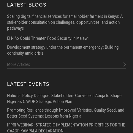
LATEST BLOGS
Scaling digital financial services for smallholder farmers in Kenya: A
stakeholder consultation on challenges, opportunities, and action
pathways
El Niño Could Threaten Food Security in Malawi
Development strategy under the permanent emergency: Building
continuity amid crisis
More Articles
LATEST EVENTS
National Policy Dialogue: Stakeholders Convene in Abuja to Shape
Nigeria's CAADP Strategic Action Plan
Promoting Resilience through Improved Varieties, Quality Seed, and
Better Seed Systems: Lessons from Nigeria
IFPRI WEBINAR: STRATEGIC IMPLEMENTATION PRIORITIES FOR THE
CAADP KAMPALA DECLARATION