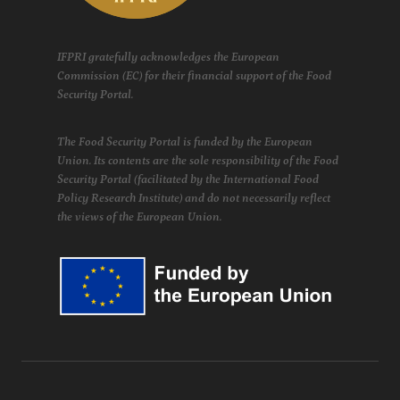
IFPRI gratefully acknowledges the European
Commission (EC) for their financial support of the Food
Security Portal.
The Food Security Portal is funded by the European
Union. Its contents are the sole responsibility of the Food
Security Portal (facilitated by the International Food
Policy Research Institute) and do not necessarily reflect
the views of the European Union.