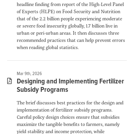
headline finding from report of the High-Level Panel
of Experts (HLPE) on Food Security and Nutrition
that of the 2.2 billion people experiencing moderate
or severe food insecurity globally, 1.7 billion live in
urban or peri-urban areas. It then discusses three
recommended practices that can help prevent errors
when reading global statistics.
Mar 9th, 2026
Designing and Implementing Fertilizer
Subsidy Programs
The brief discusses best practices for the design and
implementation of fertilizer subsidy programs.
Careful policy design choices ensure that subsidies
maximize the tangible benefits to farmers, namely
yield stability and income protection, while