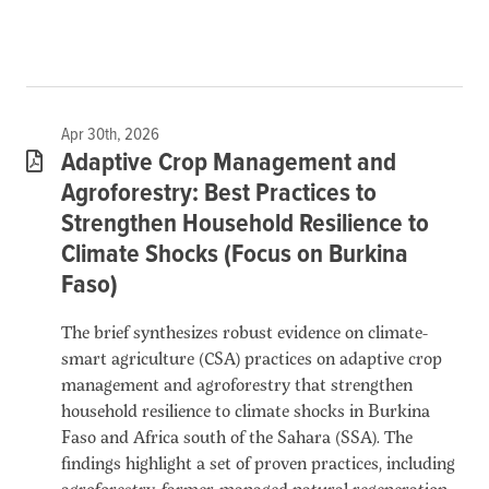
Apr 30th, 2026
Adaptive Crop Management and
Agroforestry: Best Practices to
Strengthen Household Resilience to
Climate Shocks (Focus on Burkina
Faso)
The brief synthesizes robust evidence on climate-
smart agriculture (CSA) practices on adaptive crop
management and agroforestry that strengthen
household resilience to climate shocks in Burkina
Faso and Africa south of the Sahara (SSA). The
findings highlight a set of proven practices, including
agroforestry, farmer-managed natural regeneration