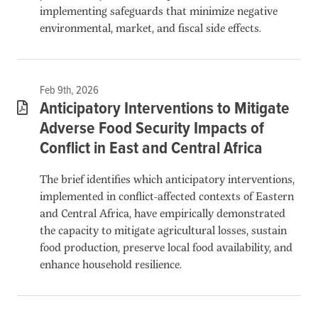
implementing safeguards that minimize negative
environmental, market, and fiscal side effects.
Feb 9th, 2026
Anticipatory Interventions to Mitigate
Adverse Food Security Impacts of
Conflict in East and Central Africa
The brief identifies which anticipatory interventions,
implemented in conflict-affected contexts of Eastern
and Central Africa, have empirically demonstrated
the capacity to mitigate agricultural losses, sustain
food production, preserve local food availability, and
enhance household resilience.