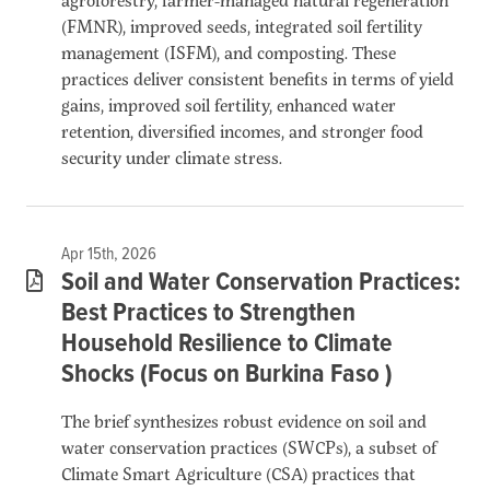
(FMNR), improved seeds, integrated soil fertility
management (ISFM), and composting. These
practices deliver consistent benefits in terms of yield
gains, improved soil fertility, enhanced water
retention, diversified incomes, and stronger food
security under climate stress.
Apr 15th, 2026
Soil and Water Conservation Practices:
Best Practices to Strengthen
Household Resilience to Climate
Shocks (Focus on Burkina Faso )
The brief synthesizes robust evidence on soil and
water conservation practices (SWCPs), a subset of
Climate Smart Agriculture (CSA) practices that