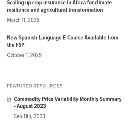
Scaling up crop insurance in Africa for climate
resilience and agricultural transformation
March 11, 2026
New Spanish-Language E-Course Available from
the FSP
October 1, 2025
FEATURED RESOURCES
Commodity Price Variability Monthly Summary
- August 2023
Sep 11th, 2023