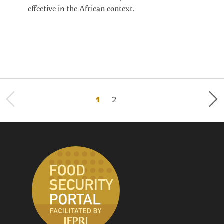
effective in the African context.
Current page
Page
1
2
Last page