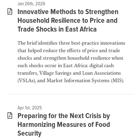
Jan 26th, 2026
Innovative Methods to Strengthen
Household Resilience to Price and
Trade Shocks in East Africa
The brief identifies three best-practice innovations
that helped reduce the effects of price and trade
shocks and strengthen household resilience when
such shocks occur in East Africa: digital cash
transfers, Village Savings and Loan Associations
(VSLAs), and Market Information Systems (MIS).
Apr 1st, 2025
Preparing for the Next Crisis by
Harmonizing Measures of Food
Security