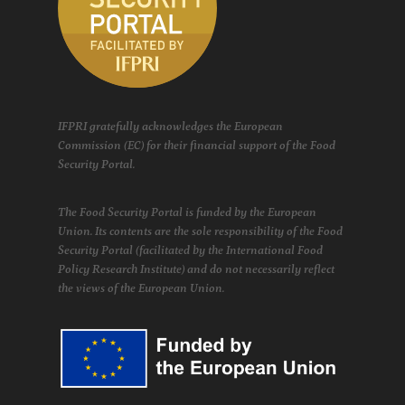
IFPRI gratefully acknowledges the European
Commission (EC) for their financial support of the Food
Security Portal.
The Food Security Portal is funded by the European
Union. Its contents are the sole responsibility of the Food
Security Portal (facilitated by the International Food
Policy Research Institute) and do not necessarily reflect
the views of the European Union.