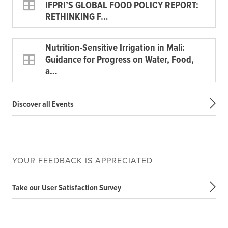
IFPRI’S GLOBAL FOOD POLICY REPORT:
RETHINKING F…
Nutrition-Sensitive Irrigation in Mali:
Guidance for Progress on Water, Food,
a…
Discover all Events
YOUR FEEDBACK IS APPRECIATED
Take our User Satisfaction Survey