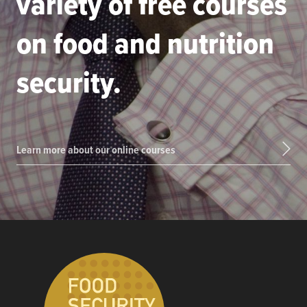
variety of free courses
on food and nutrition
security.
Learn more about our online courses