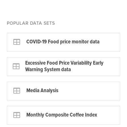
POPULAR DATA SETS
COVID-19 Food price monitor data
Excessive Food Price Variability Early
Warning System data
Media Analysis
Monthly Composite Coffee Index