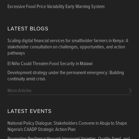
Excessive Food Price Variability Early Warning System
LATEST BLOGS
Scaling digital financial services for smallholder farmers in Kenya: A
stakeholder consultation on challenges, opportunities, and action
pathways
El Niño Could Threaten Food Security in Malawi
Development strategy under the permanent emergency: Building
continuity amid crisis
More Articles
LATEST EVENTS
National Policy Dialogue: Stakeholders Convene in Abuja to Shape
Nigeria's CAADP Strategic Action Plan
Promoting Resilience through Improved Varieties, Quality Seed, and