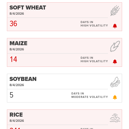
SOFT WHEAT
8/4/2026
36
DAYS IN
HIGH VOLATILITY
MAIZE
8/4/2026
14
DAYS IN
HIGH VOLATILITY
SOYBEAN
8/4/2026
5
DAYS IN
MODERATE VOLATILITY
RICE
8/4/2026