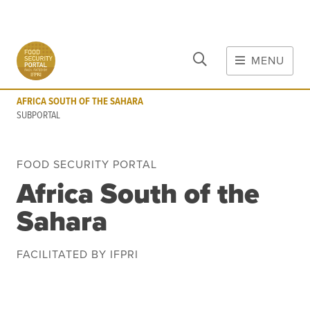
CLOSE
Skip to main content
MENU
AFRICA SOUTH OF THE SAHARA
SUBPORTAL
AFRICA SOUTH OF THE SAHARA
MAIN CONTENT
SUBPORTAL
FOOD CRISES & RISKS
FOOD SECURITY PORTAL
Global Report on Food Crises
Africa South of the
COVID-19
Sahara
Commodities
Tools
Events
Blog
FACILITATED BY IFPRI
INFORMATION