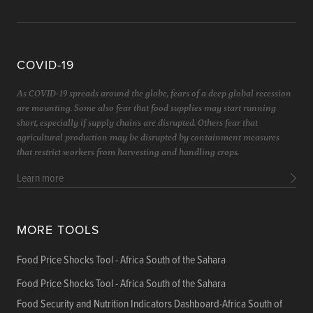
COVID-19
As COVID-19 spreads around the globe, fears of a deep global recession
are mounting. Some also fear that food supplies may start running
short, especially if supply chains are disrupted. Others fear that
agricultural production may be disrupted by containment measures
that restrict workers from harvesting and handling crops.
Learn more
MORE TOOLS
Food Price Shocks Tool - Africa South of the Sahara
Food Price Shocks Tool - Africa South of the Sahara
Food Security and Nutrition Indicators Dashboard-Africa South of