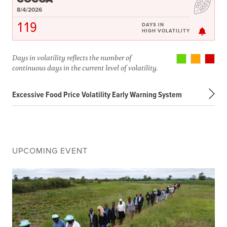
8/4/2026
119
DAYS IN
HIGH VOLATILITY
Days in volatility reflects the number of
continuous days in the current level of volatility.
Excessive Food Price Volatility Early Warning System
UPCOMING EVENT