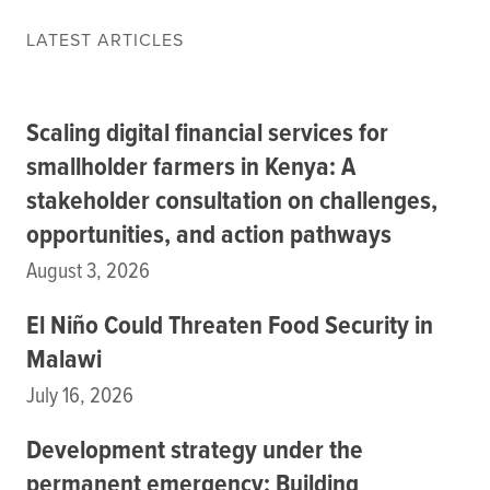
Data
LATEST ARTICLES
Resources
Training Courses
About
Scaling digital financial services for
Get In Touch
Subscribe
smallholder farmers in Kenya: A
stakeholder consultation on challenges,
opportunities, and action pathways
PORTALS
August 3, 2026
Food Security Portal
Africa South of the Sahara: English Subportal
El Niño Could Threaten Food Security in
L'Afrique au Sud du Sahara: Portail Français
Malawi
Asia and the Pacific Food Security Portal: Facilitated by IFPRI
July 16, 2026
Development strategy under the
permanent emergency: Building