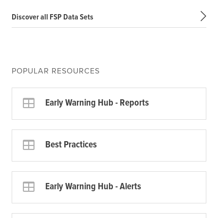
Discover all FSP Data Sets
POPULAR RESOURCES
Early Warning Hub - Reports
Best Practices
Early Warning Hub - Alerts