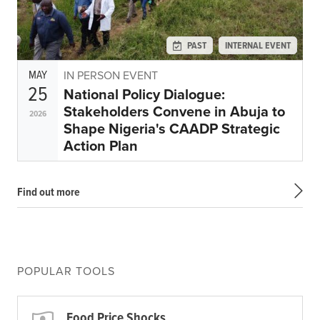
PAST
INTERNAL EVENT
MAY
IN PERSON EVENT
25
National Policy Dialogue:
Stakeholders Convene in Abuja to
2026
Shape Nigeria's CAADP Strategic
Action Plan
Find out more
POPULAR TOOLS
Food Price Shocks