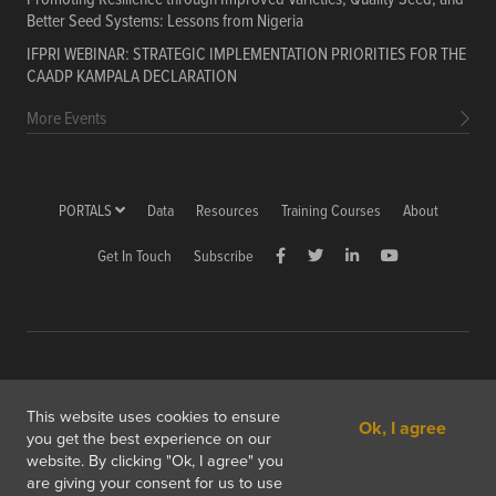
Better Seed Systems: Lessons from Nigeria
IFPRI WEBINAR: STRATEGIC IMPLEMENTATION PRIORITIES FOR THE
CAADP KAMPALA DECLARATION
More Events
PORTALS
Data
Resources
Training Courses
About
Get In Touch
Subscribe
Copyright © 2026 International Food Policy Research Institute
This website uses cookies to ensure
Ok, I agree
1201 Eye St, NW, Washington, DC 20005-3915 USA
you get the best experience on our
website. By clicking "Ok, I agree" you
Copyright & Fair Use
Privacy & Cookie Policy
are giving your consent for us to use