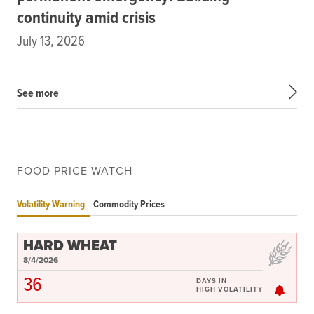
continuity amid crisis
July 13, 2026
See more
FOOD PRICE WATCH
Volatility Warning
Commodity Prices
HARD WHEAT
8/4/2026
36
DAYS IN
HIGH VOLATILITY