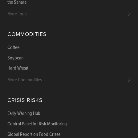
the Sahara
More Tools
COMMODITIES
Coffee
Soybean
Hard Wheat
More Commodities
CRISIS RISKS
Early Warning Hub
Control Panel for Risk Monitoring
Global Report on Food Crises