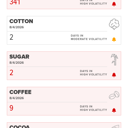
341
DAYS IN
HIGH VOLATILITY
COTTON
8/4/2026
2
DAYS IN
MODERATE VOLATILITY
SUGAR
8/4/2026
2
DAYS IN
HIGH VOLATILITY
COFFEE
8/4/2026
9
DAYS IN
HIGH VOLATILITY
COCOA