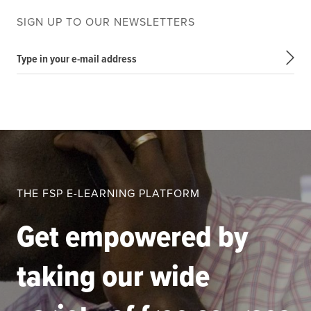
SIGN UP TO OUR NEWSLETTERS
Type in your e-mail address
THE FSP E-LEARNING PLATFORM
Get empowered by
taking our wide