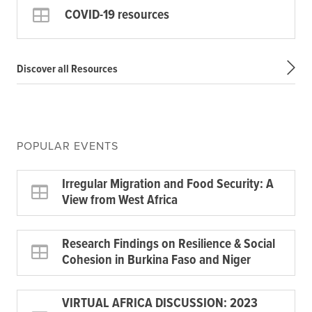
COVID-19 resources
Discover all Resources
POPULAR EVENTS
Irregular Migration and Food Security: A
View from West Africa
Research Findings on Resilience & Social
Cohesion in Burkina Faso and Niger
VIRTUAL AFRICA DISCUSSION: 2023