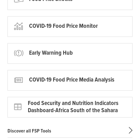
COVID-19 Food Price Monitor
Early Warning Hub
COVID-19 Food Price Media Analysis
Food Security and Nutrition Indicators
Dashboard-Africa South of the Sahara
Discover all FSP Tools