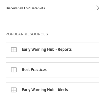
Discover all FSP Data Sets
POPULAR RESOURCES
Early Warning Hub - Reports
Best Practices
Early Warning Hub - Alerts