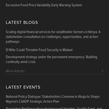
Excessive Food Price Variability Early Warning System
LATEST BLOGS
Scaling digital financial services for smallholder farmers in Kenya: A
stakeholder consultation on challenges, opportunities, and action
pathways
El Niño Could Threaten Food Security in Malawi
Development strategy under the permanent emergency: Building
continuity amid crisis
More Articles
LATEST EVENTS
National Policy Dialogue: Stakeholders Convene in Abuja to Shape
Nigeria's CAADP Strategic Action Plan
Promoting Resilience through Improved Varieties, Quality Seed, and