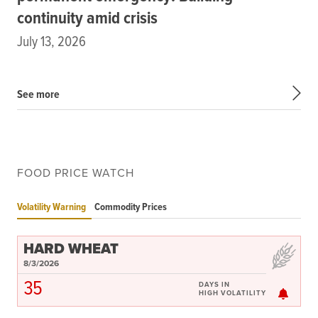
continuity amid crisis
July 13, 2026
See more
FOOD PRICE WATCH
Volatility Warning
Commodity Prices
HARD WHEAT
8/3/2026
35
DAYS IN
HIGH VOLATILITY