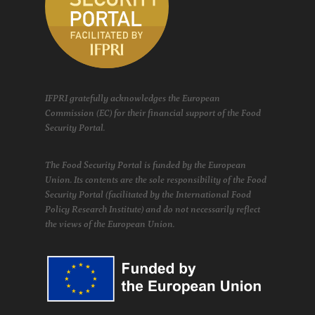
IFPRI gratefully acknowledges the European
Commission (EC) for their financial support of the Food
Security Portal.
The Food Security Portal is funded by the European
Union. Its contents are the sole responsibility of the Food
Security Portal (facilitated by the International Food
Policy Research Institute) and do not necessarily reflect
the views of the European Union.