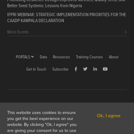
Better Seed Systems: Lessons from Nigeria
IFPRI WEBINAR: STRATEGIC IMPLEMENTATION PRIORITIES FOR THE
CAADP KAMPALA DECLARATION
More Events
PORTALS
Data
Resources
Training Courses
About
Get In Touch
Subscribe
Copyright © 2026 International Food Policy Research Institute
This website uses cookies to ensure
Ok, I agree
1201 Eye St, NW, Washington, DC 20005-3915 USA
you get the best experience on our
website. By clicking "Ok, I agree" you
Copyright & Fair Use
Privacy & Cookie Policy
are giving your consent for us to use