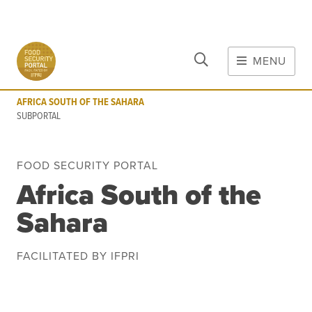
CLOSE
Skip to main content
MENU
AFRICA SOUTH OF THE SAHARA
SUBPORTAL
AFRICA SOUTH OF THE SAHARA
MAIN CONTENT
SUBPORTAL
FOOD CRISES & RISKS
FOOD SECURITY PORTAL
Global Report on Food Crises
Africa South of the
COVID-19
Sahara
Commodities
Tools
Events
Blog
FACILITATED BY IFPRI
INFORMATION