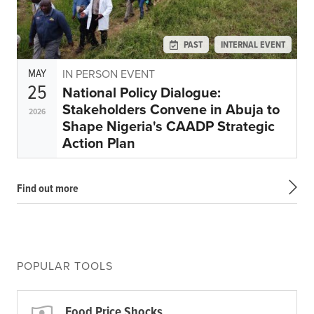
PAST
INTERNAL EVENT
MAY
IN PERSON EVENT
25
National Policy Dialogue:
Stakeholders Convene in Abuja to
2026
Shape Nigeria's CAADP Strategic
Action Plan
Find out more
POPULAR TOOLS
Food Price Shocks