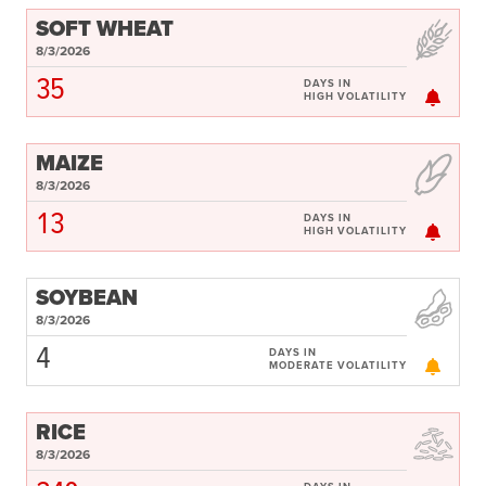
SOFT WHEAT
8/3/2026
35
DAYS IN
HIGH VOLATILITY
MAIZE
8/3/2026
13
DAYS IN
HIGH VOLATILITY
SOYBEAN
8/3/2026
4
DAYS IN
MODERATE VOLATILITY
RICE
8/3/2026