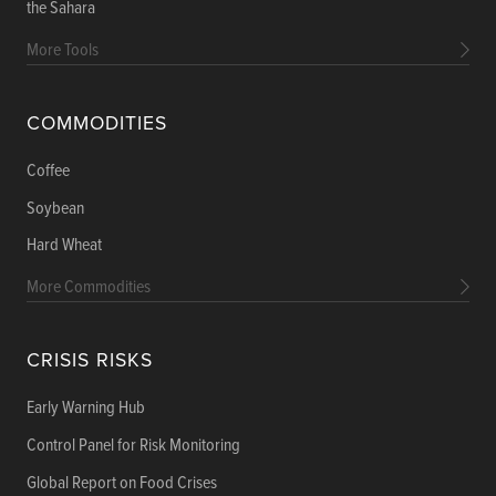
the Sahara
More Tools
COMMODITIES
Coffee
Soybean
Hard Wheat
More Commodities
CRISIS RISKS
Early Warning Hub
Control Panel for Risk Monitoring
Global Report on Food Crises