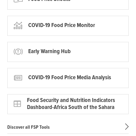
COVID-19 Food Price Monitor
Early Warning Hub
COVID-19 Food Price Media Analysis
Food Security and Nutrition Indicators
Dashboard-Africa South of the Sahara
Discover all FSP Tools