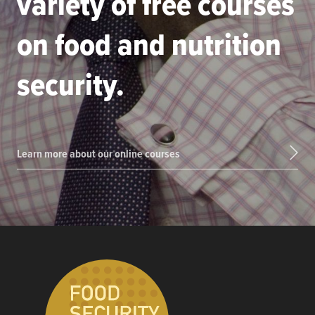
variety of free courses
on food and nutrition
security.
Learn more about our online courses