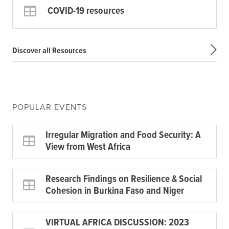
COVID-19 resources
Discover all Resources
POPULAR EVENTS
Irregular Migration and Food Security: A
View from West Africa
Research Findings on Resilience & Social
Cohesion in Burkina Faso and Niger
VIRTUAL AFRICA DISCUSSION: 2023