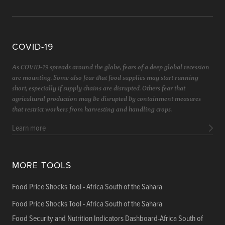
COVID-19
As COVID-19 spreads around the globe, fears of a deep global recession
are mounting. Some also fear that food supplies may start running
short, especially if supply chains are disrupted. Others fear that
agricultural production may be disrupted by containment measures
that restrict workers from harvesting and handling crops.
Learn more
MORE TOOLS
Food Price Shocks Tool - Africa South of the Sahara
Food Price Shocks Tool - Africa South of the Sahara
Food Security and Nutrition Indicators Dashboard-Africa South of