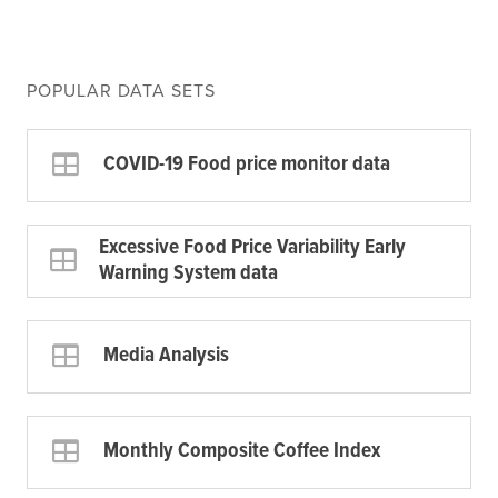
POPULAR DATA SETS
COVID-19 Food price monitor data
Excessive Food Price Variability Early
Warning System data
Media Analysis
Monthly Composite Coffee Index