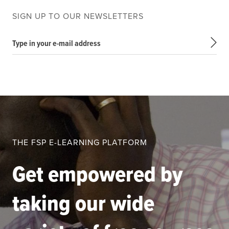
SIGN UP TO OUR NEWSLETTERS
Type in your e-mail address
THE FSP E-LEARNING PLATFORM
Get empowered by
taking our wide