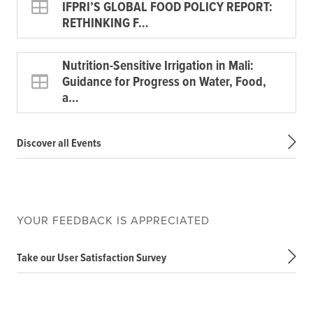
IFPRI’S GLOBAL FOOD POLICY REPORT:
RETHINKING F…
Nutrition-Sensitive Irrigation in Mali:
Guidance for Progress on Water, Food,
a…
Discover all Events
YOUR FEEDBACK IS APPRECIATED
Take our User Satisfaction Survey