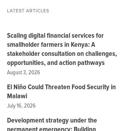
Data
LATEST ARTICLES
Resources
Training Courses
About
Scaling digital financial services for
Get In Touch
Subscribe
smallholder farmers in Kenya: A
stakeholder consultation on challenges,
opportunities, and action pathways
PORTALS
August 3, 2026
Food Security Portal
Africa South of the Sahara: English Subportal
El Niño Could Threaten Food Security in
L'Afrique au Sud du Sahara: Portail Français
Malawi
Asia and the Pacific Food Security Portal: Facilitated by IFPRI
July 16, 2026
Development strategy under the
permanent emergency: Building