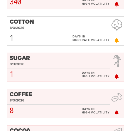
340
DAYS IN
HIGH VOLATILITY
COTTON
8/3/2026
1
DAYS IN
MODERATE VOLATILITY
SUGAR
8/3/2026
1
DAYS IN
HIGH VOLATILITY
COFFEE
8/3/2026
8
DAYS IN
HIGH VOLATILITY
COCOA