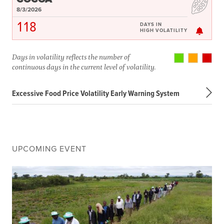
8/3/2026
118
DAYS IN
HIGH VOLATILITY
Days in volatility reflects the number of
continuous days in the current level of volatility.
Excessive Food Price Volatility Early Warning System
UPCOMING EVENT